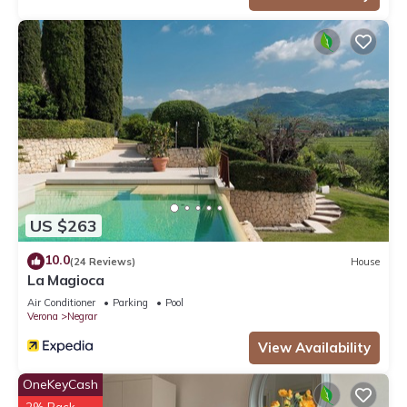
US $263
10.0
(24 Reviews)
House
La Magioca
Air Conditioner
Parking
Pool
Verona
Negrar
View Availability
OneKeyCash