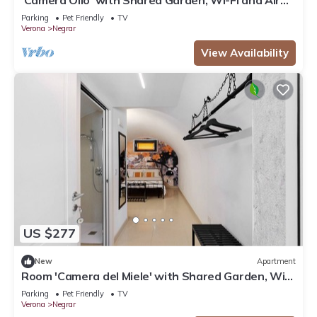
Conditioning
Parking
Pet Friendly
TV
Verona
Negrar
View Availability
US $277
New
Apartment
Room 'Camera del Miele' with Shared Garden, Wi-
Fi and Air Conditioning
Parking
Pet Friendly
TV
Verona
Negrar