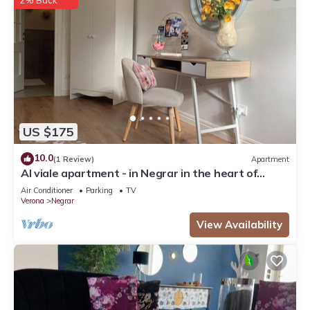
2% Back
US $175
10.0
(1 Review)
Apartment
Al viale apartment - in Negrar in the heart of
Valpolicella
Air Conditioner
Parking
TV
Verona
Negrar
View Availability