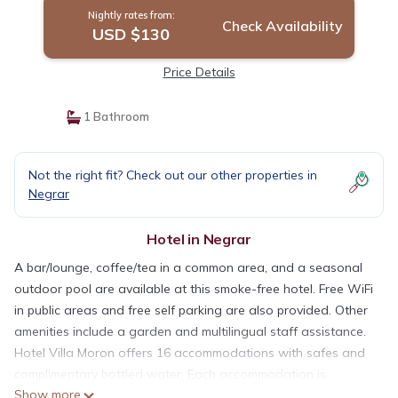
Nightly rates from:
Check Availability
USD $130
Price Details
1 Bathroom
Not the right fit? Check out our other properties in
Negrar
Hotel in Negrar
A bar/lounge, coffee/tea in a common area, and a seasonal
outdoor pool are available at this smoke-free hotel. Free WiFi
in public areas and free self parking are also provided. Other
amenities include a garden and multilingual staff assistance.
Hotel Villa Moron offers 16 accommodations with safes and
complimentary bottled water. Each accommodation is
Show more
individually decorated. 24-inch flat-screen televisions come