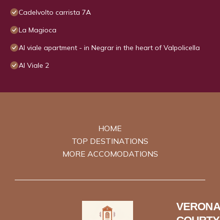
Cadelvolto carrista 7A
La Magioca
Al viale apartment - in Negrar in the heart of Valpolicella
Al Viale 2
HOME
TOP DESTINATIONS
MORE ACCOMODATIONS
VERONA