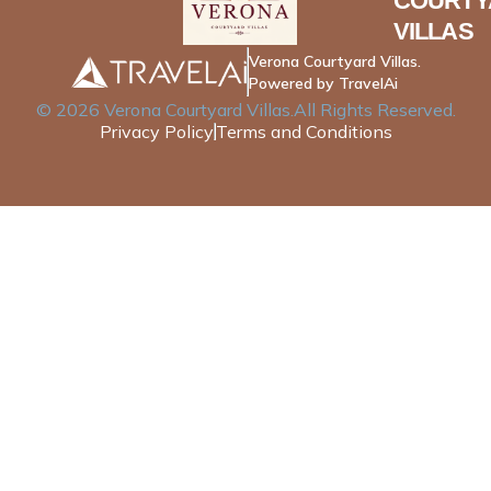
COURTY
VILLAS
Verona Courtyard Villas.
Powered by TravelAi
©
2026
Verona Courtyard Villas
.All Rights Reserved.
Privacy Policy
Terms and Conditions