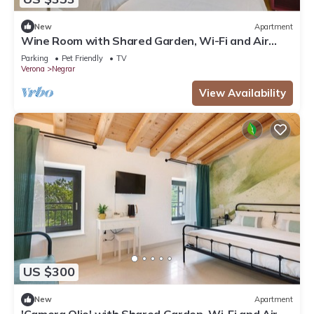
New
Apartment
Wine Room with Shared Garden, Wi-Fi and Air
Conditioning
Parking
Pet Friendly
TV
Verona
Negrar
View Availability
US $300
New
Apartment
'Camera Olio' with Shared Garden, Wi-Fi and Air