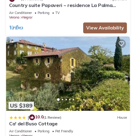
Country suite Papaveri ~ residence La Palma
Negrar
Air Conditioner
Parking
TV
Verona
Negrar
View Availability
US $389
10.0
|
(1 Review)
House
Ca' del Buso Cottage
Air Conditioner
Parking
Pet Friendly
Verona
Negrar