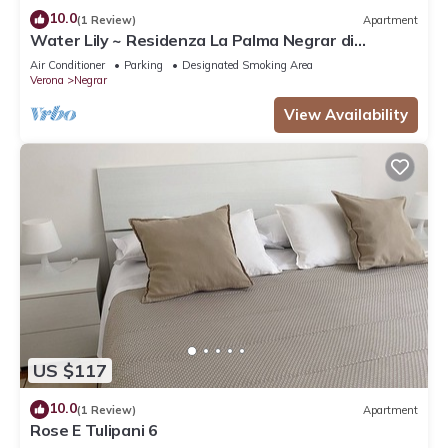
10.0
(1 Review)
Apartment
Water Lily ~ Residenza La Palma Negrar di
Valpolicella
Air Conditioner
Parking
Designated Smoking Area
Verona
Negrar
View Availability
US $117
10.0
(1 Review)
Apartment
Rose E Tulipani 6