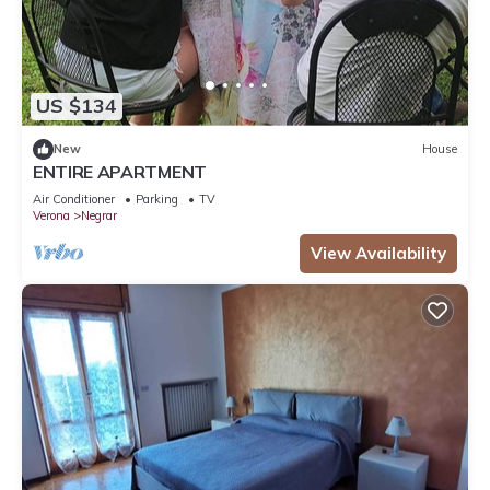
US $134
New
House
ENTIRE APARTMENT
Air Conditioner
Parking
TV
Verona
Negrar
View Availability