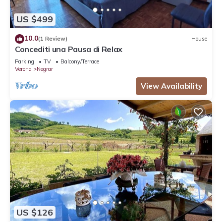
US $499
10.0
(1 Review)
House
Concediti una Pausa di Relax
Parking
TV
Balcony/Terrace
Verona
Negrar
View Availability
US $126