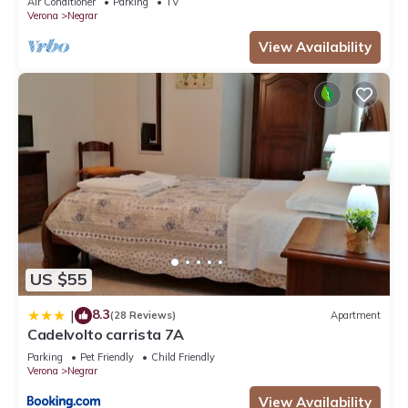
Air Conditioner
Parking
TV
Verona
Negrar
View Availability
US $55
8.3
|
(28 Reviews)
Apartment
Cadelvolto carrista 7A
Parking
Pet Friendly
Child Friendly
Verona
Negrar
View Availability