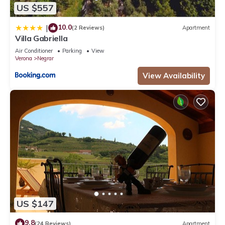
US $557
10.0
|
(2 Reviews)
Apartment
Villa Gabriella
Air Conditioner
Parking
View
Verona
Negrar
View Availability
US $147
9.8
(24 Reviews)
Apartment