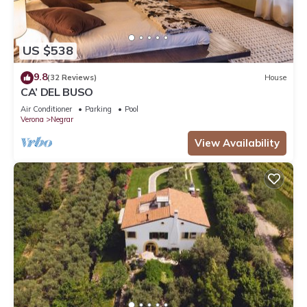
US $538
9.8
(32 Reviews)
House
CA’ DEL BUSO
Air Conditioner
Parking
Pool
Verona
Negrar
View Availability