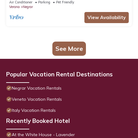
Air Conditioner
Parking
Pet Friendly
Verona
Negrar
View Availability
See More
Popular Vacation Rental Destinations
Negrar Vacation Rentals
Veneto Vacation Rentals
Italy Vacation Rentals
Recently Booked Hotel
At the White House - Lavender