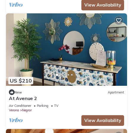
View Availability
US $210
New
Apartment
At Avenue 2
Air Conditioner
Parking
TV
Verona
Negrar
View Availability