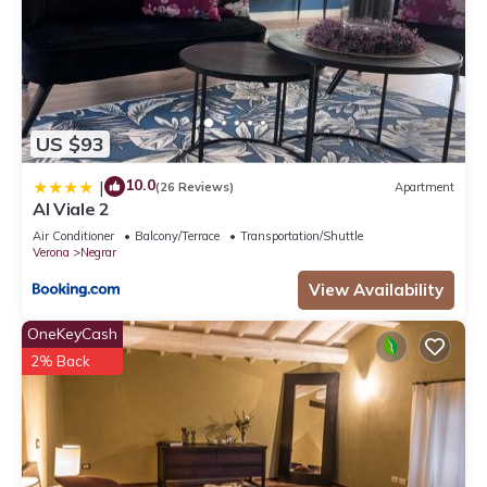
US $93
10.0
|
(26 Reviews)
Apartment
Al Viale 2
Air Conditioner
Balcony/Terrace
Transportation/Shuttle
Verona
Negrar
View Availability
OneKeyCash
2% Back