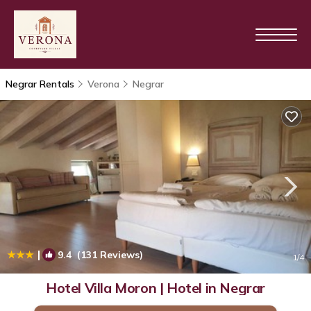
Negrar Rentals
Verona
Negrar
|
9.4
(131 Reviews)
1
/4
Hotel Villa Moron | Hotel in Negrar