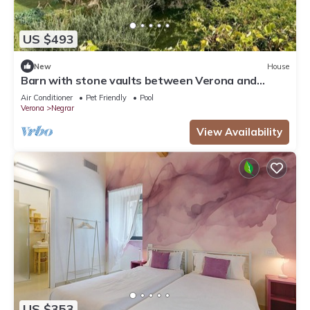
US $493
New
House
Barn with stone vaults between Verona and
Garda
Air Conditioner
Pet Friendly
Pool
Verona
Negrar
View Availability
US $353