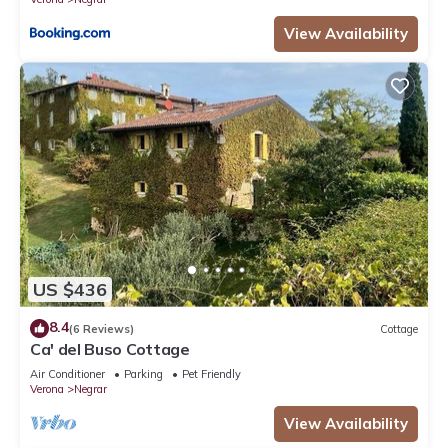
View Availability
US $436
8.4
(6 Reviews)
Cottage
Ca' del Buso Cottage
Air Conditioner
Parking
Pet Friendly
Verona
Negrar
View Availability