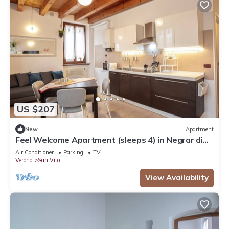
US $207
New
Apartment
Feel Welcome Apartment (sleeps 4) in Negrar di
Valpolicella, central Verona area
Air Conditioner
Parking
TV
Verona
San Vito
View Availability