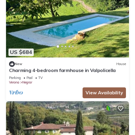
US $684
New
House
Charming 4-bedroom farmhouse in Valpolicella
Parking
Pool
TV
Verona
Negrar
View Availability