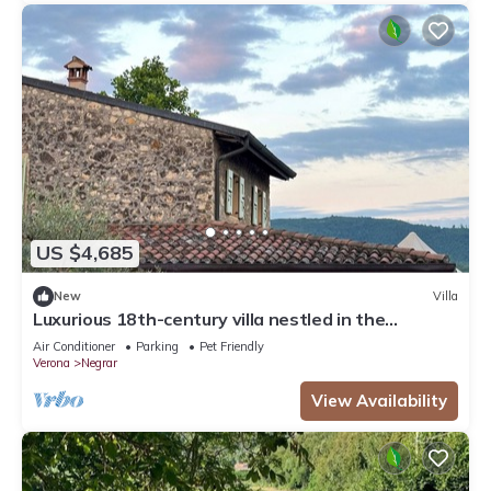
US $4,685
New
Villa
Luxurious 18th-century villa nestled in the
vineyards of Valpolicella, 10 km from Verona
Air Conditioner
Parking
Pet Friendly
Verona
Negrar
View Availability