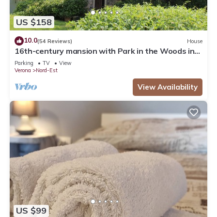
US $158
10.0
(54 Reviews)
House
16th-century mansion with Park in the Woods in
Verona. Sleeps 6, Ideal for Families
Parking
TV
View
Verona
Nord-Est
View Availability
US $99