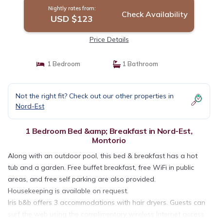
Nightly rates from:
Check Availability
USD $123
Price Details
1 Bedroom
1 Bathroom
Not the right fit? Check out our other properties in
Nord-Est
1 Bedroom Bed &amp; Breakfast in Nord-Est,
Montorio
Along with an outdoor pool, this bed & breakfast has a hot
tub and a garden. Free buffet breakfast, free WiFi in public
areas, and free self parking are also provided.
Housekeeping is available on request.
Iris b&b offers 3 accommodations with hair dryers. Guests can
surf the web using the complimentary wireless Internet access