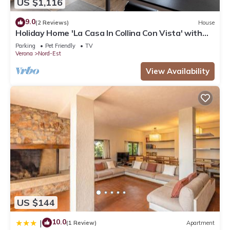
US $1,116
9.0
(2 Reviews)
House
Holiday Home 'La Casa In Collina Con Vista' with
Private Terrace, Private Garden and Wi-Fi
Parking
Pet Friendly
TV
Verona
Nord-Est
View Availability
US $144
10.0
|
(1 Review)
Apartment