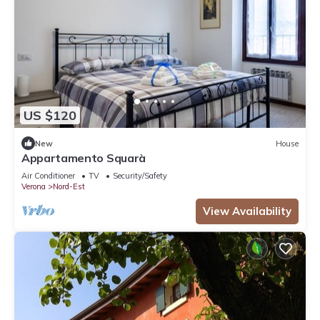
US $120
New
House
Appartamento Squarà
Air Conditioner
TV
Security/Safety
Verona
Nord-Est
View Availability