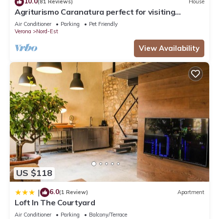
10.0
(81 Reviews)
House
Agriturismo Caranatura perfect for visiting
Verona, Venice and Lake Garda
Air Conditioner
Parking
Pet Friendly
Verona
Nord-Est
View Availability
US $118
6.0
|
(1 Review)
Apartment
Loft In The Courtyard
Air Conditioner
Parking
Balcony/Terrace