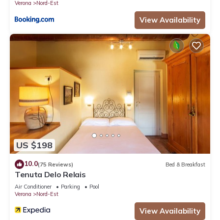
Verona
Nord-Est
View Availability
US $198
10.0
(75 Reviews)
Bed & Breakfast
Tenuta Delo Relais
Air Conditioner
Parking
Pool
Verona
Nord-Est
View Availability