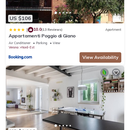
US $106
10.0
|
(13 Reviews)
Apartment
Appartamenti Poggio di Giano
Air Conditioner
Parking
View
Verona
Nord-Est
View Availability