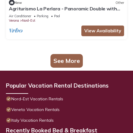
New
Other
Agriturismo La Perlara - Panoramic Double with
Valley View - Adults Only
Air Conditioner
Parking
Pool
Verona
Nord-Est
View Availability
See More
Popular Vacation Rental Destinations
Nord-Est Vacation Rentals
Veneto Vacation Rentals
Italy Vacation Rentals
Recently Booked Bed & Breakfast