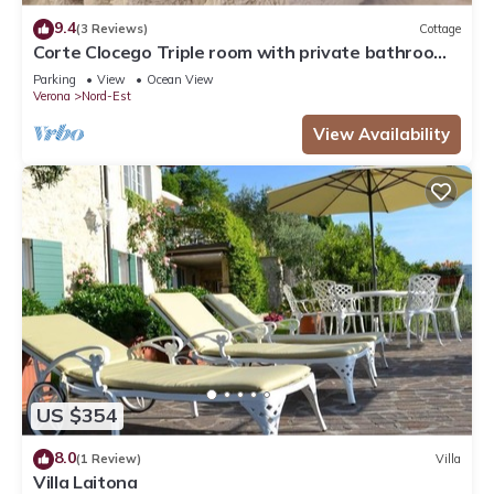
9.4
(3 Reviews)
Cottage
Corte Clocego Triple room with private bathroom.
Relaxation in the green
Parking
View
Ocean View
Verona
Nord-Est
View Availability
US $354
8.0
(1 Review)
Villa
Villa Laitona