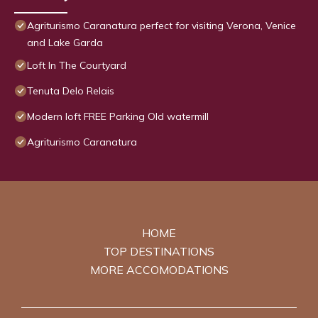
Agriturismo Caranatura perfect for visiting Verona, Venice
and Lake Garda
Loft In The Courtyard
Tenuta Delo Relais
Modern loft FREE Parking Old watermill
Agriturismo Caranatura
HOME
TOP DESTINATIONS
MORE ACCOMODATIONS