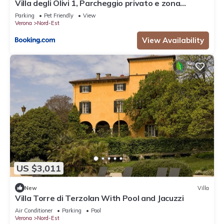
Villa degli Olivi 1, Parcheggio privato e zona
tranquilla
Parking
Pet Friendly
View
Verona
Nord-Est
View Availability
US $3,011
New
Villa
Villa Torre di Terzolan With Pool and Jacuzzi
Air Conditioner
Parking
Pool
Verona
Nord-Est