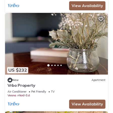
View Availability
US $232
New
Apartment
Vrbo Property
Air Conditioner
Pet Friendly
TV
Verona
Nord-Est
View Availability