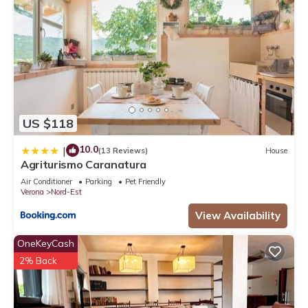
US $118
10.0
|
(13 Reviews)
House
Agriturismo Caranatura
Air Conditioner
Parking
Pet Friendly
Verona
Nord-Est
View Availability
OneKeyCash
2% Back