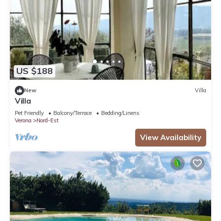
US $188
New
Villa
Villa
Pet Friendly
Balcony/Terrace
Bedding/Linens
Verona
Nord-Est
View Availability