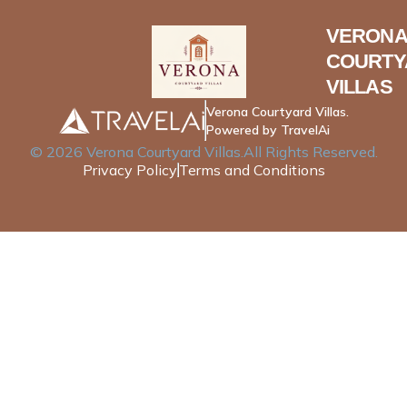
VERONA
COURTY
VILLAS
Verona Courtyard Villas.
Powered by TravelAi
©
2026
Verona Courtyard Villas
.All Rights Reserved.
Privacy Policy
Terms and Conditions