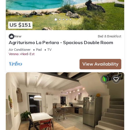
US $151
New
Bed & Breakfast
Agriturismo La Perlara - Spacious Double Room
Air Conditioner
Pool
TV
Verona
Nord-Est
View Availability