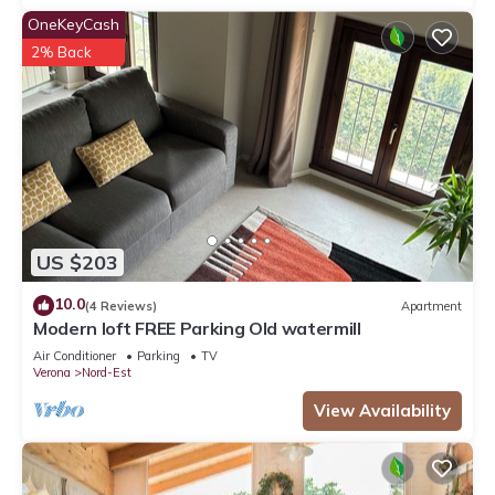
OneKeyCash
2% Back
US $203
10.0
(4 Reviews)
Apartment
Modern loft FREE Parking Old watermill
Air Conditioner
Parking
TV
Verona
Nord-Est
View Availability