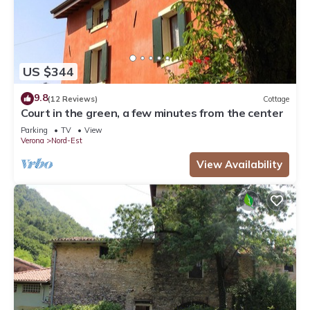
US $344
9.8
(12 Reviews)
Cottage
Court in the green, a few minutes from the center
Parking
TV
View
Verona
Nord-Est
View Availability