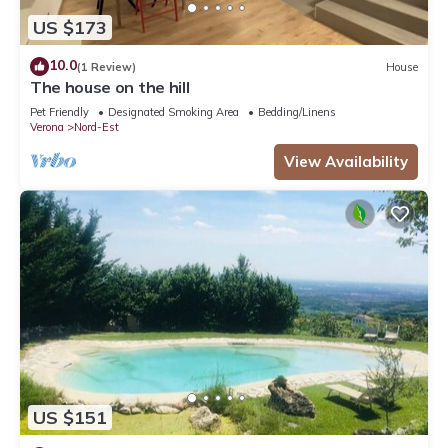
US $173
10.0
(1 Review)
House
The house on the hill
Pet Friendly
Designated Smoking Area
Bedding/Linens
Verona
Nord-Est
View Availability
US $151