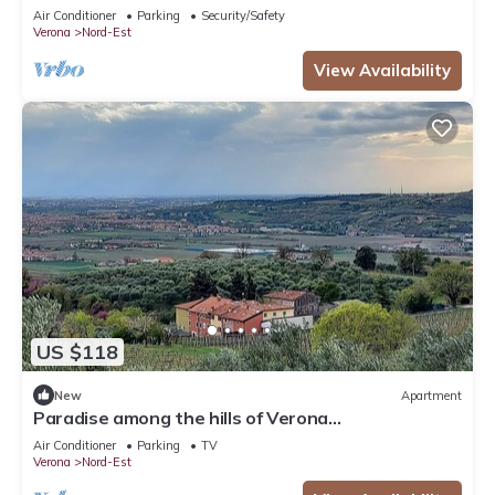
Air Conditioner
Parking
Security/Safety
Verona
Nord-Est
View Availability
US $118
New
Apartment
Paradise among the hills of Verona
CIN:IT023091C2DBV99YCY
Air Conditioner
Parking
TV
Verona
Nord-Est