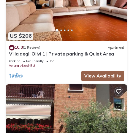
US $206
10.0
(1 Review)
Apartment
Villa degli Olivi 1 | Private parking & Quiet Area
Parking
Pet Friendly
TV
Verona
Nord-Est
View Availability