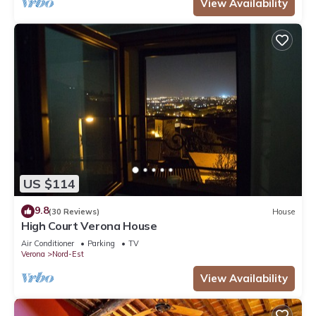
View Availability
US $114
9.8
(30 Reviews)
House
High Court Verona House
Air Conditioner
Parking
TV
Verona
Nord-Est
View Availability