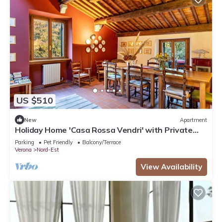
US $510
New
Apartment
Holiday Home 'Casa Rossa Vendri' with Private
Garden and Wi-Fi
Parking
Pet Friendly
Balcony/Terrace
Verona
Nord-Est
View Availability