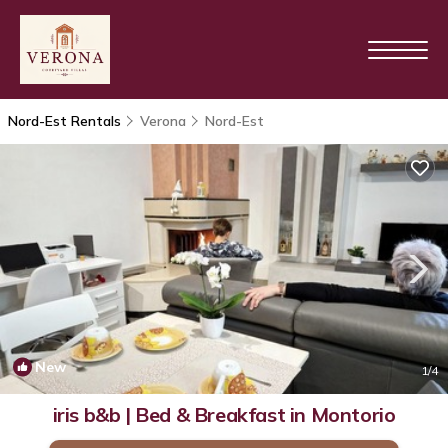
Nord-Est Rentals
Verona
Nord-Est
New
1
/4
iris b&b | Bed & Breakfast in Montorio