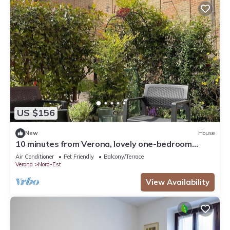
US $156
New
House
10 minutes from Verona, lovely one-bedroom
apartment nestled in the vineyards
Air Conditioner
Pet Friendly
Balcony/Terrace
Verona
Nord-Est
View Availability