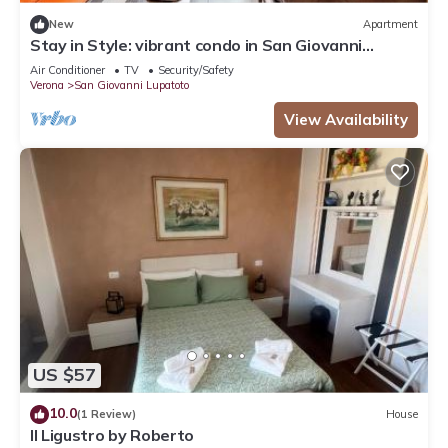
New
Apartment
Stay in Style: vibrant condo in San Giovanni
Lupatoto - free parking
Air Conditioner
TV
Security/Safety
Verona
San Giovanni Lupatoto
View Availability
US $57
10.0
(1 Review)
House
Il Ligustro by Roberto