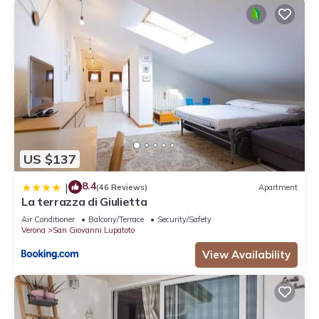
US $137
8.4
|
(46 Reviews)
Apartment
La terrazza di Giulietta
Air Conditioner
Balcony/Terrace
Security/Safety
Verona
San Giovanni Lupatoto
View Availability