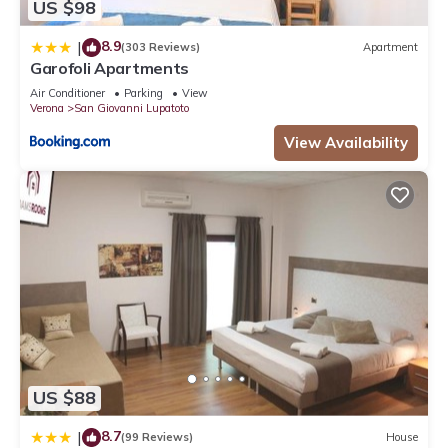
US $98
8.9
|
(303 Reviews)
Apartment
Garofoli Apartments
Air Conditioner
Parking
View
Verona
San Giovanni Lupatoto
View Availability
US $88
8.7
|
(99 Reviews)
House