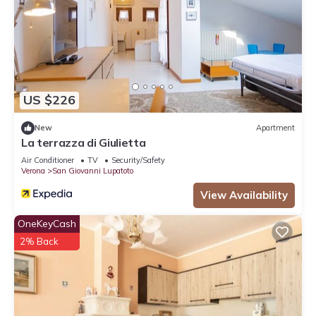
US $226
New
Apartment
La terrazza di Giulietta
Air Conditioner
TV
Security/Safety
Verona
San Giovanni Lupatoto
View Availability
OneKeyCash
2% Back