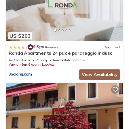
US $203
9.3
|
(28 Reviews)
Apartment
Ronda Apartments 24 pax e parcheggio incluso
Air Conditioner
Parking
Transportation/Shuttle
Verona
San Giovanni Lupatoto
View Availability