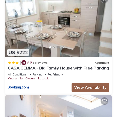
US $222
9.6
|
(6 Reviews)
Apartment
CASA GEMMA - Big Family House with Free Parking
Air Conditioner
Parking
Pet Friendly
Verona
San Giovanni Lupatoto
View Availability