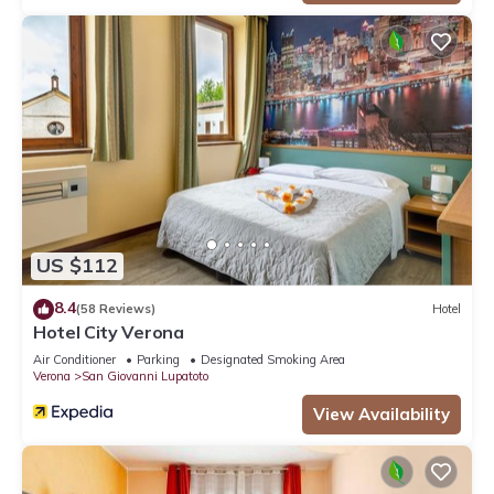
US $112
8.4
(58 Reviews)
Hotel
Hotel City Verona
Air Conditioner
Parking
Designated Smoking Area
Verona
San Giovanni Lupatoto
View Availability