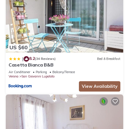
US $60
8.2
|
(34 Reviews)
Bed & Breakfast
Casetta Bianca B&B
Air Conditioner
Parking
Balcony/Terrace
Verona
San Giovanni Lupatoto
View Availability