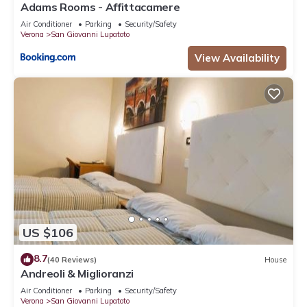
Adams Rooms - Affittacamere
Air Conditioner
Parking
Security/Safety
Verona
San Giovanni Lupatoto
View Availability
US $106
8.7
(40 Reviews)
House
Andreoli & Miglioranzi
Air Conditioner
Parking
Security/Safety
Verona
San Giovanni Lupatoto