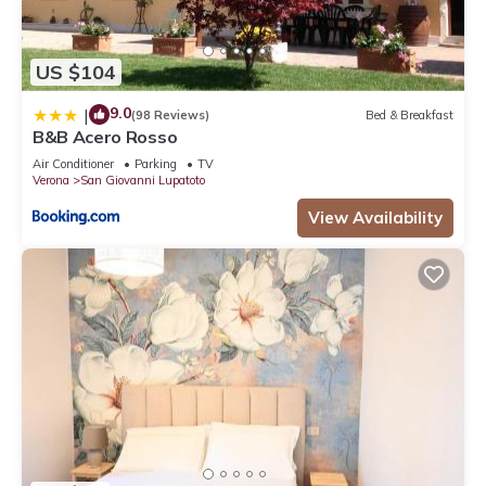
US $104
9.0
|
(98 Reviews)
Bed & Breakfast
B&B Acero Rosso
Air Conditioner
Parking
TV
Verona
San Giovanni Lupatoto
View Availability