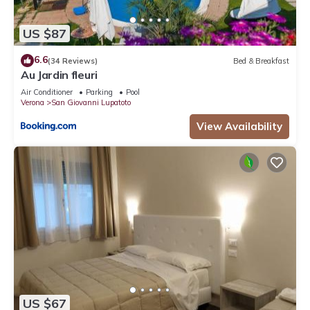
US $87
6.6
(34 Reviews)
Bed & Breakfast
Au Jardin fleuri
Air Conditioner
Parking
Pool
Verona
San Giovanni Lupatoto
View Availability
US $67