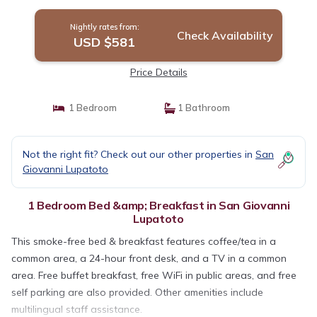
Nightly rates from:
Check Availability
USD $581
Price Details
1 Bedroom
1 Bathroom
Not the right fit? Check out our other properties in
San
Giovanni Lupatoto
1 Bedroom Bed &amp; Breakfast in San Giovanni
Lupatoto
This smoke-free bed & breakfast features coffee/tea in a
common area, a 24-hour front desk, and a TV in a common
area. Free buffet breakfast, free WiFi in public areas, and free
self parking are also provided. Other amenities include
multilingual staff assistance.