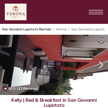
San Giovanni Lupatoto Rentals
Verona
San Giovanni Lupatoto
10.0
(12 Reviews)
1
/4
Kelly | Bed & Breakfast in San Giovanni
Lupatoto