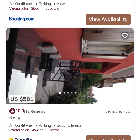
Air Conditioner
Parking
View
Verona
San Giovanni Lupatoto
View Availability
US $581
10.0
(12 Reviews)
Bed & Breakfast
Kelly
Air Conditioner
Parking
Balcony/Terrace
Verona
San Giovanni Lupatoto