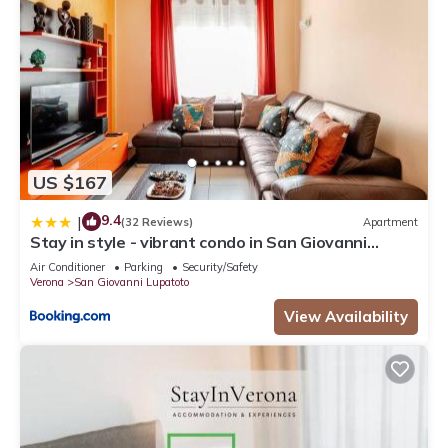
US $167
9.4
|
(32 Reviews)
Apartment
Stay in style - vibrant condo in San Giovanni
Lupatoto
Air Conditioner
Parking
Security/Safety
Verona
San Giovanni Lupatoto
View Availability