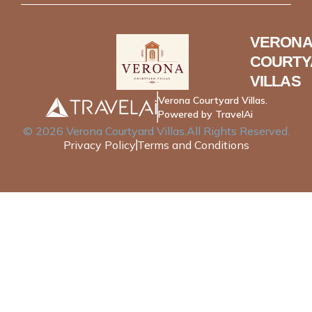
VERONA
COURTY
VILLAS
Verona Courtyard Villas.
Powered by TravelAi
©
2026
Verona Courtyard Villas
.All Rights Reserved.
Privacy Policy
Terms and Conditions