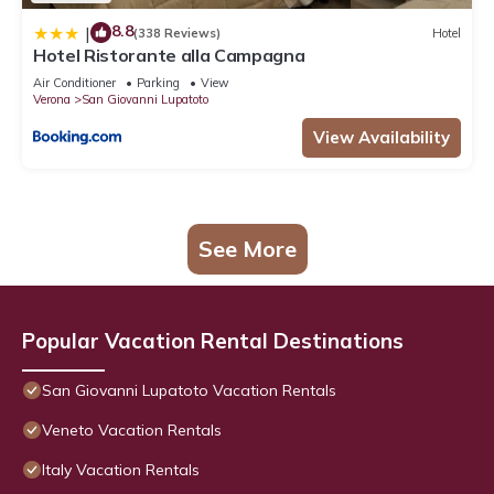
8.8
|
(338 Reviews)
Hotel
Hotel Ristorante alla Campagna
Air Conditioner
Parking
View
Verona
San Giovanni Lupatoto
View Availability
See More
Popular Vacation Rental Destinations
San Giovanni Lupatoto Vacation Rentals
Veneto Vacation Rentals
Italy Vacation Rentals