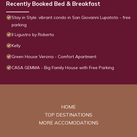
Recently Booked Bed & Breakfast
Stay in Style: vibrant condo in San Giovanni Lupatoto - free
parking
Il Ligustro by Roberto
Kelly
Green House Verona - Comfort Apartment
CASA GEMMA - Big Family House with Free Parking
HOME
TOP DESTINATIONS
MORE ACCOMODATIONS