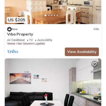
US $205
New
Villa
Vrbo Property
Air Conditioner
TV
Accessibility
Verona
San Giovanni Lupatoto
View Availability