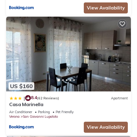
View Availability
US $160
8.4
|
(62 Reviews)
Apartment
Casa Marinella
Air Conditioner
Parking
Pet Friendly
Verona
San Giovanni Lupatoto
View Availability