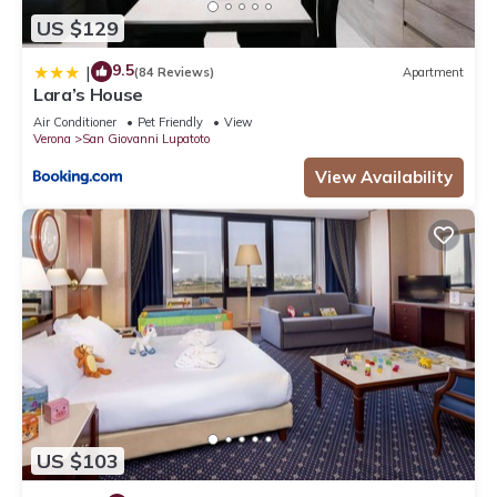
US $129
9.5
|
(84 Reviews)
Apartment
Lara’s House
Air Conditioner
Pet Friendly
View
Verona
San Giovanni Lupatoto
View Availability
US $103