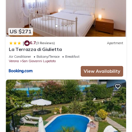
US $271
6.7
|
(3 Reviews)
Apartment
La Terrazza di Giulietta
Air Conditioner
Balcony/Terrace
Breakfast
Verona
San Giovanni Lupatoto
View Availability