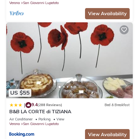
Verona
San Giovanni Lupatoto
View Availability
US $55
9.4
|
(288 Reviews)
Bed & Breakfast
B&B LA CORTE di TIZIANA
Air Conditioner
Parking
View
Verona
San Giovanni Lupatoto
View Availability