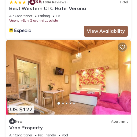
8.6
|
(1004 Reviews)
Hotel
Best Western CTC Hotel Verona
Air Conditioner
Parking
TV
Verona
San Giovanni Lupatoto
View Availability
US $127
New
Apartment
Vrbo Property
Air Conditioner
Pet Friendly
Pool