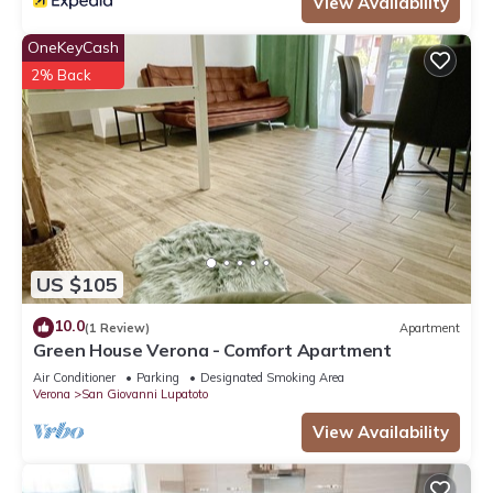
View Availability
OneKeyCash
2% Back
US $105
10.0
(1 Review)
Apartment
Green House Verona - Comfort Apartment
Air Conditioner
Parking
Designated Smoking Area
Verona
San Giovanni Lupatoto
View Availability