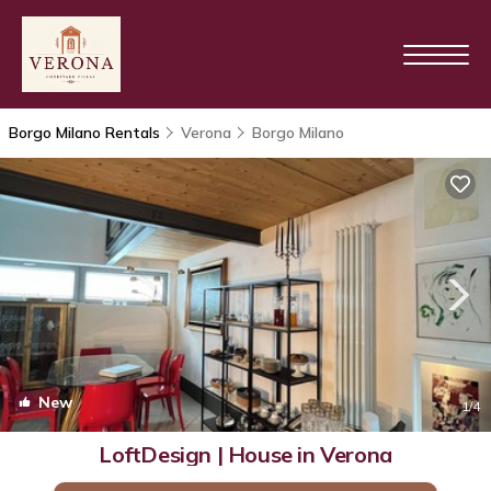
Borgo Milano Rentals
Verona
Borgo Milano
New
1
/4
LoftDesign | House in Verona