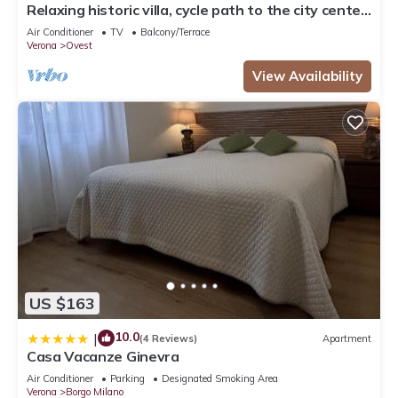
Relaxing historic villa, cycle path to the city center,
lake, Valpolicella
Air Conditioner
TV
Balcony/Terrace
Verona
Ovest
View Availability
US $163
10.0
|
(4 Reviews)
Apartment
Casa Vacanze Ginevra
Air Conditioner
Parking
Designated Smoking Area
Verona
Borgo Milano