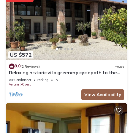
US $572
9.0
(2 Reviews)
House
Relaxing historic villa greenery cyclepath to the
city center lake Valpolicella
Air Conditioner
Parking
TV
Verona
Ovest
View Availability