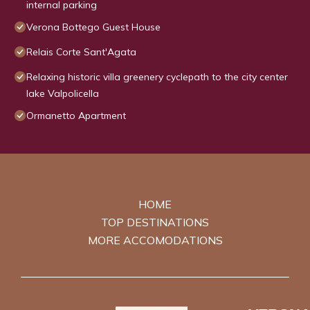
internal parking
Verona Bottego Guest House
Relais Corte Sant'Agata
Relaxing historic villa greenery cyclepath to the city center
lake Valpolicella
Ormanetto Apartment
HOME
TOP DESTINATIONS
MORE ACCOMODATIONS