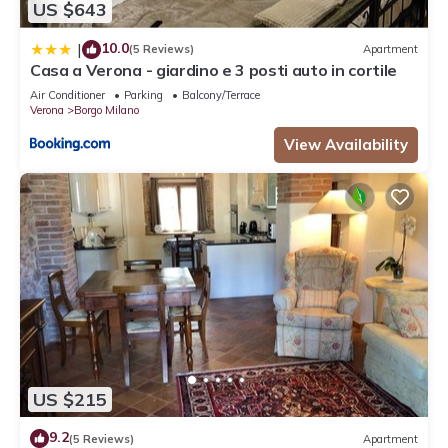
US $643
10.0
|
(5 Reviews)
Apartment
Casa a Verona - giardino e 3 posti auto in cortile
Air Conditioner
Parking
Balcony/Terrace
Verona
Borgo Milano
View Availability
US $215
9.2
(5 Reviews)
Apartment