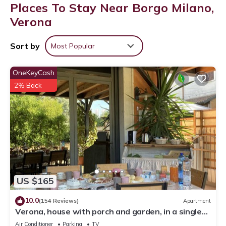
Places To Stay Near Borgo Milano,
Verona
Sort by
Most Popular
OneKeyCash
2% Back
US $165
10.0
(154 Reviews)
Apartment
Verona, house with porch and garden, in a single
house, internal parking
Air Conditioner
Parking
TV