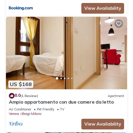
View Availability
US $168
8.0
(1 Review)
Apartment
Ampio appartamento con due camere da letto
Air Conditioner
Pet Friendly
TV
Verona
Borgo Milano
View Availability