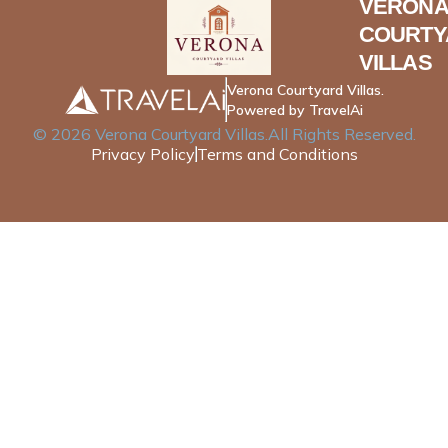
VERONA
COURTY
VILLAS
Verona Courtyard Villas.
Powered by TravelAi
©
2026
Verona Courtyard Villas
.All Rights Reserved.
Privacy Policy
Terms and Conditions