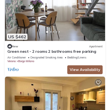
US $462
New
Apartment
Green nest - 2 rooms 2 bathrooms free parking
Air Conditioner
Designated Smoking Area
Bedding/Linens
Verona
Borgo Milano
View Availability