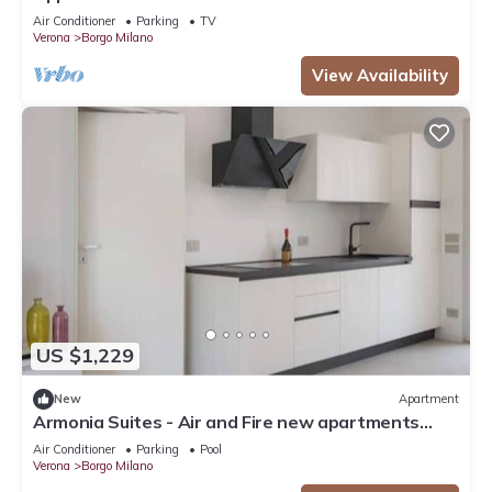
Air Conditioner
Parking
TV
Verona
Borgo Milano
View Availability
US $1,229
New
Apartment
Armonia Suites - Air and Fire new apartments
with garden and pool in Verona
Air Conditioner
Parking
Pool
Verona
Borgo Milano