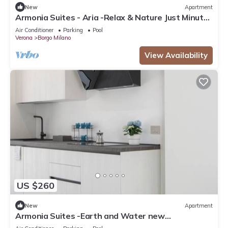
New
Apartment
Armonia Suites - Aria -Relax & Nature Just Minutes
from Verona
Air Conditioner
Parking
Pool
Verona
Borgo Milano
View Availability
US $260
New
Apartment
Armonia Suites -Earth and Water new
apartments with garden and pool in Verona