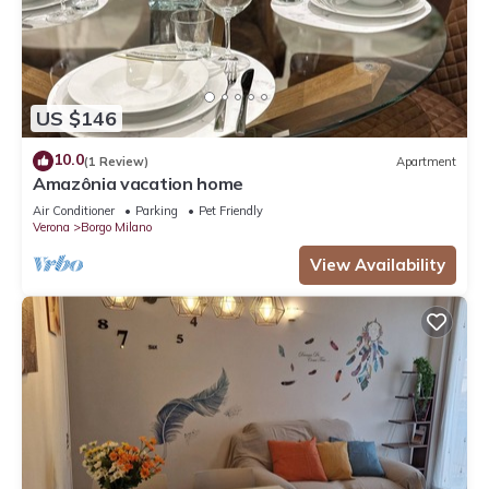
US $146
10.0
(1 Review)
Apartment
Amazônia vacation home
Air Conditioner
Parking
Pet Friendly
Verona
Borgo Milano
View Availability