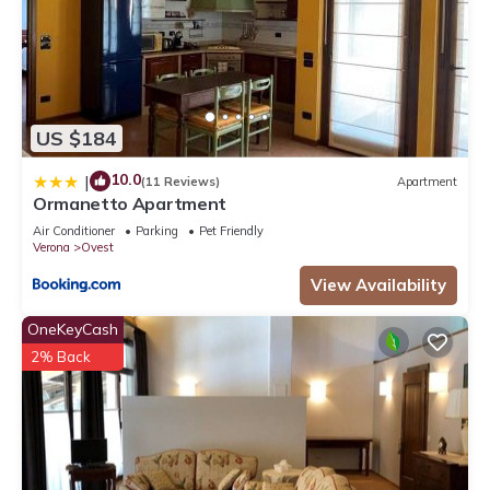
US $184
10.0
|
(11 Reviews)
Apartment
Ormanetto Apartment
Air Conditioner
Parking
Pet Friendly
Verona
Ovest
View Availability
OneKeyCash
2% Back