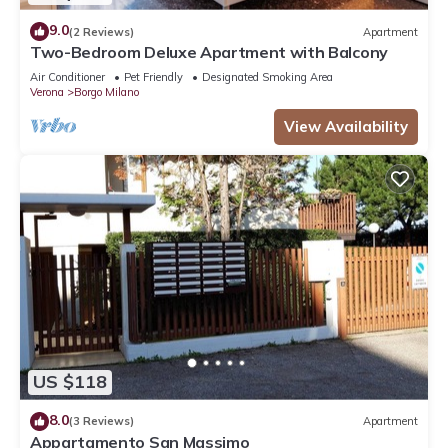
9.0
(2 Reviews)
Apartment
Two-Bedroom Deluxe Apartment with Balcony
Air Conditioner
Pet Friendly
Designated Smoking Area
Verona
Borgo Milano
View Availability
US $118
8.0
(3 Reviews)
Apartment
Appartamento San Massimo