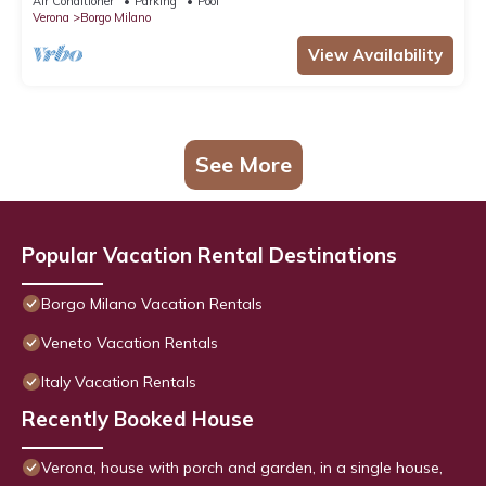
Air Conditioner
Parking
Pool
Verona
Borgo Milano
View Availability
See More
Popular Vacation Rental Destinations
Borgo Milano Vacation Rentals
Veneto Vacation Rentals
Italy Vacation Rentals
Recently Booked House
Verona, house with porch and garden, in a single house,