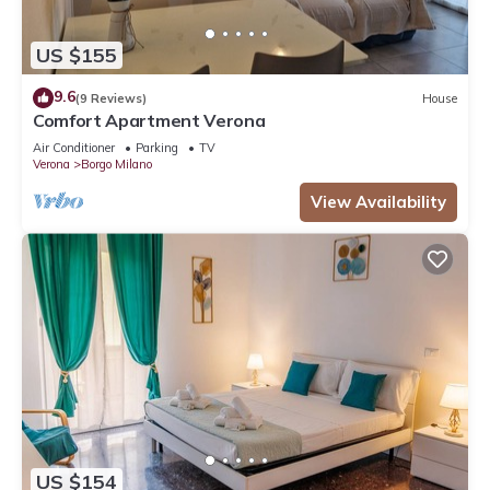
US $155
9.6
(9 Reviews)
House
Comfort Apartment Verona
Air Conditioner
Parking
TV
Verona
Borgo Milano
View Availability
US $154