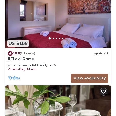
US $158
10.0
(1 Review)
Apartment
Il Filo di Rame
Air Conditioner
Pet Friendly
TV
Verona
Borgo Milano
View Availability