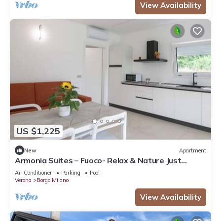
View Availability
US $1,225
New
Apartment
Armonia Suites – Fuoco- Relax & Nature Just
Minutes from Verona
Air Conditioner
Parking
Pool
Verona
Borgo Milano
View Availability