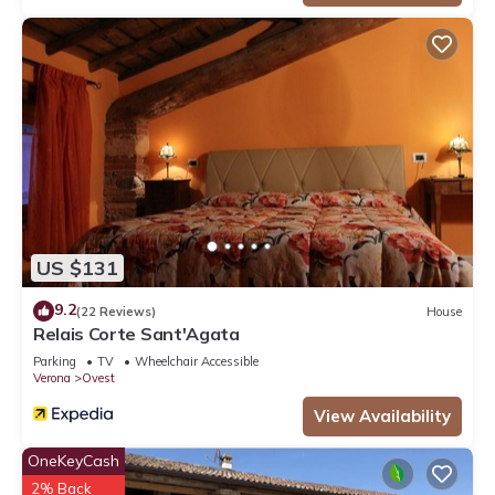
US $131
9.2
(22 Reviews)
House
Relais Corte Sant'Agata
Parking
TV
Wheelchair Accessible
Verona
Ovest
View Availability
OneKeyCash
2% Back