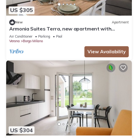
US $305
New
Apartment
Armonia Suites Terra, new apartment with
garden and pool in Verona
Air Conditioner
Parking
Pool
Verona
Borgo Milano
View Availability
US $304