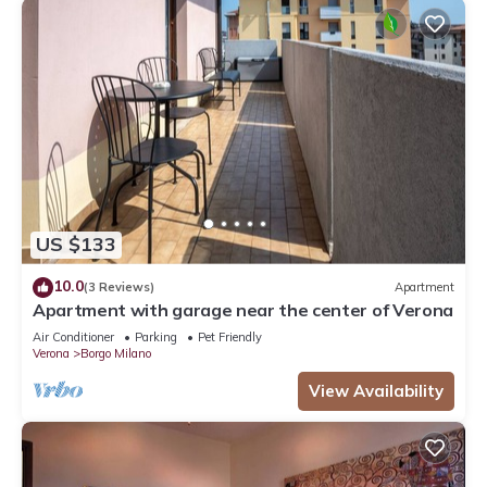
US $133
10.0
(3 Reviews)
Apartment
Apartment with garage near the center of Verona
Air Conditioner
Parking
Pet Friendly
Verona
Borgo Milano
View Availability