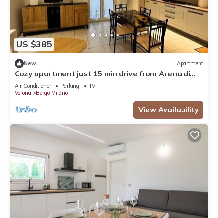
US $385
New
Apartment
Cozy apartment just 15 min drive from Arena di
Verona
Air Conditioner
Parking
TV
Verona
Borgo Milano
View Availability