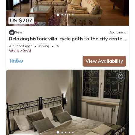
US $207
New
Apartment
Relaxing historic villa, cycle path to the city center,
lake, Valpolicella
Air Conditioner
Parking
TV
Verona
Ovest
View Availability