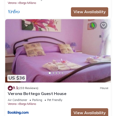
Verona
Borgo Milano
View Availability
US $36
9.1
(233 Reviews)
House
Verona Bottego Guest House
Air Conditioner
Parking
Pet Friendly
Verona
Borgo Milano
View Availability