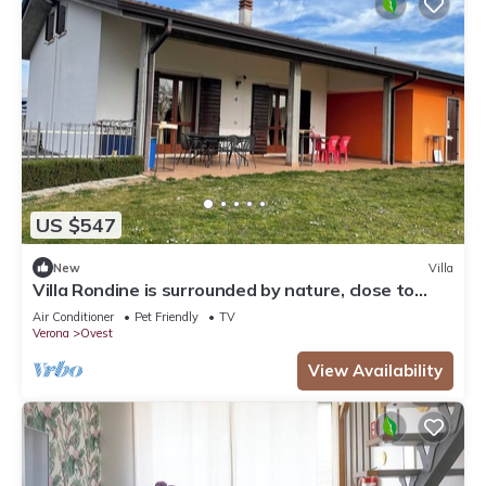
US $547
New
Villa
Villa Rondine is surrounded by nature, close to
Garda, Verona and Valpolicella.
Air Conditioner
Pet Friendly
TV
Verona
Ovest
View Availability