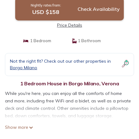
Nightly rates from:
Check Availability
USD $158
Price Details
1 Bedroom
1 Bathroom
Not the right fit? Check out our other properties in
Borgo Milano
1 Bedroom House in Borgo Milano, Verona
While you're here, you can enjoy all the comforts of home
and more, including free WiFi and a bidet, as well as a private
deck and climate control. Other amenities include a pillowtop
bed, down comforters, towels, and luggage storage.
Show more