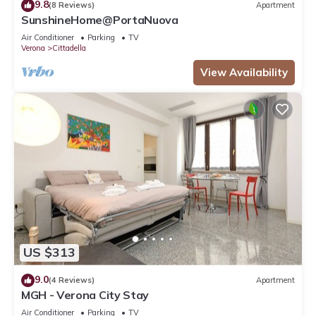
9.8
(8 Reviews)
Apartment
SunshineHome@PortaNuova
Air Conditioner
Parking
TV
Verona
Cittadella
View Availability
US $313
9.0
(4 Reviews)
Apartment
MGH - Verona City Stay
Air Conditioner
Parking
TV