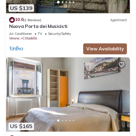
US $139
10.0
(1 Review)
Apartment
Nuova Porta dei Musicisti
Air Conditioner
TV
Security/Safety
Verona
Cittadella
View Availability
US $165