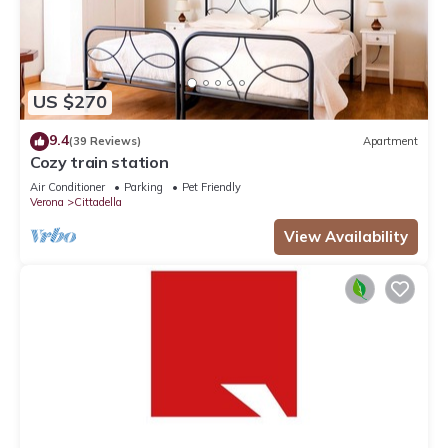
US $270
9.4
(39 Reviews)
Apartment
Cozy train station
Air Conditioner
Parking
Pet Friendly
Verona
Cittadella
View Availability