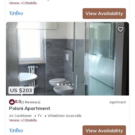
Verona
Cittadella
View Availability
US $203
8.0
(2 Reviews)
Apartment
Poloni Apartment
Air Conditioner
TV
Wheelchair Accessible
Verona
Cittadella
View Availability