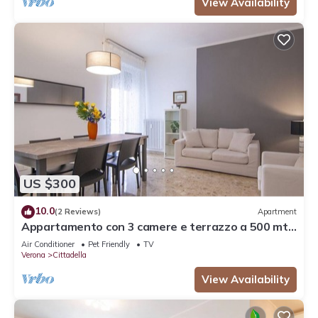
View Availability
US $300
10.0
(2 Reviews)
Apartment
Appartamento con 3 camere e terrazzo a 500 mt
dalla stazione
Air Conditioner
Pet Friendly
TV
Verona
Cittadella
View Availability