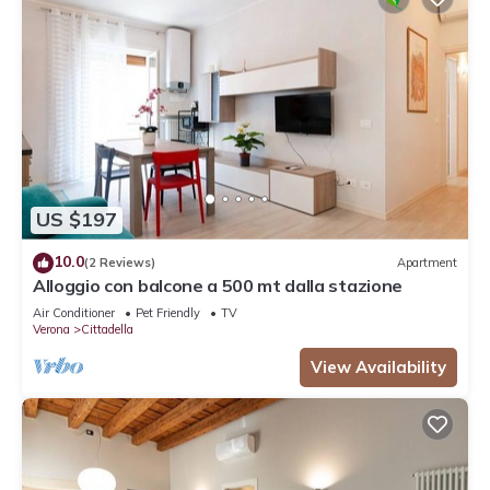
US $197
10.0
(2 Reviews)
Apartment
Alloggio con balcone a 500 mt dalla stazione
Air Conditioner
Pet Friendly
TV
Verona
Cittadella
View Availability