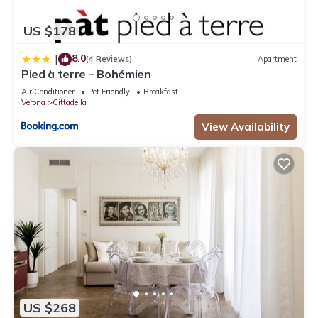
US $178
8.0
|
(4 Reviews)
Apartment
Pied à terre – Bohémien
Air Conditioner
Pet Friendly
Breakfast
Verona
Cittadella
View Availability
US $268