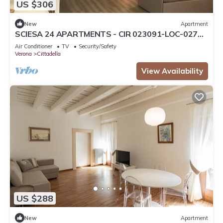
US $306
New
Apartment
SCIESA 24 APARTMENTS - CIR 023091-LOC-02700
- CIN IT023091C28NS3TMSQ
Air Conditioner
TV
Security/Safety
Verona
Cittadella
View Availability
US $288
New
Apartment