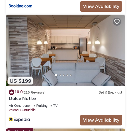
View Availability
US $199
10.0
(210 Reviews)
Bed & Breakfast
Dolce Notte
Air Conditioner
Parking
TV
Verona
Cittadella
View Availability