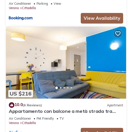
Air Conditioner
Parking
View
Verona
Cittadella
View Availability
US $216
10.0
(6 Reviews)
Apartment
Appartamento con balcone a metà strada tra
Arena e stazione
Air Conditioner
Pet Friendly
TV
Verona
Cittadella