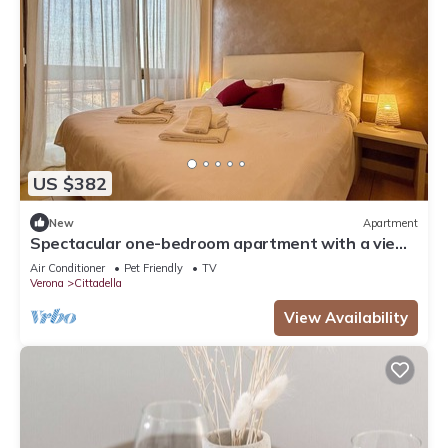
US $382
New
Apartment
Spectacular one-bedroom apartment with a view
of Verona
Air Conditioner
Pet Friendly
TV
Verona
Cittadella
View Availability