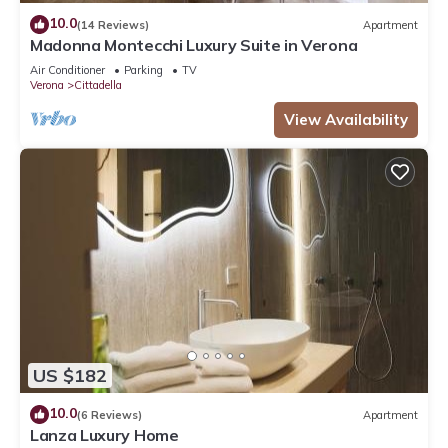
10.0
(14 Reviews)
Apartment
Madonna Montecchi Luxury Suite in Verona
Air Conditioner
Parking
TV
Verona
Cittadella
View Availability
US $182
10.0
(6 Reviews)
Apartment
Lanza Luxury Home