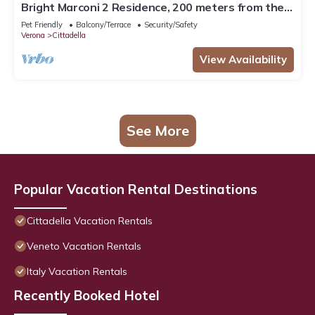
Bright Marconi 2 Residence, 200 meters from the
Arena
Pet Friendly
Balcony/Terrace
Security/Safety
Verona
Cittadella
View Availability
See More
Popular Vacation Rental Destinations
Cittadella Vacation Rentals
Veneto Vacation Rentals
Italy Vacation Rentals
Recently Booked Hotel