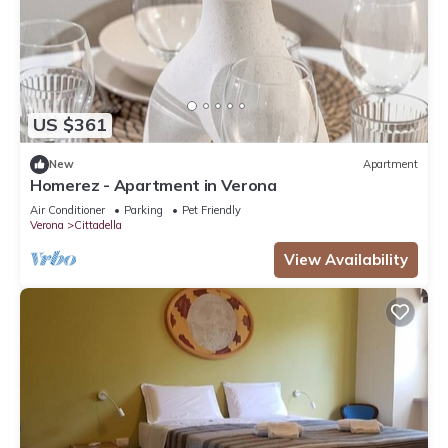
US $361
New
Apartment
Homerez - Apartment in Verona
Air Conditioner
Parking
Pet Friendly
Verona
Cittadella
View Availability