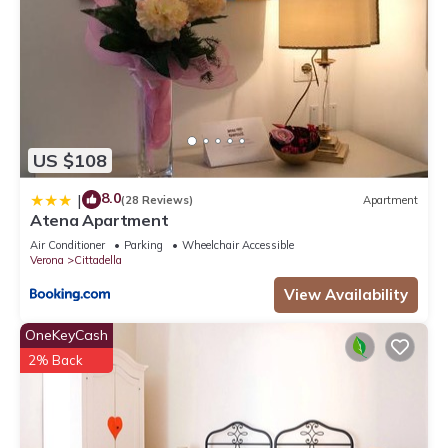
US $108
8.0
|
(28 Reviews)
Apartment
Atena Apartment
Air Conditioner
Parking
Wheelchair Accessible
Verona
Cittadella
View Availability
OneKeyCash
2% Back