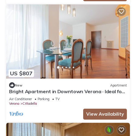
US $807
New
Apartment
Bright Apartment in Downtown Verona · Ideal for
Families · Near the Arena
Air Conditioner
Parking
TV
Verona
Cittadella
View Availability