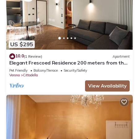
US $295
10.0
(1 Review)
Apartment
Elegant Frescoed Residence 200 meters from the
Arena
Pet Friendly
Balcony/Terrace
Security/Safety
Verona
Cittadella
View Availability