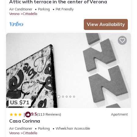
Attic with terrace in the center of Verona
Air Conditioner
Parking
Pet Friendly
Verona
Cittadella
View Availability
US $71
9.5
|
(113 Reviews)
Apartment
Casa Corinna
Air Conditioner
Parking
Wheelchair Accessible
Verona
Cittadella