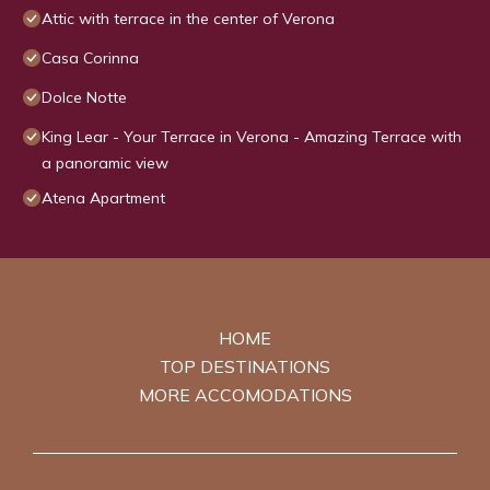
Attic with terrace in the center of Verona
Casa Corinna
Dolce Notte
King Lear - Your Terrace in Verona - Amazing Terrace with
a panoramic view
Atena Apartment
HOME
TOP DESTINATIONS
MORE ACCOMODATIONS