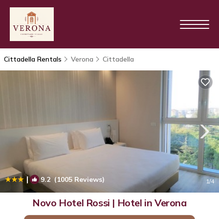
Cittadella Rentals
Verona
Cittadella
|
9.2
(1005 Reviews)
1
/4
Novo Hotel Rossi | Hotel in Verona