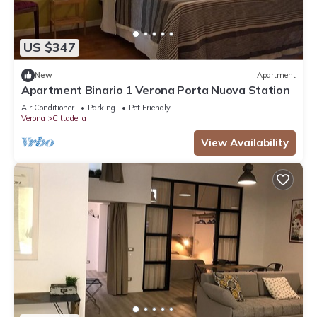
US $347
New
Apartment
Apartment Binario 1 Verona Porta Nuova Station
Air Conditioner
Parking
Pet Friendly
Verona
Cittadella
View Availability