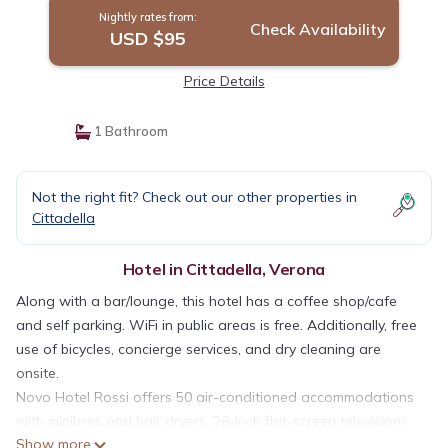
Nightly rates from:
Check Availability
USD $95
Price Details
1 Bathroom
Not the right fit? Check out our other properties in
Cittadella
Hotel in Cittadella, Verona
Along with a bar/lounge, this hotel has a coffee shop/cafe
and self parking. WiFi in public areas is free. Additionally, free
use of bicycles, concierge services, and dry cleaning are
onsite.
Novo Hotel Rossi offers 50 air-conditioned accommodations
with minibars and hair dryers. 26-inch flat-screen televisions
Show more
come with digital channels. Bathrooms include showers with