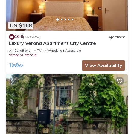
US $168
10.0
(1 Review)
Apartment
Luxury Verona Apartment City Centre
Air Conditioner
TV
Wheelchair Accessible
Verona
Cittadella
View Availability