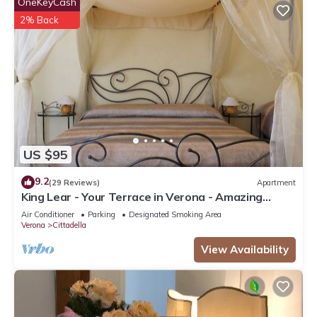
OneKeyCash
2% Back
US $95
9.2
(29 Reviews)
Apartment
King Lear - Your Terrace in Verona - Amazing
Terrace with a panoramic view
Air Conditioner
Parking
Designated Smoking Area
Verona
Cittadella
View Availability