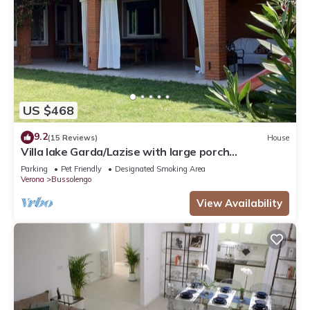
US $468
9.2
(15 Reviews)
House
Villa lake Garda/Lazise with large porch
overlooking the lake surrounded by greenery
Parking
Pet Friendly
Designated Smoking Area
Verona
Bussolengo
View Availability