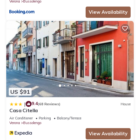
Verona
Bussolengo
View Availability
US $91
9.4
|
(68 Reviews)
House
Casa Citella
Air Conditioner
Parking
Balcony/Terrace
Verona
Bussolengo
View Availability