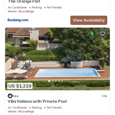
The Orange Flat
Air Conditioner
Parking
Pet Friendly
Verona
Bussolengo
View Availability
US $1,219
New
Villa
Villa Italiana with Private Pool
Air Conditioner
Parking
Pet Friendly
Verona
Bussolengo