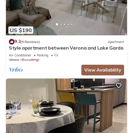
US $190
9.2
(9 Reviews)
Apartment
Style apartment between Verona and Lake Garda
Air Conditioner
Parking
TV
Verona
Bussolengo
View Availability