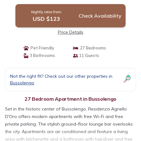
Nightly rates from:
Check Availability
USD $123
Price Details
Pet Friendly
27 Bedrooms
3 Bathrooms
11 Guests
Not the right fit? Check out our other properties in
Bussolengo
27 Bedroom Apartment in Bussolengo
Set in the historic center of Bussolengo, Residenza Agnello
D'Oro offers modern apartments with free Wi-Fi and free
private parking. The stylish ground-floor lounge bar overlooks
the city. Apartments are air conditioned and feature a living
area with kitchenette and a bathroom with hairdryer and free