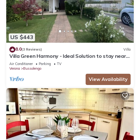
US $443
8.0
(3 Reviews)
Villa
Villa Green Harmony - Ideal Solution to stay near
Verona and Garda Lake
Air Conditioner
Parking
TV
Verona
Bussolengo
View Availability