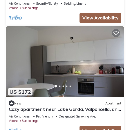
Air Conditioner
Security/Safety
Bedding/Linens
Verona
Bussolengo
View Availability
US $172
New
Apartment
Cozy apartment near Lake Garda, Valpolicella, and
Verona
Air Conditioner
Pet Friendly
Designated Smoking Area
Verona
Bussolengo