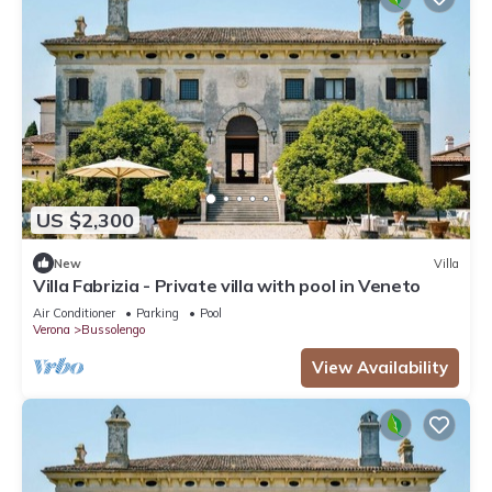
US $2,300
New
Villa
Villa Fabrizia - Private villa with pool in Veneto
Air Conditioner
Parking
Pool
Verona
Bussolengo
View Availability