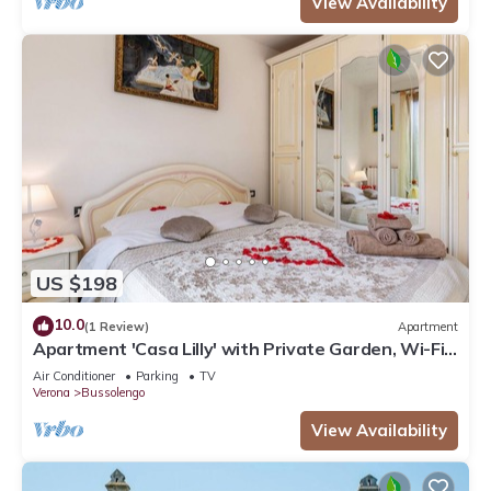
View Availability
US $198
10.0
(1 Review)
Apartment
Apartment 'Casa Lilly' with Private Garden, Wi-Fi
and Air Conditioning
Air Conditioner
Parking
TV
Verona
Bussolengo
View Availability