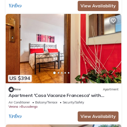
View Availability
US $394
New
Apartment
Apartment 'Casa Vacanze Francesca' with
Balcony and Air Conditioning
Air Conditioner
Balcony/Terrace
Security/Safety
Verona
Bussolengo
View Availability