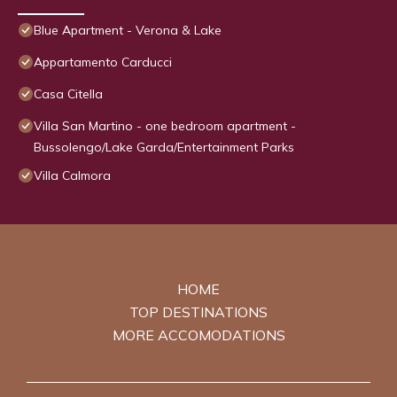
Blue Apartment - Verona & Lake
Appartamento Carducci
Casa Citella
Villa San Martino - one bedroom apartment -
Bussolengo/Lake Garda/Entertainment Parks
Villa Calmora
HOME
TOP DESTINATIONS
MORE ACCOMODATIONS