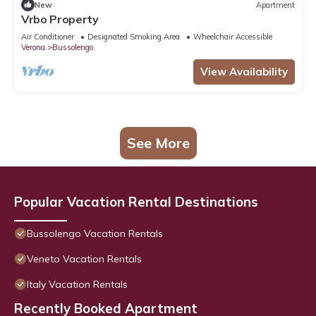
New
Apartment
Vrbo Property
Air Conditioner
Designated Smoking Area
Wheelchair Accessible
Verona
Bussolengo
View Availability
See More
Popular Vacation Rental Destinations
Bussolengo Vacation Rentals
Veneto Vacation Rentals
Italy Vacation Rentals
Recently Booked Apartment