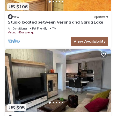
US $106
New
Apartment
Studio located between Verona and Garda Lake
Air Conditioner
Pet Friendly
TV
Verona
Bussolengo
View Availability
US $95