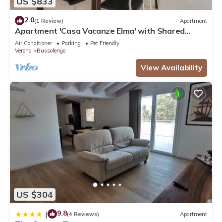
US $833
2.0
(1 Review)
Apartment
Apartment 'Casa Vacanze Elma' with Shared
Garden and Balcony
Air Conditioner
Parking
Pet Friendly
Verona
Bussolengo
View Availability
US $304
9.8
|
(4 Reviews)
Apartment