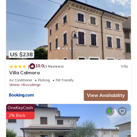
US $238
10.0
|
(3 Reviews)
Villa
Villa Calmora
Air Conditioner
Parking
Pet Friendly
Verona
Bussolengo
View Availability
OneKeyCash
2% Back