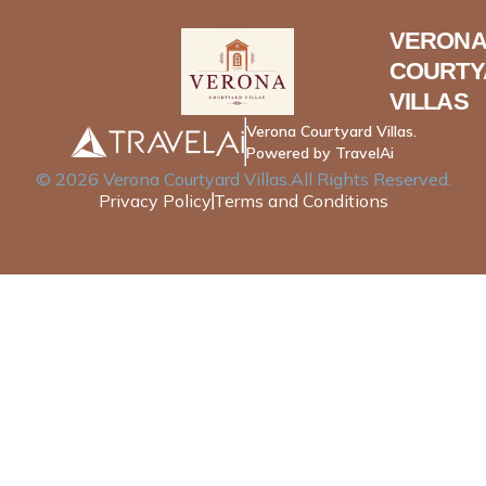
VERONA
COURTY
VILLAS
Verona Courtyard Villas.
Powered by TravelAi
©
2026
Verona Courtyard Villas
.All Rights Reserved.
Privacy Policy
Terms and Conditions