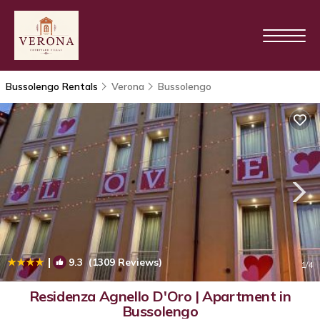
Bussolengo Rentals
Verona
Bussolengo
|
9.3
(1309 Reviews)
1
/4
Residenza Agnello D'Oro | Apartment in
Bussolengo