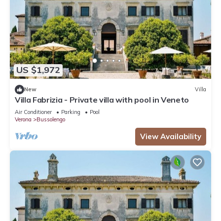
US $1,972
New
Villa
Villa Fabrizia - Private villa with pool in Veneto
Air Conditioner
Parking
Pool
Verona
Bussolengo
View Availability