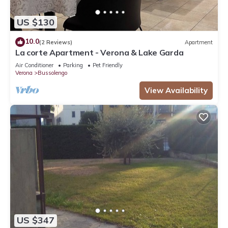
US $130
10.0
(2 Reviews)
Apartment
La corte Apartment - Verona & Lake Garda
Air Conditioner
Parking
Pet Friendly
Verona
Bussolengo
View Availability
US $347