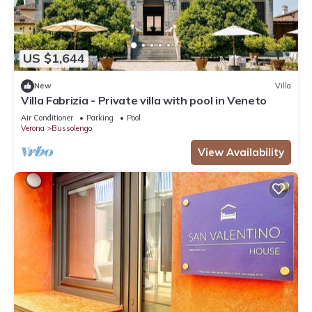
US $1,644
New
Villa
Villa Fabrizia - Private villa with pool in Veneto
Air Conditioner
Parking
Pool
Verona
Bussolengo
View Availability