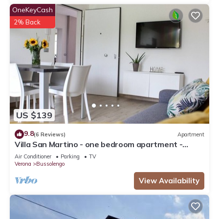
OneKeyCash
2% Back
US $139
9.8
(6 Reviews)
Apartment
Villa San Martino - one bedroom apartment -
Bussolengo/Lake Garda/Entertainment Parks
Air Conditioner
Parking
TV
Verona
Bussolengo
View Availability