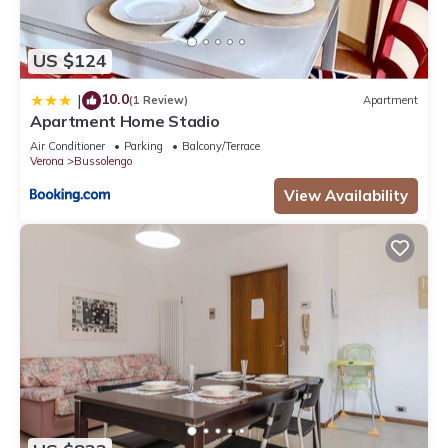
US $124
10.0
|
(1 Review)
Apartment
Apartment Home Stadio
Air Conditioner
Parking
Balcony/Terrace
Verona
Bussolengo
View Availability