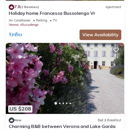
7.0
(2 Reviews)
Apartment
Holiday home Francesca Bussolengo Vr
Air Conditioner
Parking
TV
Verona
Bussolengo
View Availability
US $208
New
Bed & Breakfast
Charming B&B between Verona and Lake Garda