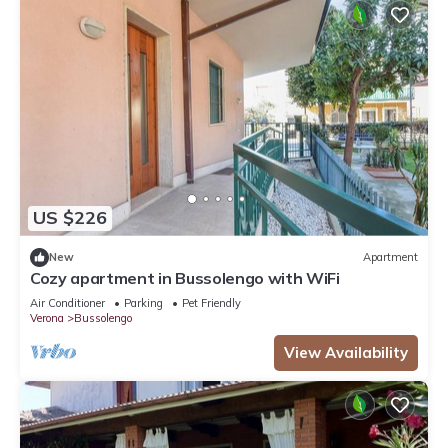
US $226
New
Apartment
Cozy apartment in Bussolengo with WiFi
Air Conditioner
Parking
Pet Friendly
Verona
Bussolengo
View Availability