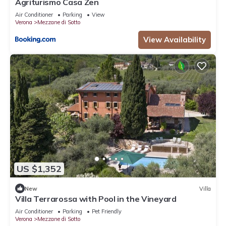
Agriturismo Casa Zen
Air Conditioner
Parking
View
Verona
Mezzane di Sotto
View Availability
US $1,352
New
Villa
Villa Terrarossa with Pool in the Vineyard
Air Conditioner
Parking
Pet Friendly
Verona
Mezzane di Sotto