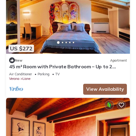
US $272
New
Apartment
45 m² Room with Private Bathroom – Up to 2
Guests
Air Conditioner
Parking
TV
Verona
Lione
View Availability