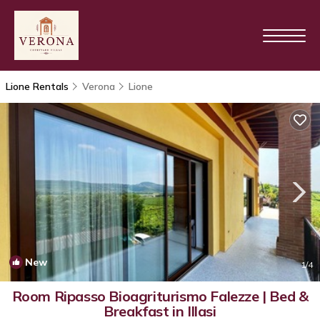
Lione Rentals
Verona
Lione
New
1
/4
Room Ripasso Bioagriturismo Falezze | Bed &
Breakfast in Illasi