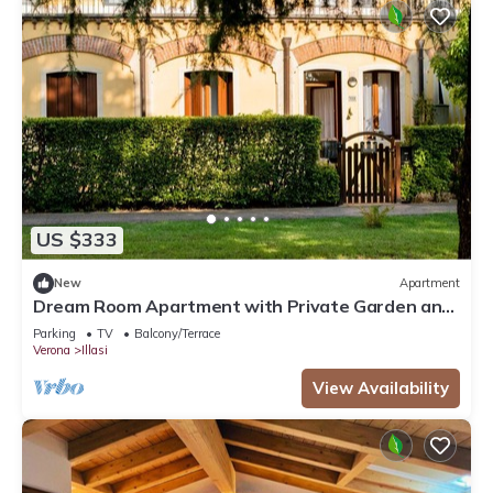
US $333
New
Apartment
Dream Room Apartment with Private Garden and
Wi-Fi
Parking
TV
Balcony/Terrace
Verona
Illasi
View Availability