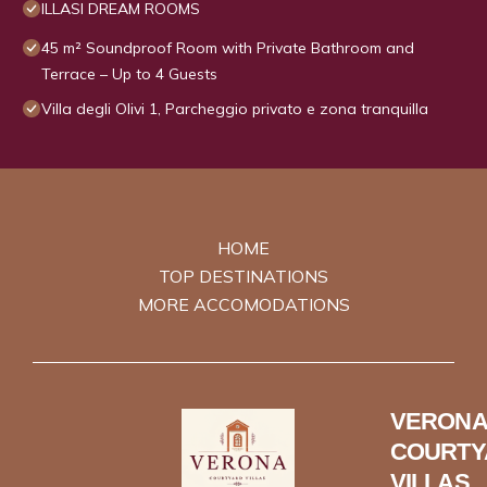
ILLASI DREAM ROOMS
45 m² Soundproof Room with Private Bathroom and
Terrace – Up to 4 Guests
Villa degli Olivi 1, Parcheggio privato e zona tranquilla
HOME
TOP DESTINATIONS
MORE ACCOMODATIONS
VERONA
COURTY
VILLAS