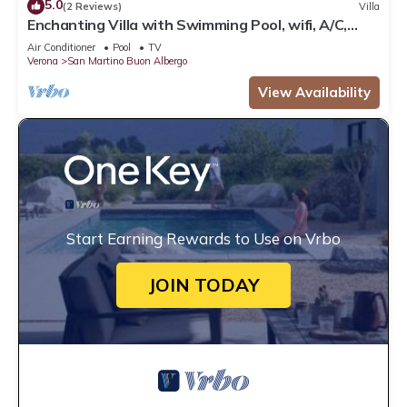
5.0
(2 Reviews)
Villa
Enchanting Villa with Swimming Pool, wifi, A/C,
parking
Air Conditioner
Pool
TV
Verona
San Martino Buon Albergo
View Availability
Start Earning Rewards to Use on Vrbo
JOIN TODAY