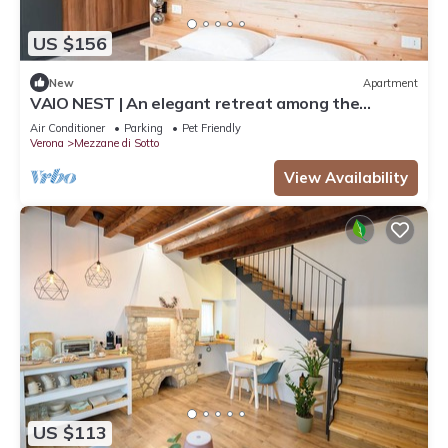
US $156
New
Apartment
VAIO NEST | An elegant retreat among the
vineyards
Air Conditioner
Parking
Pet Friendly
Verona
Mezzane di Sotto
View Availability
US $113