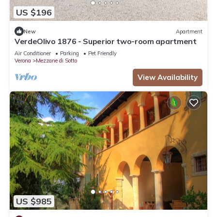
US $196
New
Apartment
VerdeOlivo 1876 - Superior two-room apartment
Air Conditioner
Parking
Pet Friendly
Verona
Mezzane di Sotto
View Availability
US $985