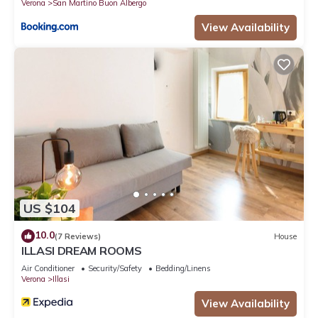
Verona
San Martino Buon Albergo
View Availability
US $104
10.0
(7 Reviews)
House
ILLASI DREAM ROOMS
Air Conditioner
Security/Safety
Bedding/Linens
Verona
Illasi
View Availability