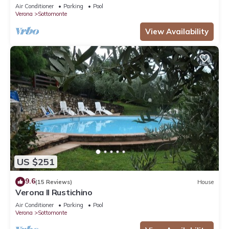
Air Conditioner
Parking
Pool
Verona
Sottomonte
View Availability
US $251
9.6
(15 Reviews)
House
Verona Il Rustichino
Air Conditioner
Parking
Pool
Verona
Sottomonte