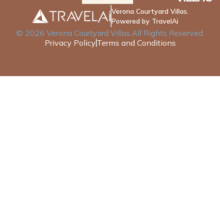
Verona Courtyard Villas.
Powered by TravelAi
©
2026
Verona Courtyard Villas
.All Rights Reserved.
Privacy Policy
Terms and Conditions