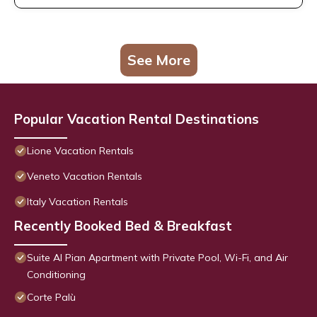
See More
Popular Vacation Rental Destinations
Lione Vacation Rentals
Veneto Vacation Rentals
Italy Vacation Rentals
Recently Booked Bed & Breakfast
Suite Al Pian Apartment with Private Pool, Wi-Fi, and Air
Conditioning
Corte Palù