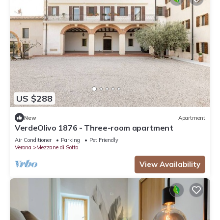
US $288
New
Apartment
VerdeOlivo 1876 - Three-room apartment
Air Conditioner
Parking
Pet Friendly
Verona
Mezzane di Sotto
View Availability