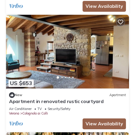
View Availability
US $653
New
Apartment
Apartment in renovated rustic courtyard
Air Conditioner
TV
Security/Safety
Verona
Colognola ai Colli
View Availability