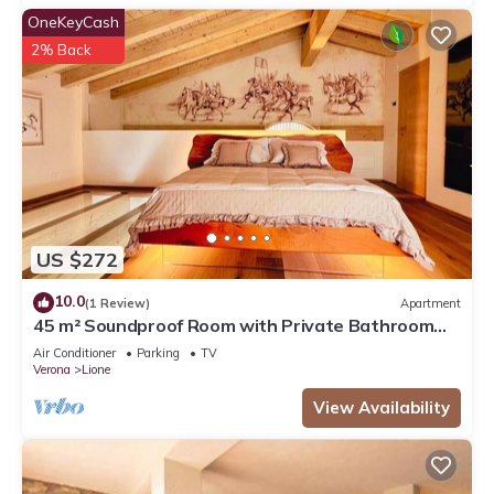
OneKeyCash
2% Back
US $272
10.0
(1 Review)
Apartment
45 m² Soundproof Room with Private Bathroom
and Terrace – Up to 4 Guests
Air Conditioner
Parking
TV
Verona
Lione
View Availability