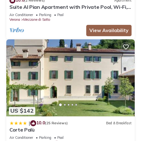
(2 Reviews)
Apartment
Suite Al Pian Apartment with Private Pool, Wi-Fi,
and Air Conditioning
Air Conditioner
Parking
Pool
Verona
Mezzane di Sotto
View Availability
US $142
10.0
|
(25 Reviews)
Bed & Breakfast
Corte Palù
Air Conditioner
Parking
Pool