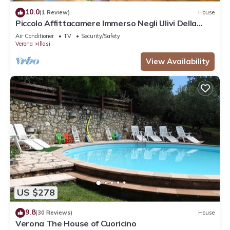
10.0
(1 Review)
House
Piccolo Affittacamere Immerso Negli Ulivi Della
Valle D'illasi Vicino a Verona
Air Conditioner
TV
Security/Safety
Verona
Illasi
View Availability
US $278
9.8
(30 Reviews)
House
Verona The House of Cuoricino