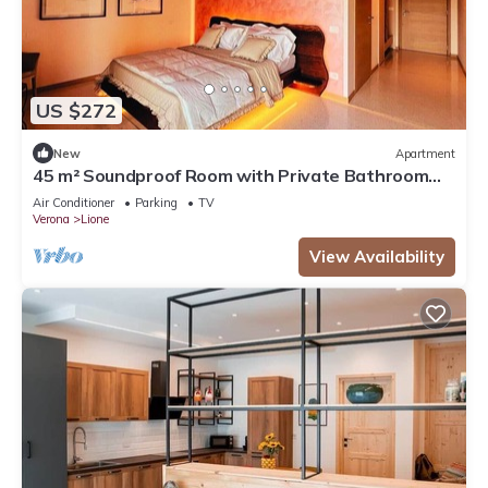
US $272
New
Apartment
45 m² Soundproof Room with Private Bathroom
and Terrace – Up to 4 Guests
Air Conditioner
Parking
TV
Verona
Lione
View Availability