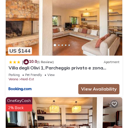
US $144
10.0
|
(1 Review)
Apartment
Villa degli Olivi 1, Parcheggio privato e zona
tranquilla
Parking
Pet Friendly
View
Verona
Nord-Est
View Availability
OneKeyCash
2% Back