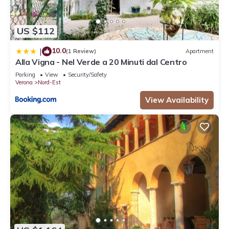
US $112
10.0
|
(1 Review)
Apartment
Alla Vigna - Nel Verde a 20 Minuti dal Centro
Parking
View
Security/Safety
Verona
Nord-Est
View Availability