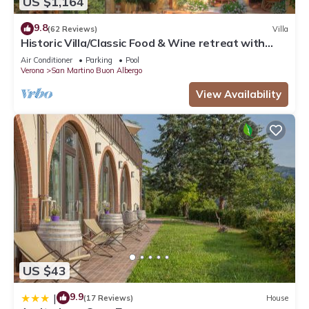
US $1,164
9.8
(62 Reviews)
Villa
Historic Villa/Classic Food & Wine retreat with
Swimming Pool Wifi a/c parking
Air Conditioner
Parking
Pool
Verona
San Martino Buon Albergo
View Availability
US $43
9.9
|
(17 Reviews)
House