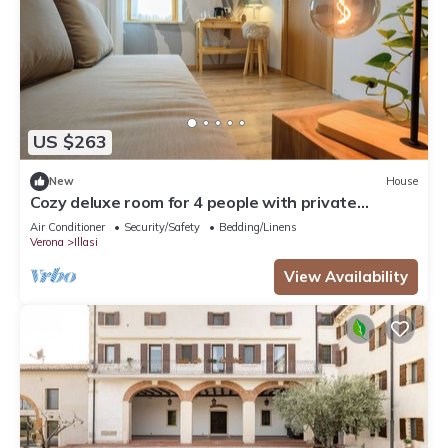
US $263
New
House
Cozy deluxe room for 4 people with private
bathroom
Air Conditioner
Security/Safety
Bedding/Linens
Verona
Illasi
View Availability