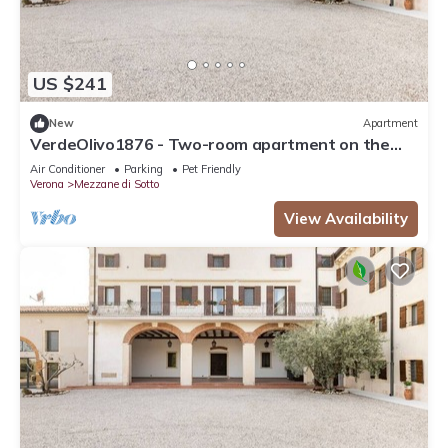
US $241
New
Apartment
VerdeOlivo1876 - Two-room apartment on the
ground floor
Air Conditioner
Parking
Pet Friendly
Verona
Mezzane di Sotto
View Availability