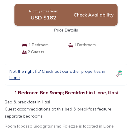
Nightly rates from:
Check Availability
USD $182
Price Details
1 Bedroom
1 Bathroom
2 Guests
Not the right fit? Check out our other properties in
Lione
1 Bedroom Bed &amp; Breakfast in Lione, Illasi
Bed & breakfast in Illasi
Guest accommodations at this bed & breakfast feature
separate bedrooms.
Room Ripasso Bioagriturismo Falezze is located in Lione.