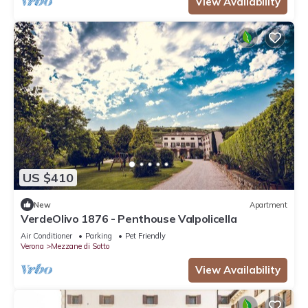
View Availability
US $410
New
Apartment
VerdeOlivo 1876 - Penthouse Valpolicella
Air Conditioner
Parking
Pet Friendly
Verona
Mezzane di Sotto
View Availability