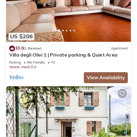
US $206
10.0
(1 Review)
Apartment
Villa degli Olivi 1 | Private parking & Quiet Area
Parking
Pet Friendly
TV
Verona
Nord-Est
View Availability