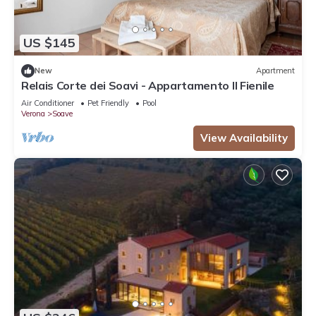
US $145
New
Apartment
Relais Corte dei Soavi - Appartamento Il Fienile
Air Conditioner
Pet Friendly
Pool
Verona
Soave
View Availability