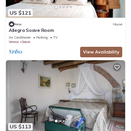
US $121
New
House
Allegra Soave Room
Air Conditioner
Parking
TV
Verona
Soave
View Availability
US $113