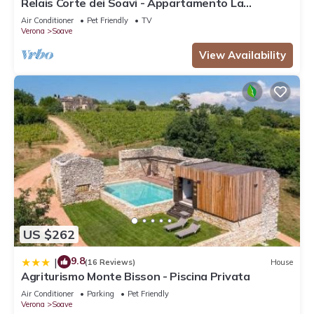
Relais Corte dei Soavi - Appartamento La
Terrazza
Air Conditioner
Pet Friendly
TV
Verona
Soave
View Availability
US $262
9.8
|
(16 Reviews)
House
Agriturismo Monte Bisson - Piscina Privata
Air Conditioner
Parking
Pet Friendly
Verona
Soave