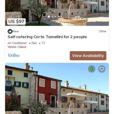
US $97
New
Other
Self catering Corte Tamellini for 2 people
Air Conditioner
Pool
TV
Verona
Soave
View Availability