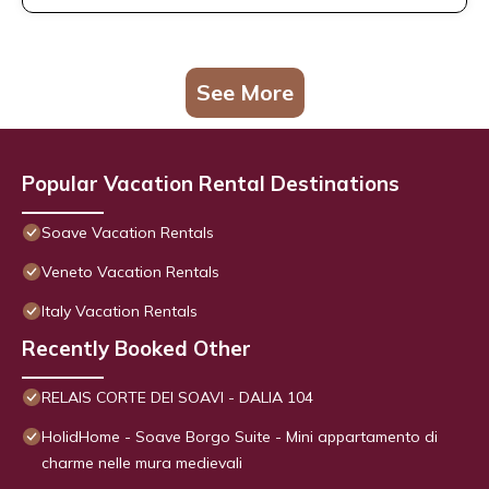
See More
Popular Vacation Rental Destinations
Soave Vacation Rentals
Veneto Vacation Rentals
Italy Vacation Rentals
Recently Booked Other
RELAIS CORTE DEI SOAVI - DALIA 104
HolidHome - Soave Borgo Suite - Mini appartamento di
charme nelle mura medievali