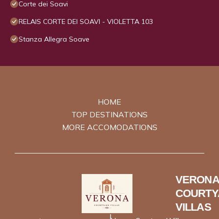
Corte dei Soavi
RELAIS CORTE DEI SOAVI - VIOLETTA 103
Stanza Allegra Soave
HOME
TOP DESTINATIONS
MORE ACCOMODATIONS
VERONA
COURTY
VILLAS