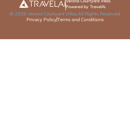
Verona Courtyard Villas.
Powered by TravelAi
©
2026
Verona Courtyard Villas
.All Rights Reserved.
Privacy Policy
Terms and Conditions