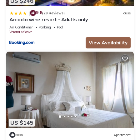
US $246
9.8
|
(29 Reviews)
House
Arcadia wine resort - Adults only
Air Conditioner
Parking
Pool
Verona
Soave
View Availability
US $145
New
Apartment