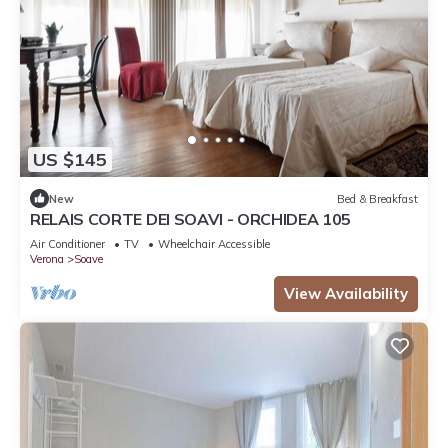
US $145
New
Bed & Breakfast
RELAIS CORTE DEI SOAVI - ORCHIDEA 105
Air Conditioner
TV
Wheelchair Accessible
Verona
Soave
View Availability