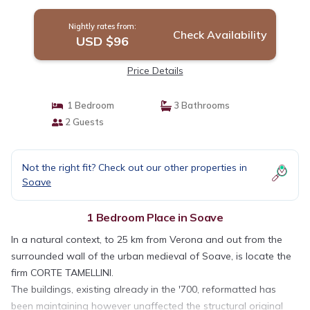
Nightly rates from:
Check Availability
USD $96
Price Details
1 Bedroom
3 Bathrooms
2 Guests
Not the right fit? Check out our other properties in
Soave
1 Bedroom Place in Soave
In a natural context, to 25 km from Verona and out from the
surrounded wall of the urban medieval of Soave, is locate the
firm CORTE TAMELLINI.
The buildings, existing already in the '700, reformatted has
been maintaining however unaffected the structural original