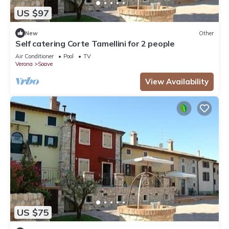
US $97
New
Other
Self catering Corte Tamellini for 2 people
Air Conditioner
Pool
TV
Verona
Soave
View Availability
US $75