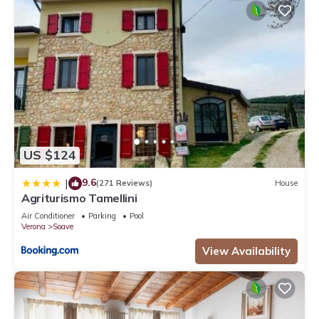
US $124
9.6
|
(271 Reviews)
House
Agriturismo Tamellini
Air Conditioner
Parking
Pool
Verona
Soave
View Availability