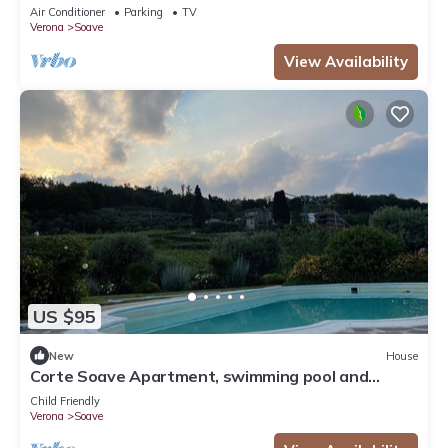
Air Conditioner
Parking
TV
Verona
Soave
View Availability
US $95
New
House
Corte Soave Apartment, swimming pool and
whirlpool
Child Friendly
Verona
Soave