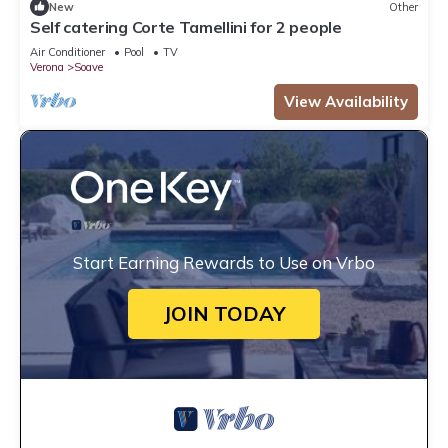
New
Other
Self catering Corte Tamellini for 2 people
Air Conditioner
Pool
TV
Verona
Soave
View Availability
Start Earning Rewards to Use on Vrbo
JOIN TODAY