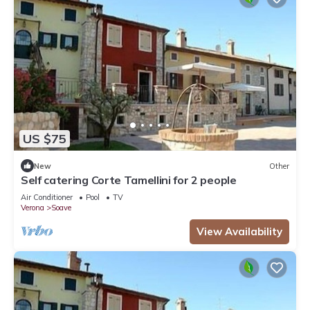
US $75
New
Other
Self catering Corte Tamellini for 2 people
Air Conditioner
Pool
TV
Verona
Soave
View Availability