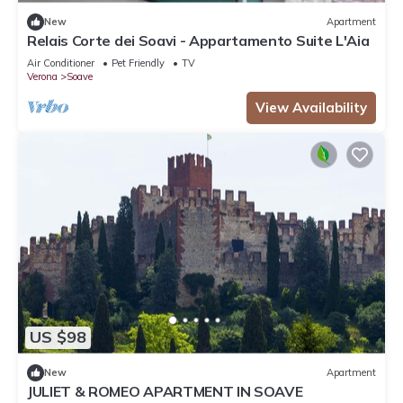
New
Apartment
Relais Corte dei Soavi - Appartamento Suite L'Aia
Air Conditioner
Pet Friendly
TV
Verona
Soave
View Availability
US $98
New
Apartment
JULIET & ROMEO APARTMENT IN SOAVE