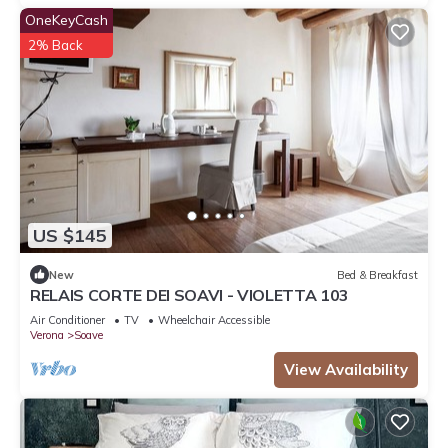
OneKeyCash
2% Back
US $145
New
Bed & Breakfast
RELAIS CORTE DEI SOAVI - VIOLETTA 103
Air Conditioner
TV
Wheelchair Accessible
Verona
Soave
View Availability