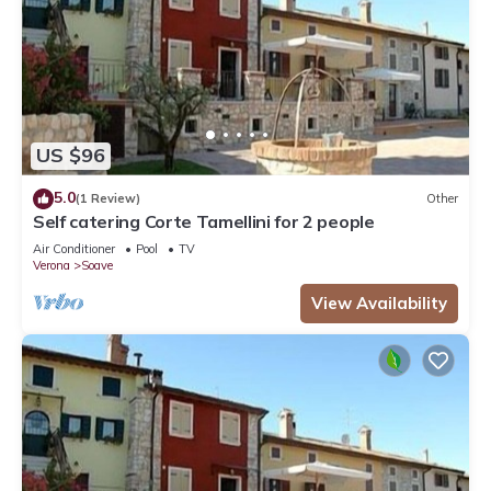
US $96
5.0
(1 Review)
Other
Self catering Corte Tamellini for 2 people
Air Conditioner
Pool
TV
Verona
Soave
View Availability