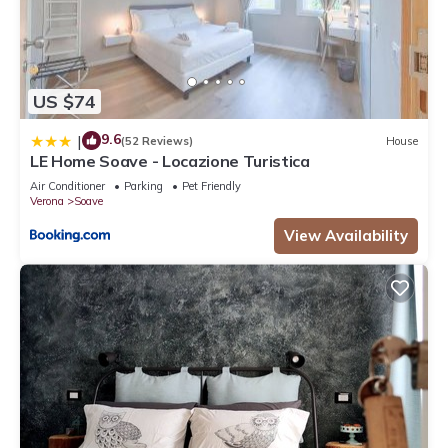
US $74
9.6
|
(52 Reviews)
House
LE Home Soave - Locazione Turistica
Air Conditioner
Parking
Pet Friendly
Verona
Soave
View Availability