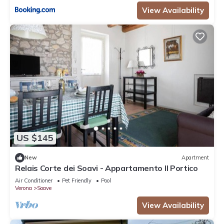
View Availability
US $145
New
Apartment
Relais Corte dei Soavi - Appartamento Il Portico
Air Conditioner
Pet Friendly
Pool
Verona
Soave
View Availability