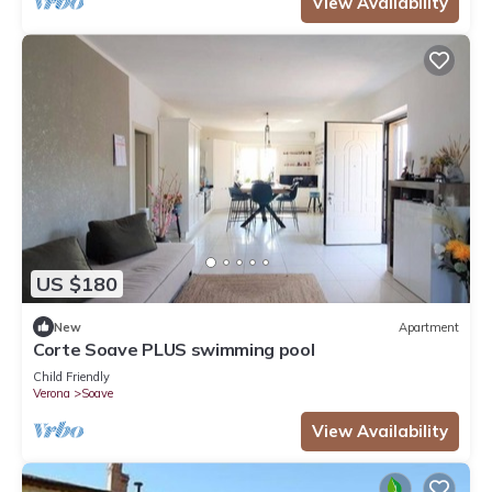
View Availability
US $180
New
Apartment
Corte Soave PLUS swimming pool
Child Friendly
Verona
Soave
View Availability