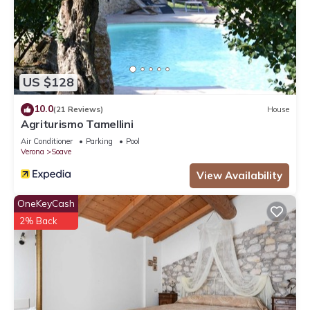
US $128
10.0
(21 Reviews)
House
Agriturismo Tamellini
Air Conditioner
Parking
Pool
Verona
Soave
View Availability
OneKeyCash
2% Back