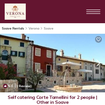
Soave Rentals
Verona
Soave
5.0
(1 Review)
1
/4
Self catering Corte Tamellini for 2 people |
Other in Soave