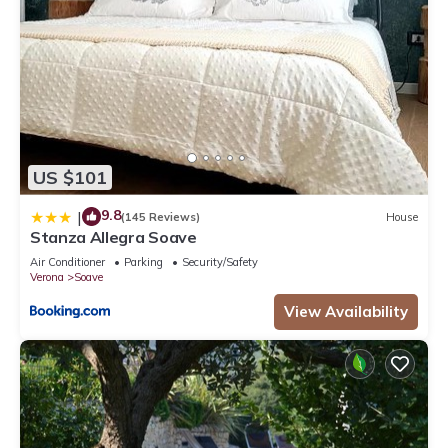
US $101
9.8
|
(145 Reviews)
House
Stanza Allegra Soave
Air Conditioner
Parking
Security/Safety
Verona
Soave
View Availability