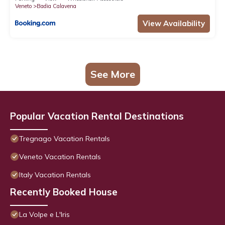
Veneto
Badia Calavena
View Availability
See More
Popular Vacation Rental Destinations
Tregnago Vacation Rentals
Veneto Vacation Rentals
Italy Vacation Rentals
Recently Booked House
La Volpe e L'Iris