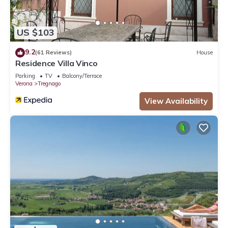
US $103
9.2
(61 Reviews)
House
Residence Villa Vinco
Parking
TV
Balcony/Terrace
Verona
Tregnago
View Availability