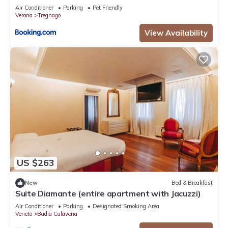
Air Conditioner
Parking
Pet Friendly
Verona
Tregnago
View Availability
US $263
New
Bed & Breakfast
Suite Diamante (entire apartment with Jacuzzi)
Air Conditioner
Parking
Designated Smoking Area
Veneto
Badia Calavena