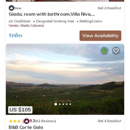
New
Bed & Breakfast
Giada, room with bathroom.Villa Riva,
tranquility,at the foot of the Little Dolomites.
Air Conditioner
Designated Smoking Area
Bedding/Linens
Veneto
Badia Calavena
View Availability
US $105
9.3
|
(62 Reviews)
Bed & Breakfast
B&B Corte Galo