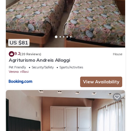
US $81
9.2
(20 Reviews)
House
Agriturismo Andreis Alloggi
Pet Friendly
Security/Safety
Sports/Activities
Verona
Illasi
View Availability