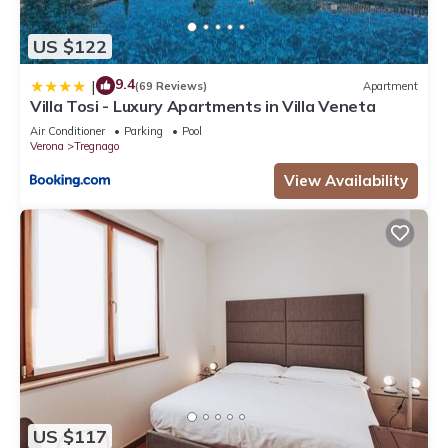
US $122
9.4
|
(69 Reviews)
Apartment
Villa Tosi - Luxury Apartments in Villa Veneta
Air Conditioner
Parking
Pool
Verona
Tregnago
View Availability
US $117