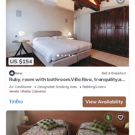
US $154
New
Bed & Breakfast
Ruby, room with bathroom.Villa Riva, tranquility,at
the foot of the Little Dolomites.
Air Conditioner
Designated Smoking Area
Bedding/Linens
Veneto
Badia Calavena
View Availability