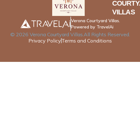
COURTY
VILLAS
Verona Courtyard Villas.
Powered by TravelAi
©
2026
Verona Courtyard Villas
.All Rights Reserved.
Privacy Policy
Terms and Conditions