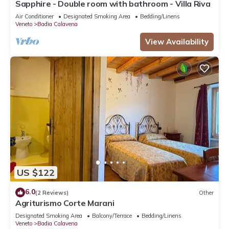
Sapphire - Double room with bathroom - Villa Riva
Air Conditioner
Designated Smoking Area
Bedding/Linens
Veneto
Badia Calavena
View Availability
US $122
6.0
(2 Reviews)
Other
Agriturismo Corte Marani
Designated Smoking Area
Balcony/Terrace
Bedding/Linens
Veneto
Badia Calavena