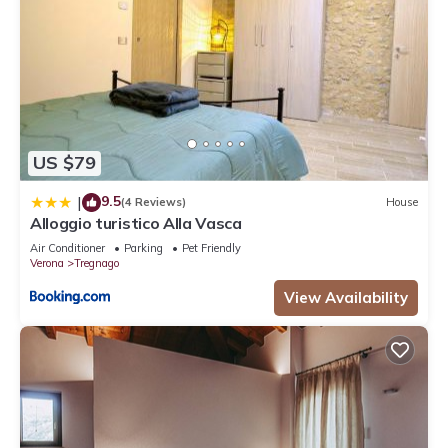
US $79
9.5
|
(4 Reviews)
House
Alloggio turistico Alla Vasca
Air Conditioner
Parking
Pet Friendly
Verona
Tregnago
View Availability