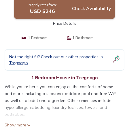
Nightly rates from:
Check Availability
USD $246
Price Details
1 Bedroom
1 Bathroom
Not the right fit? Check out our other properties in
Tregnago
1 Bedroom House in Tregnago
While you're here, you can enjoy all the comforts of home
and more, including a seasonal outdoor pool and free WiFi,
as well as a bidet and a garden. Other amenities include
hypo-allergenic bedding, laundry facilities, towels, and
bathrobes.
Show more