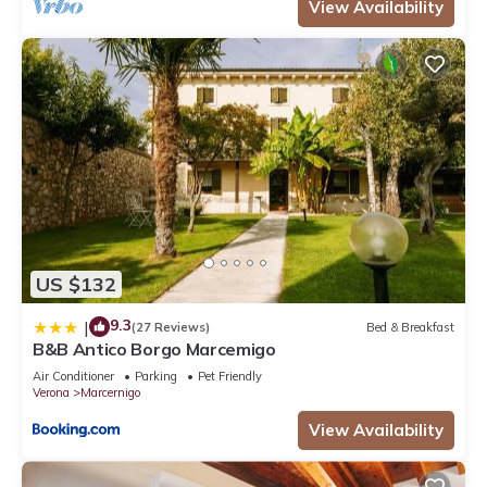
View Availability
US $132
9.3
|
(27 Reviews)
Bed & Breakfast
B&B Antico Borgo Marcemigo
Air Conditioner
Parking
Pet Friendly
Verona
Marcernigo
View Availability