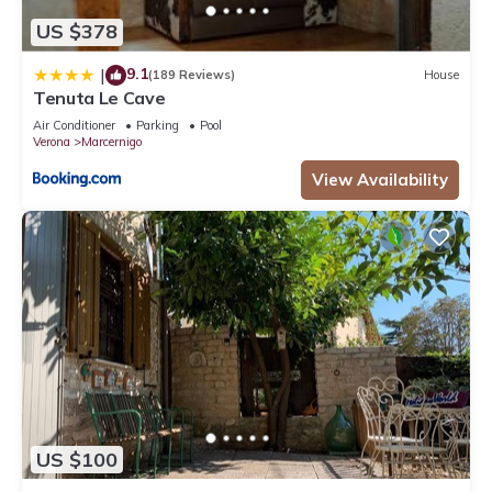
US $378
9.1
|
(189 Reviews)
House
Tenuta Le Cave
Air Conditioner
Parking
Pool
Verona
Marcernigo
View Availability
US $100