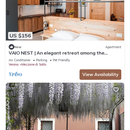
US $156
New
Apartment
VAIO NEST | An elegant retreat among the
vineyards
Air Conditioner
Parking
Pet Friendly
Verona
Mezzane di Sotto
View Availability