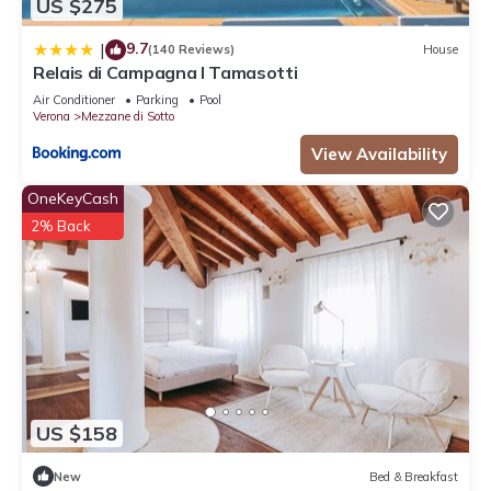
US $275
9.7
|
(140 Reviews)
House
Relais di Campagna I Tamasotti
Air Conditioner
Parking
Pool
Verona
Mezzane di Sotto
View Availability
OneKeyCash
2% Back
US $158
New
Bed & Breakfast