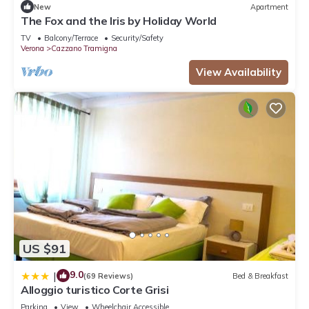
New
Apartment
The Fox and the Iris by Holiday World
TV
Balcony/Terrace
Security/Safety
Verona
Cazzano Tramigna
View Availability
US $91
9.0
|
(69 Reviews)
Bed & Breakfast
Alloggio turistico Corte Grisi
Parking
View
Wheelchair Accessible