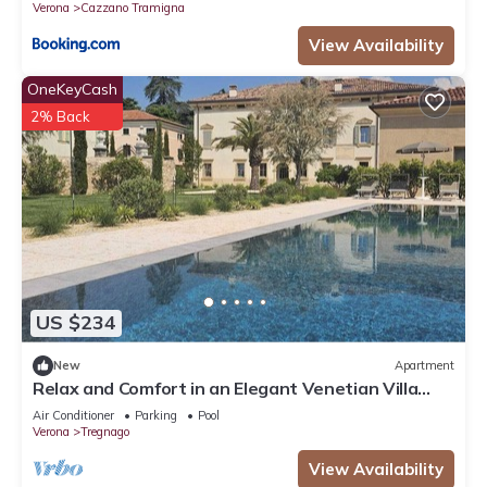
Verona
Cazzano Tramigna
View Availability
OneKeyCash
2% Back
US $234
New
Apartment
Relax and Comfort in an Elegant Venetian Villa
with a Beautiful Outdoor Pool
Air Conditioner
Parking
Pool
Verona
Tregnago
View Availability