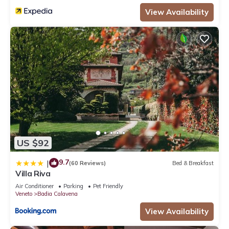
View Availability
US $92
9.7
|
(60 Reviews)
Bed & Breakfast
Villa Riva
Air Conditioner
Parking
Pet Friendly
Veneto
Badia Calavena
View Availability