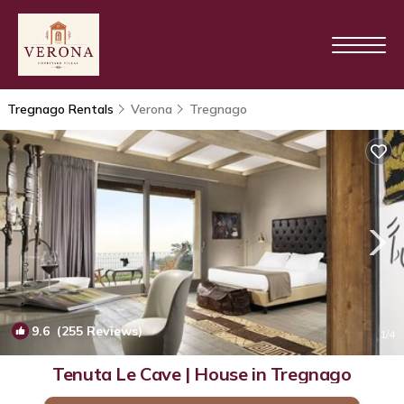
Tregnago Rentals
Verona
Tregnago
9.6
(255 Reviews)
1
/4
Tenuta Le Cave | House in Tregnago