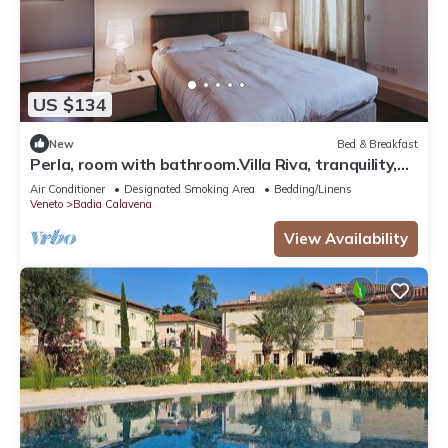
US $134
New
Bed & Breakfast
Perla, room with bathroom.Villa Riva, tranquility,at
the foot of the Little Dolomites.
Air Conditioner
Designated Smoking Area
Bedding/Linens
Veneto
Badia Calavena
View Availability