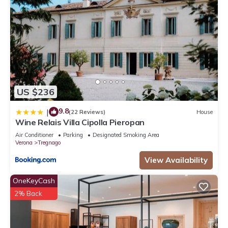
US $236
9.8
|
(22 Reviews)
House
Wine Relais Villa Cipolla Pieropan
Air Conditioner
Parking
Designated Smoking Area
Verona
Tregnago
View Availability
OneKeyCash
2% Back