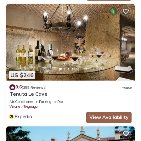
US $246
9.6
(255 Reviews)
House
Tenuta Le Cave
Air Conditioner
Parking
Pool
Verona
Tregnago
View Availability