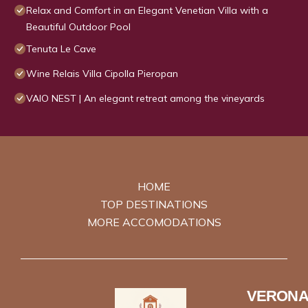
Relax and Comfort in an Elegant Venetian Villa with a
Beautiful Outdoor Pool
Tenuta Le Cave
Wine Relais Villa Cipolla Pieropan
VAIO NEST | An elegant retreat among the vineyards
HOME
TOP DESTINATIONS
MORE ACCOMODATIONS
VERONA