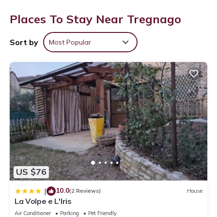
Places To Stay Near Tregnago
Sort by
Most Popular
US $76
10.0
|
(2 Reviews)
House
La Volpe e L'Iris
Air Conditioner
Parking
Pet Friendly