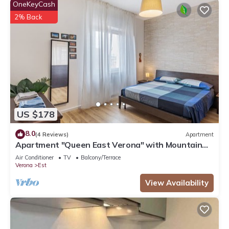
OneKeyCash
2% Back
US $178
8.0
(4 Reviews)
Apartment
Apartment "Queen East Verona" with Mountain
View, air conditioning, Wi-Fi & Balcony
Air Conditioner
TV
Balcony/Terrace
Verona
Est
View Availability