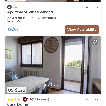
New
Apartment
Apartment Vibes Verona
Air Conditioner
TV
Balcony/Terrace
Verona
Est
View Availability
US $121
9.6
|
(20 Reviews)
Apartment
Casa Dafne