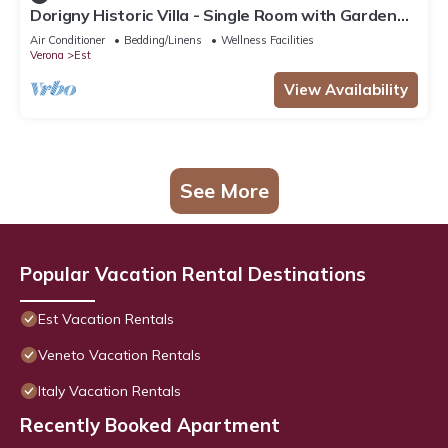
Dorigny Historic Villa - Single Room with Garden
View
Air Conditioner
Bedding/Linens
Wellness Facilities
Verona
Est
View Availability
See More
Popular Vacation Rental Destinations
Est Vacation Rentals
Veneto Vacation Rentals
Italy Vacation Rentals
Recently Booked Apartment