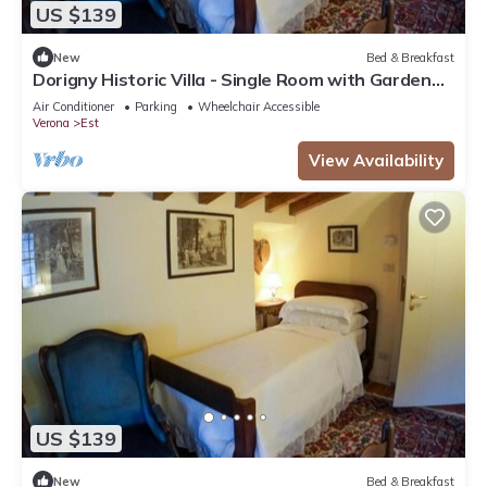
US $139
New
Bed & Breakfast
Dorigny Historic Villa - Single Room with Garden
View 2
Air Conditioner
Parking
Wheelchair Accessible
Verona
Est
View Availability
US $139
New
Bed & Breakfast