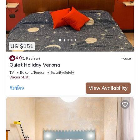
US $151
4.0
(1 Review)
House
Quiet Holiday Verona
TV
Balcony/Terrace
Security/Safety
Verona
Est
View Availability