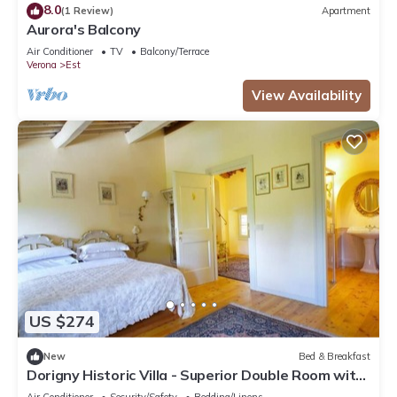
8.0
(1 Review)
Apartment
Aurora's Balcony
Air Conditioner
TV
Balcony/Terrace
Verona
Est
View Availability
US $274
New
Bed & Breakfast
Dorigny Historic Villa - Superior Double Room with
Garden View
Air Conditioner
Security/Safety
Bedding/Linens