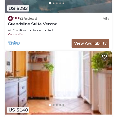
US $283
10.0
(2 Reviews)
Villa
Guendalina Suite Verona
Air Conditioner
Parking
Pool
Verona
Est
View Availability
US $148