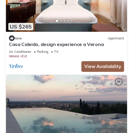
US $265
New
Apartment
Casa Caleido, design experience a Verona
Air Conditioner
Parking
TV
Verona
Est
View Availability