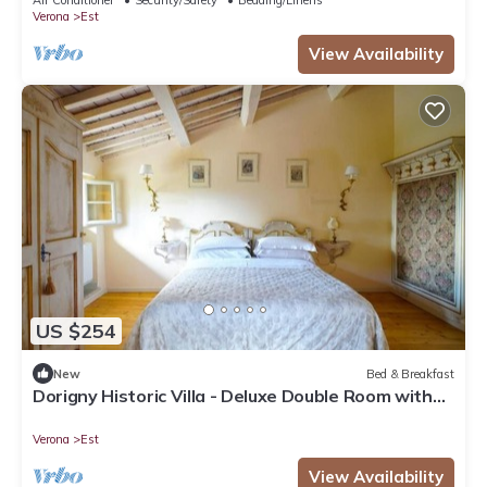
Verona
Est
View Availability
US $254
New
Bed & Breakfast
Dorigny Historic Villa - Deluxe Double Room with
Garden View 2
Verona
Est
View Availability