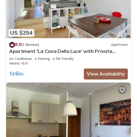
US $254
8.0
(1 Review)
Apartment
Apartment 'La Casa Della Luce' with Private
Terrace, Wi-Fi and Air Conditioning
Air Conditioner
Parking
Pet Friendly
Verona
Est
View Availability