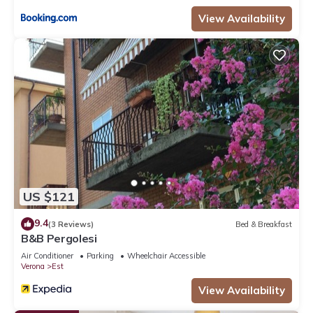
View Availability
US $121
9.4
(3 Reviews)
Bed & Breakfast
B&B Pergolesi
Air Conditioner
Parking
Wheelchair Accessible
Verona
Est
View Availability