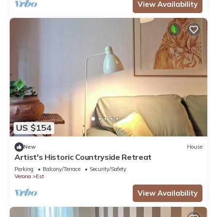
View Availability
US $154
New
House
Artist's Historic Countryside Retreat
Parking
Balcony/Terrace
Security/Safety
Verona
Est
View Availability