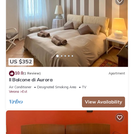
US $352
10.0
(1 Review)
Apartment
Il Balcone di Aurora
Air Conditioner
Designated Smoking Area
TV
Verona
Est
View Availability