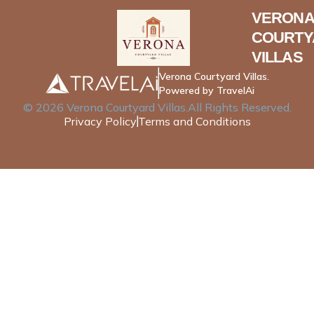
VERONA
COURTY
VILLAS
Verona Courtyard Villas.
Powered by TravelAi
©
2026
Verona Courtyard Villas
.All Rights Reserved.
Privacy Policy
Terms and Conditions