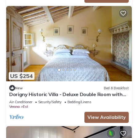
US $254
New
Bed & Breakfast
Dorigny Historic Villa - Deluxe Double Room with
Garden View
Air Conditioner
Security/Safety
Bedding/Linens
Verona
Est
View Availability