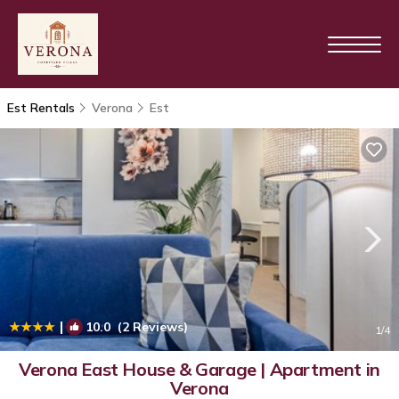
Est Rentals
Verona
Est
|
10.0
(2 Reviews)
1
/4
Verona East House & Garage | Apartment in
Verona