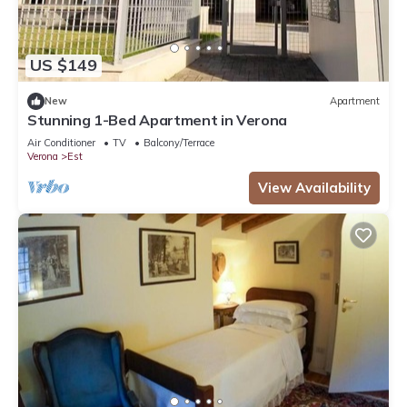
US $149
New
Apartment
Stunning 1-Bed Apartment in Verona
Air Conditioner
TV
Balcony/Terrace
Verona
Est
View Availability