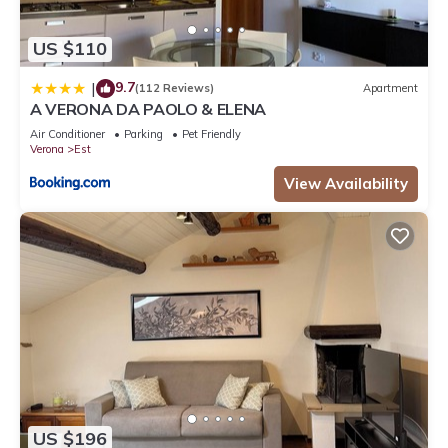
US $110
9.7
|
(112 Reviews)
Apartment
A VERONA DA PAOLO & ELENA
Air Conditioner
Parking
Pet Friendly
Verona
Est
View Availability
US $196