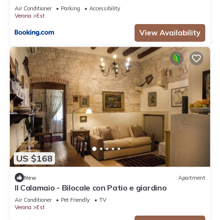
Air Conditioner
Parking
Accessibility
Verona
Est
View Availability
US $168
New
Apartment
Il Calamaio - Bilocale con Patio e giardino
Air Conditioner
Pet Friendly
TV
Verona
Est