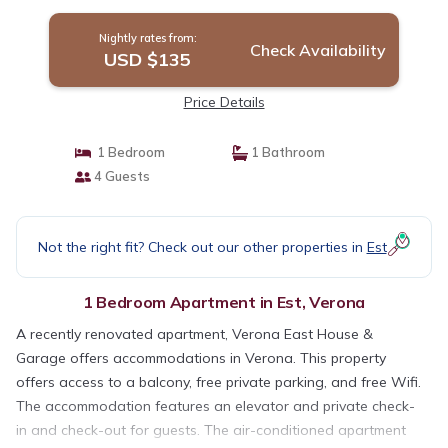
Nightly rates from:
Check Availability
USD $135
Price Details
1 Bedroom
1 Bathroom
4 Guests
Not the right fit? Check out our other properties in
Est
1 Bedroom Apartment in Est, Verona
A recently renovated apartment, Verona East House &
Garage offers accommodations in Verona. This property
offers access to a balcony, free private parking, and free Wifi.
The accommodation features an elevator and private check-
in and check-out for guests. The air-conditioned apartment