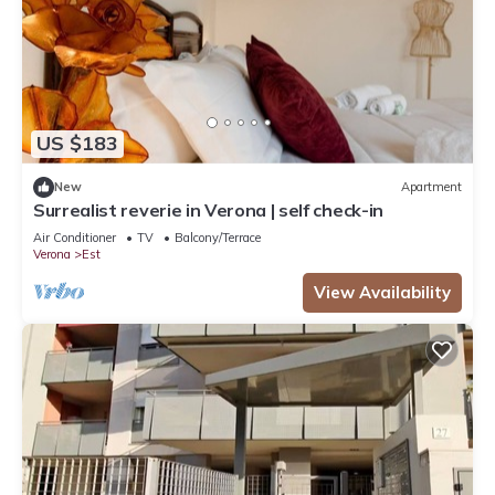
US $183
New
Apartment
Surrealist reverie in Verona | self check-in
Air Conditioner
TV
Balcony/Terrace
Verona
Est
View Availability