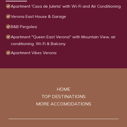
Apartment 'Casa de Julieta' with Wi-Fi and Air Conditioning
Verona East House & Garage
B&B Pergolesi
Apartment "Queen East Verona" with Mountain View, air
conditioning, Wi-Fi & Balcony
Apartment Vibes Verona
HOME
TOP DESTINATIONS
MORE ACCOMODATIONS