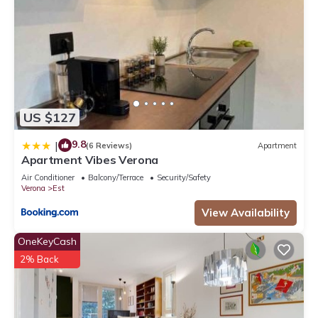
US $127
9.8
|
(6 Reviews)
Apartment
Apartment Vibes Verona
Air Conditioner
Balcony/Terrace
Security/Safety
Verona
Est
View Availability
OneKeyCash
2% Back