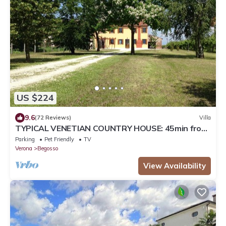
US $224
9.6
(72 Reviews)
Villa
TYPICAL VENETIAN COUNTRY HOUSE: 45min from
Lake Garda, Mantua, Verona and Venice
Parking
Pet Friendly
TV
Verona
Begosso
View Availability