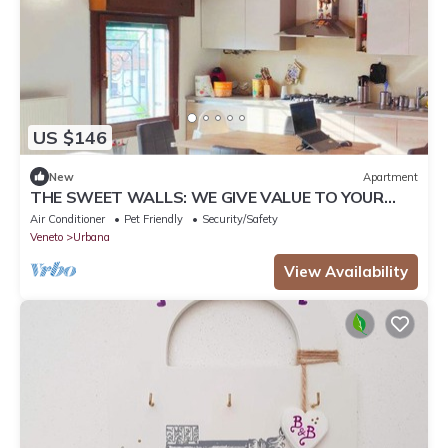
US $146
New
Apartment
THE SWEET WALLS: WE GIVE VALUE TO YOUR
STAYS
Air Conditioner
Pet Friendly
Security/Safety
Veneto
Urbana
View Availability