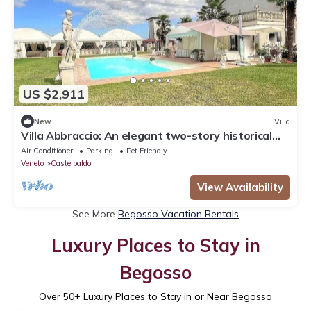
US $2,911
New
Villa
Villa Abbraccio: An elegant two-story historical
villa situated in a quiet location, a few minutes
Air Conditioner
Parking
Pet Friendly
from the town center, with Free WI-FI.
Veneto
Castelbaldo
View Availability
See More
Begosso Vacation Rentals
Luxury Places to Stay in
Begosso
Over
50
+ Luxury Places to Stay in or Near Begosso