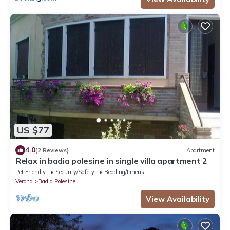
US $77
4.0
(2 Reviews)
Apartment
Relax in badia polesine in single villa apartment 2
Pet Friendly
Security/Safety
Bedding/Linens
Verona
Badia Polesine
View Availability