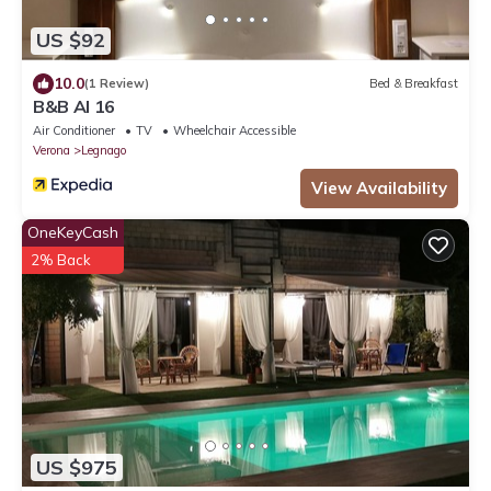
US $92
10.0
(1 Review)
Bed & Breakfast
B&B Al 16
Air Conditioner
TV
Wheelchair Accessible
Verona
Legnago
View Availability
OneKeyCash
2% Back
US $975