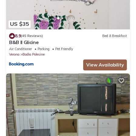
US $35
8.9
(45 Reviews)
Bed & Breakfast
B&B Il Glicine
Air Conditioner
Parking
Pet Friendly
Verona
Badia Polesine
View Availability