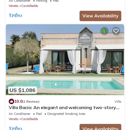
Air Conditioner
Parking
Pool
Veneto
Castelbaldo
View Availability
US $1,086
10.0
(1 Review)
Villa
Villa Bacio: An elegant and welcoming two-story
villa situated at a short distance from the Adige
Air Conditioner
Pool
Designated Smoking Area
river, with Free WI-FI.
Veneto
Castelbaldo
View Availability