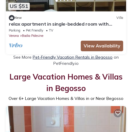
US $51
New
Villa
relax apartment in single-bedded room with
sauna in Badia Polesin
Parking
Pet Friendly
TV
Verona
Badia Polesine
View Availability
See More
Pet-Friendly Vacation Rentals in Begosso
on
PetFriendly.io
Large Vacation Homes & Villas
in Begosso
Over
6
+ Large Vacation Homes & Villas in or Near Begosso