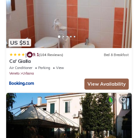
US $51
|
9.1
(104 Reviews)
Bed & Breakfast
Ca' Gialla
Air Conditioner
Parking
View
Veneto
Urbana
View Availability