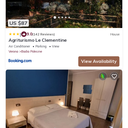
US $87
|
9.0
(142 Reviews)
House
Agriturismo Le Clementine
Air Conditioner
Parking
View
Verona
Badia Polesine
View Availability