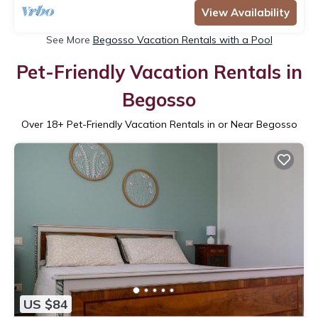
View Availability
See More
Begosso Vacation Rentals with a Pool
Pet-Friendly Vacation Rentals in
Begosso
Over
18
+ Pet-Friendly Vacation Rentals in or Near Begosso
US $84