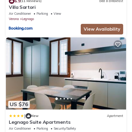
6.9
(11 Reviews)
Bed & Breakfast
Villa Sartori
Air Conditioner
Parking
View
Verona
Legnago
View Availability
US $76
|
New
Apartment
Legnago Suite Apartments
Air Conditioner
Parking
Security/Safety