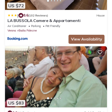
US $72
|
8.6
(102 Reviews)
House
LA BUSSOLA Camere & Appartamenti
Air Conditioner
Parking
Pet Friendly
Verona
Badia Polesine
View Availability
US $83