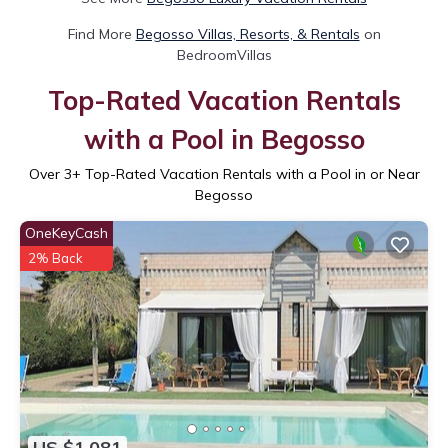
Find More
Begosso Villas, Resorts, & Rentals
on
BedroomVillas
Top-Rated Vacation Rentals
with a Pool in Begosso
Over
3
+ Top-Rated Vacation Rentals with a Pool in or Near
Begosso
OneKeyCash
2% Back
US $1,081