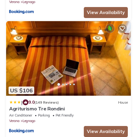
Verona
Legnago
View Availability
US $106
|
9.0
(149 Reviews)
House
Agriturismo Tre Rondini
Air Conditioner
Parking
Pet Friendly
Verona
Legnago
View Availability