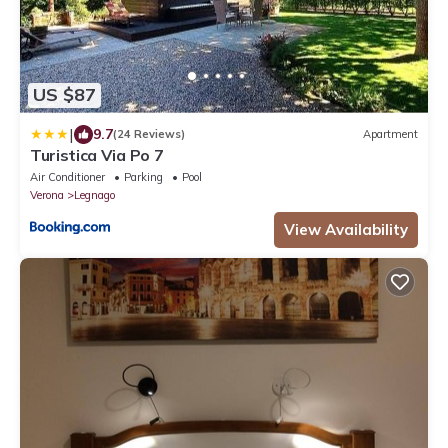
US $87
|
9.7
(24 Reviews)
Apartment
Turistica Via Po 7
Air Conditioner
Parking
Pool
Verona
Legnago
View Availability