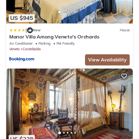
US $945
|
New
House
Manor Villa Among Veneto's Orchards
Air Conditioner
Parking
Pet Friendly
Veneto
Castelbaldo
View Availability
US $228