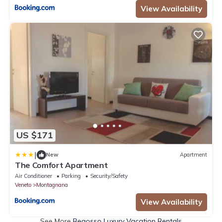
View Availability
US $171
|
New
Apartment
The Comfort Apartment
Air Conditioner
Parking
Security/Safety
Veneto
Montagnana
View Availability
See More
Begosso Luxury Vacation Rentals