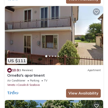
US $111
10.0
(1 Review)
Apartment
Ornella's apartment
Air Conditioner
Parking
TV
Veneto
Casale di Scodosia
View Availability