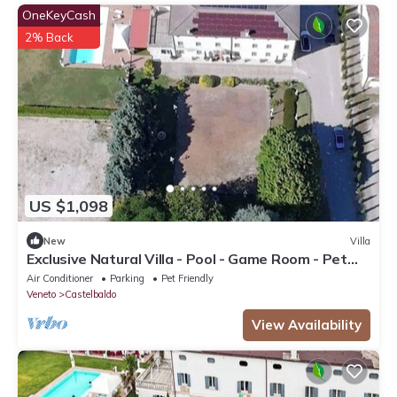
OneKeyCash
2% Back
US $1,098
New
Villa
Exclusive Natural Villa - Pool - Game Room - Pet
Friendly
Air Conditioner
Parking
Pet Friendly
Veneto
Castelbaldo
View Availability