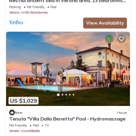
Restful ancient villa in Verona area, 13 bedrooms,
9 bathrooms
Parking
Pet Friendly
Pool
Verona
Villa Bartolomea
View Availability
US $1,029
New
House
Tenuta "Villa Dalla Benetta" Pool - Hydromassage
Pet Friendly
Pool
TV
Veneto
Castelbaldo