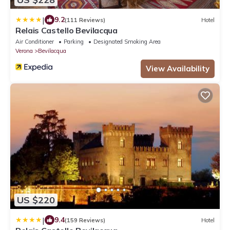
|
9.2
(111 Reviews)
Hotel
Relais Castello Bevilacqua
Air Conditioner
Parking
Designated Smoking Area
Verona
Bevilacqua
View Availability
US $220
|
9.4
(159 Reviews)
Hotel