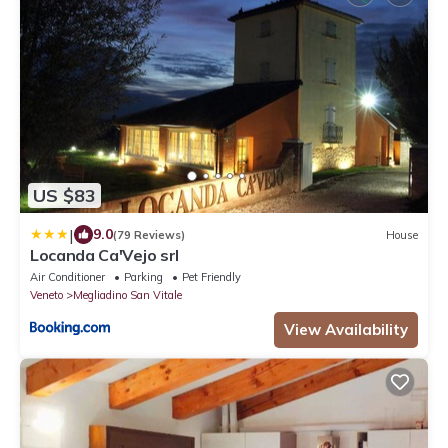
US $83
|
9.0
(79 Reviews)
House
Locanda Ca'Vejo srl
Air Conditioner
Parking
Pet Friendly
Veneto
Megliadino San Vitale
View Availability