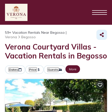
59+
Vacation Rentals Near Begosso |
Verona
Begosso
Verona Courtyard Villas -
Vacation Rentals in Begosso
More
Dates
Price
Guests