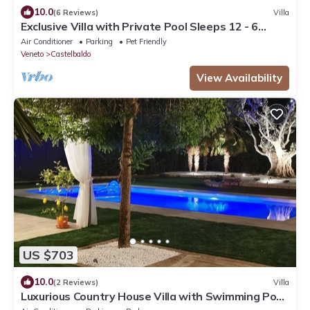
10.0
(6 Reviews)
Villa
Exclusive Villa with Private Pool Sleeps 12 - 6
Rooms
Air Conditioner
Parking
Pet Friendly
Veneto
Castelbaldo
View Availability
US $703
10.0
(2 Reviews)
Villa
Luxurious Country House Villa with Swimming Pool
8 seats 4 bedrooms