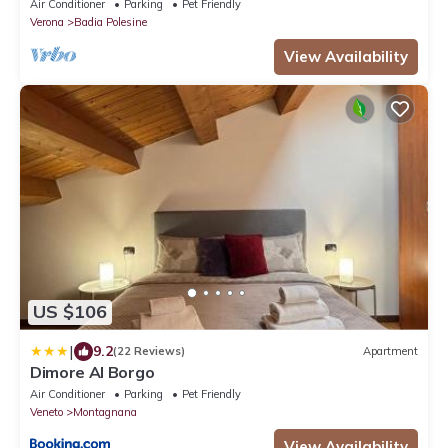
Air Conditioner
Parking
Pet Friendly
Verona
Badia Polesine
View Availability
US $106
|
9.2
(22 Reviews)
Apartment
Dimore Al Borgo
Air Conditioner
Parking
Pet Friendly
Veneto
Montagnana
View Availability