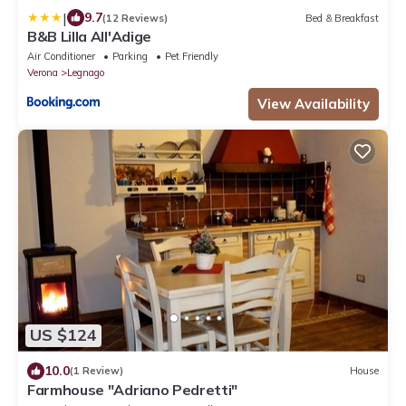
|
9.7
(12 Reviews)
Bed & Breakfast
B&B Lilla All'Adige
Air Conditioner
Parking
Pet Friendly
Verona
Legnago
View Availability
US $124
10.0
(1 Review)
House
Farmhouse "Adriano Pedretti"