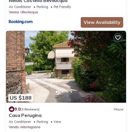
Relais Castello Bevilacqua
Air Conditioner
Parking
Pet Friendly
Verona
Bevilacqua
View Availability
US $188
9.0
(3 Reviews)
House
Casa Perugina
Air Conditioner
Parking
View
Veneto
Montagnana