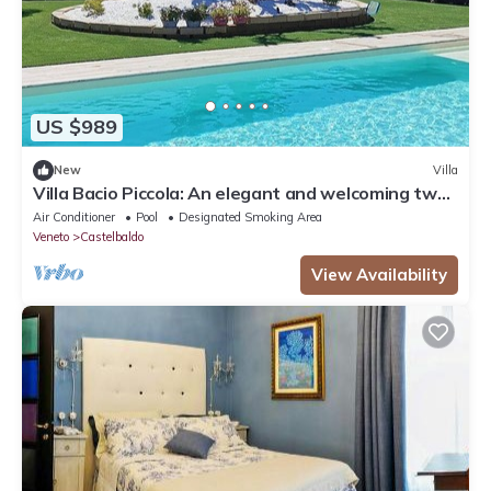
US $989
New
Villa
Villa Bacio Piccola: An elegant and welcoming two-
story villa situated at a short distance from the
Air Conditioner
Pool
Designated Smoking Area
Adige river, with Free WI-FI.
Veneto
Castelbaldo
View Availability