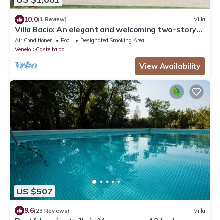
10.0
(1 Review)
Villa
Villa Bacio: An elegant and welcoming two-story
villa situated at a short distance from the Adige
Air Conditioner
Pool
Designated Smoking Area
river, with Free WI-FI.
Veneto
Castelbaldo
View Availability
US $507
9.6
(23 Reviews)
Villa