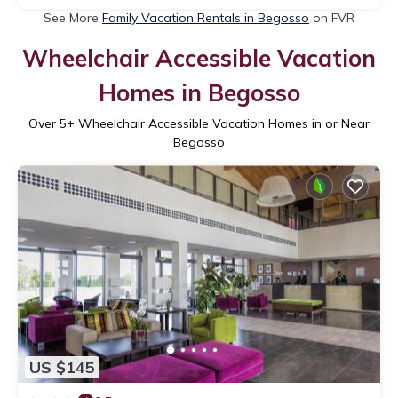
See More
Family Vacation Rentals in Begosso
on FVR
Wheelchair Accessible Vacation
Homes in Begosso
Over
5
+ Wheelchair Accessible Vacation Homes in or Near
Begosso
US $145