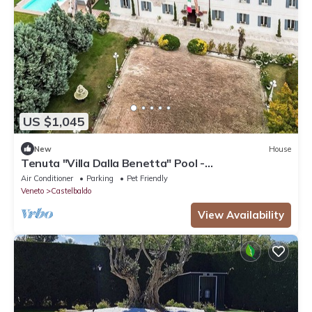
US $1,045
New
House
Tenuta "Villa Dalla Benetta" Pool -
Wassermassage by Interhome
Air Conditioner
Parking
Pet Friendly
Veneto
Castelbaldo
View Availability