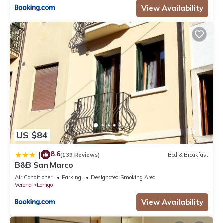
View Availability
US $84
8.6
|
(139 Reviews)
Bed & Breakfast
B&B San Marco
Air Conditioner
Parking
Designated Smoking Area
Verona
Lonigo
View Availability