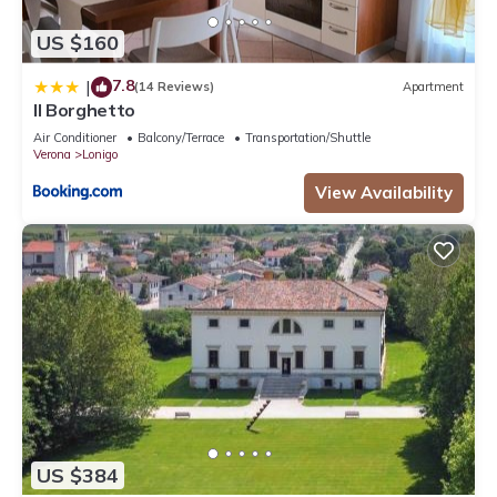
US $160
7.8
|
(14 Reviews)
Apartment
Il Borghetto
Air Conditioner
Balcony/Terrace
Transportation/Shuttle
Verona
Lonigo
View Availability
US $384