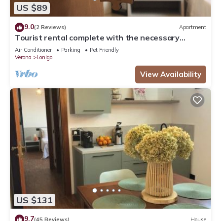
US $89
9.0
(2 Reviews)
Apartment
Tourist rental complete with the necessary
comforts for your stay.
Air Conditioner
Parking
Pet Friendly
Verona
Lonigo
View Availability
US $131
9.7
(45 Reviews)
House