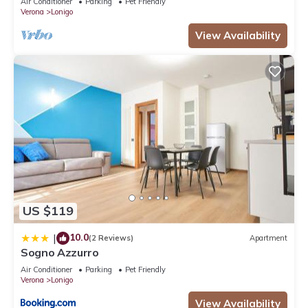
Air Conditioner
Parking
Pet Friendly
Verona
Lonigo
View Availability
US $119
10.0
|
(2 Reviews)
Apartment
Sogno Azzurro
Air Conditioner
Parking
Pet Friendly
Verona
Lonigo
View Availability