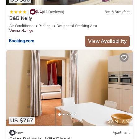
9.1
|
(62 Reviews)
Bed & Breakfast
B&B Nelly
Air Conditioner
Parking
Designated Smoking Area
Verona
Lonigo
View Availability
US $767
New
Apartment
Suite Palladio- Villa Pisani