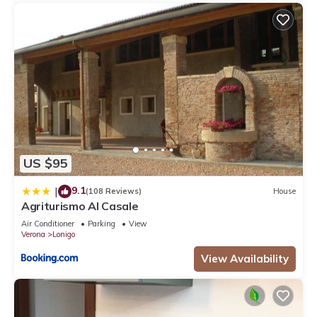
US $95
9.1
|
(108 Reviews)
House
Agriturismo Al Casale
Air Conditioner
Parking
View
Verona
Lonigo
View Availability