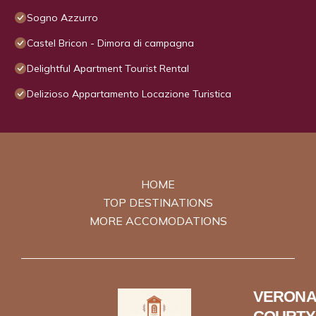
Sogno Azzurro
Castel Bricon - Dimora di campagna
Delightful Apartment Tourist Rental
Delizioso Appartamento Locazione Turistica
HOME
TOP DESTINATIONS
MORE ACCOMODATIONS
VERONA