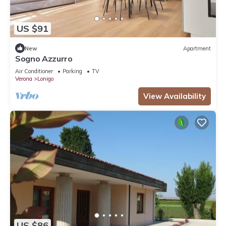
US $91
New
Apartment
Sogno Azzurro
Air Conditioner
Parking
TV
Verona
Lonigo
View Availability
US $86