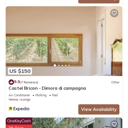
US $150
9.0
(7 Reviews)
Other
Castel Bricon - Dimora di campagna
Air Conditioner
Parking
Pool
Verona
Lonigo
View Availability
OneKeyCash