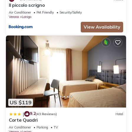
Il piccolo scrigno
Air Conditioner
Pet Friendly
Security/Safety
Verona
Lonigo
View Availability
US $119
9.2
|
(43 Reviews)
Hotel
Corte Quadri
Air Conditioner
Parking
TV
Verona
Lonigo