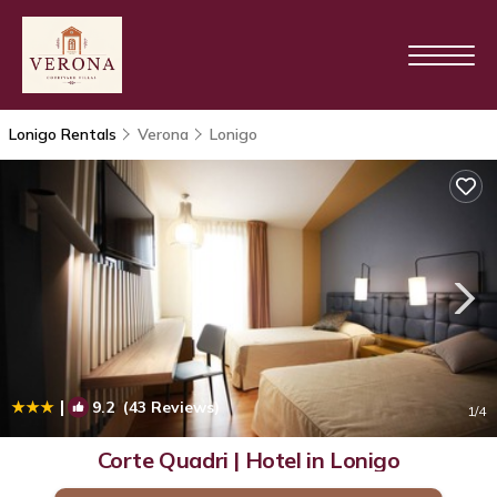
Lonigo Rentals
Verona
Lonigo
|
9.2
(43 Reviews)
1
/4
Corte Quadri | Hotel in Lonigo