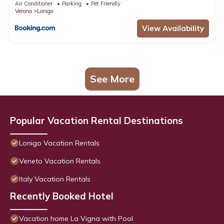
Air Conditioner
Parking
Pet Friendly
Verona
Lonigo
View Availability
See More
Popular Vacation Rental Destinations
Lonigo Vacation Rentals
Veneto Vacation Rentals
Italy Vacation Rentals
Recently Booked Hotel
Vacation home La Vigna with Pool