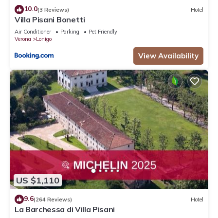
10.0
(3 Reviews)
Hotel
Villa Pisani Bonetti
Air Conditioner
Parking
Pet Friendly
Verona
Lonigo
View Availability
US $1,110
9.6
(264 Reviews)
Hotel
La Barchessa di Villa Pisani