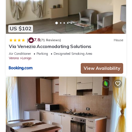
US $102
7.8
|
(71 Reviews)
House
Via Venezia Accomodating Solutions
Air Conditioner
Parking
Designated Smoking Area
Verona
Lonigo
View Availability