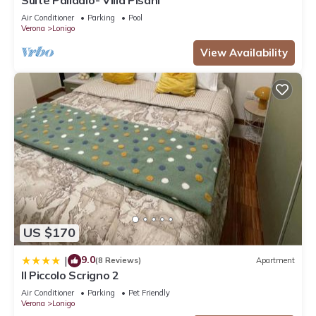
Air Conditioner
Parking
Pool
Verona
Lonigo
View Availability
US $170
9.0
|
(8 Reviews)
Apartment
Il Piccolo Scrigno 2
Air Conditioner
Parking
Pet Friendly
Verona
Lonigo