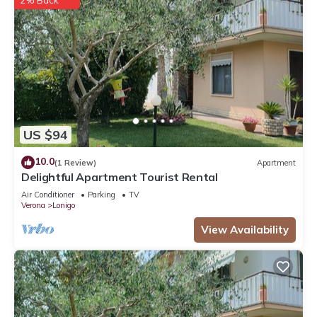
2% Back
US $94
10.0
(1 Review)
Apartment
Delightful Apartment Tourist Rental
Air Conditioner
Parking
TV
Verona
Lonigo
View Availability