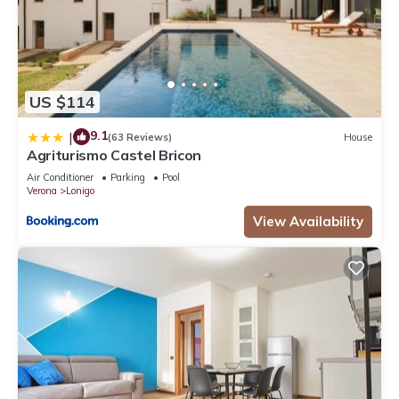
US $114
9.1
|
(63 Reviews)
House
Agriturismo Castel Bricon
Air Conditioner
Parking
Pool
Verona
Lonigo
View Availability