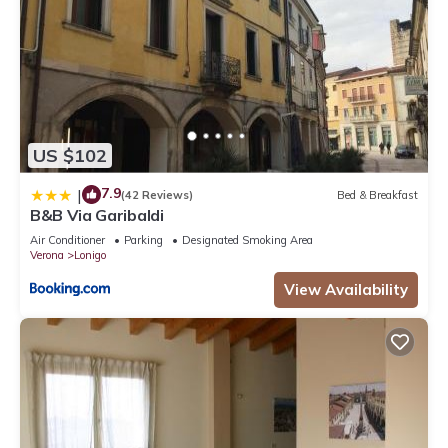
US $102
7.9
|
(42 Reviews)
Bed & Breakfast
B&B Via Garibaldi
Air Conditioner
Parking
Designated Smoking Area
Verona
Lonigo
View Availability