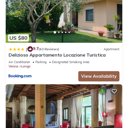
US $80
9.7
|
(63 Reviews)
Apartment
Delizioso Appartamento Locazione Turistica
Air Conditioner
Parking
Designated Smoking Area
Verona
Lonigo
View Availability