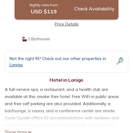
Nightly rates from:
Check Availability
USD $119
Price Details
1 Bathroom
Not the right fit? Check out our other properties in
Lonigo
Hotel in Lonigo
A full-service spa, a restaurant, and a health club are
available at this smoke-free hotel. Free WiFi in public areas
and free self parking are also provided. Additionally, a
bar/lounge, a sauna, and a conference center are onsite.
Corte Quadri offers 42 accommodations with minibars and
safes. Each accommodation is individually furnished and
Show more
decorated. Beds feature premium bedding. Flat-screen