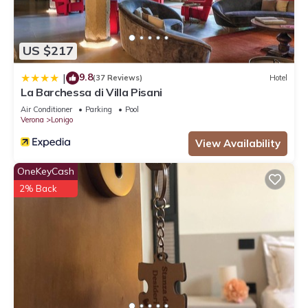
US $217
9.8
|
(37 Reviews)
Hotel
La Barchessa di Villa Pisani
Air Conditioner
Parking
Pool
Verona
Lonigo
View Availability
OneKeyCash
2% Back