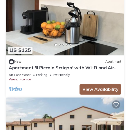
US $125
New
Apartment
Apartment 'Il Piccolo Scrigno' with Wi-Fi and Air
Conditioning
Air Conditioner
Parking
Pet Friendly
Verona
Lonigo
View Availability