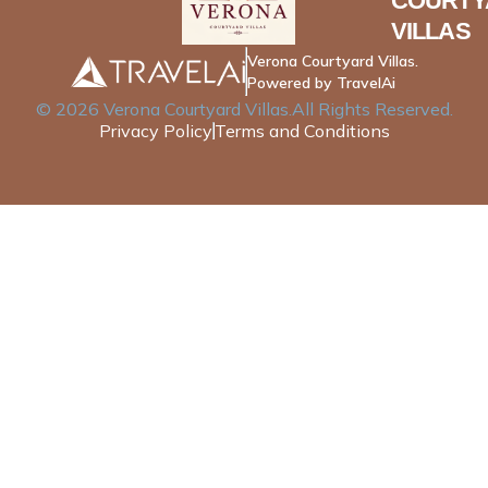
COURTY
VILLAS
Verona Courtyard Villas.
Powered by TravelAi
©
2026
Verona Courtyard Villas
.All Rights Reserved.
Privacy Policy
Terms and Conditions