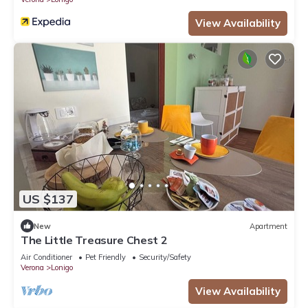
View Availability
US $137
New
Apartment
The Little Treasure Chest 2
Air Conditioner
Pet Friendly
Security/Safety
Verona
Lonigo
View Availability