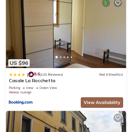
US $96
8.6
|
(121 Reviews)
Bed & Breakfast
Casale La Rocchetta
Parking
View
Ocean View
Verona
Lonigo
View Availability