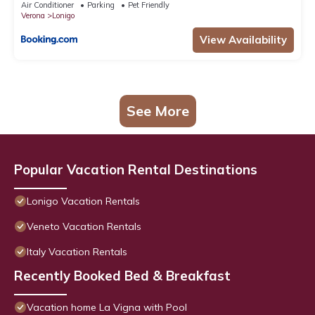
Air Conditioner
Parking
Pet Friendly
Verona
Lonigo
View Availability
See More
Popular Vacation Rental Destinations
Lonigo Vacation Rentals
Veneto Vacation Rentals
Italy Vacation Rentals
Recently Booked Bed & Breakfast
Vacation home La Vigna with Pool