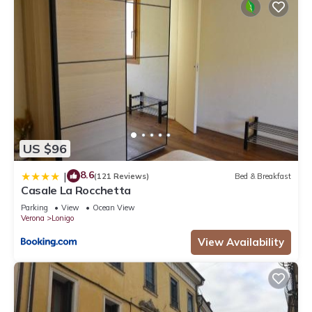
US $96
8.6
|
(121 Reviews)
Bed & Breakfast
Casale La Rocchetta
Parking
View
Ocean View
Verona
Lonigo
View Availability