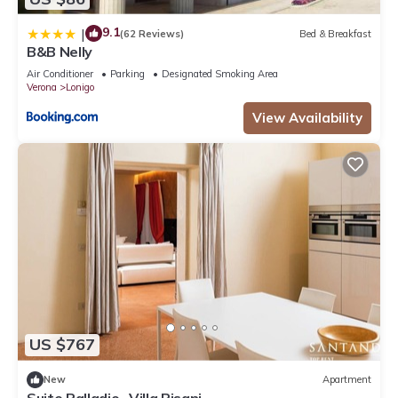
9.1
|
(62 Reviews)
Bed & Breakfast
B&B Nelly
Air Conditioner
Parking
Designated Smoking Area
Verona
Lonigo
View Availability
US $767
New
Apartment
Suite Palladio- Villa Pisani