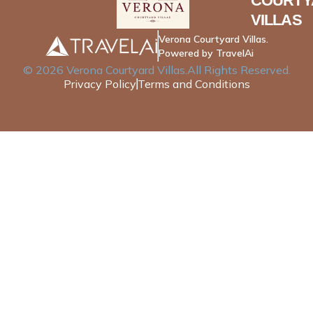
COURTY
VILLAS
Verona Courtyard Villas.
Powered by TravelAi
©
2026
Verona Courtyard Villas
.All Rights Reserved.
Privacy Policy
Terms and Conditions