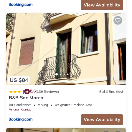
View Availability
US $84
8.6
|
(139 Reviews)
Bed & Breakfast
B&B San Marco
Air Conditioner
Parking
Designated Smoking Area
Verona
Lonigo
View Availability