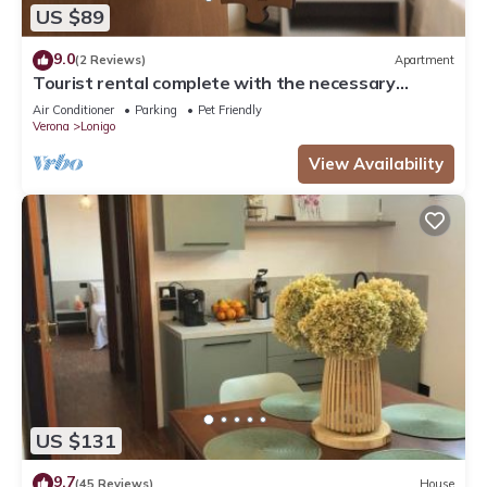
US $89
9.0
(2 Reviews)
Apartment
Tourist rental complete with the necessary
comforts for your stay.
Air Conditioner
Parking
Pet Friendly
Verona
Lonigo
View Availability
US $131
9.7
(45 Reviews)
House