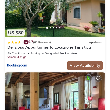
US $80
9.7
|
(63 Reviews)
Apartment
Delizioso Appartamento Locazione Turistica
Air Conditioner
Parking
Designated Smoking Area
Verona
Lonigo
View Availability