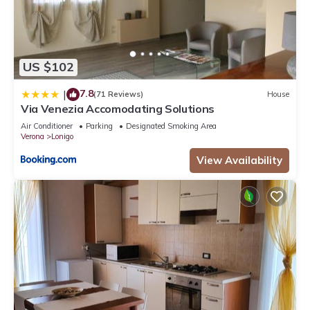
US $102
7.8
|
(71 Reviews)
House
Via Venezia Accomodating Solutions
Air Conditioner
Parking
Designated Smoking Area
Verona
Lonigo
View Availability