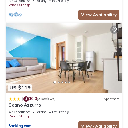
Air Conditioner
Parking
Pet Friendly
Verona
Lonigo
View Availability
US $119
10.0
|
(2 Reviews)
Apartment
Sogno Azzurro
Air Conditioner
Parking
Pet Friendly
Verona
Lonigo
View Availability