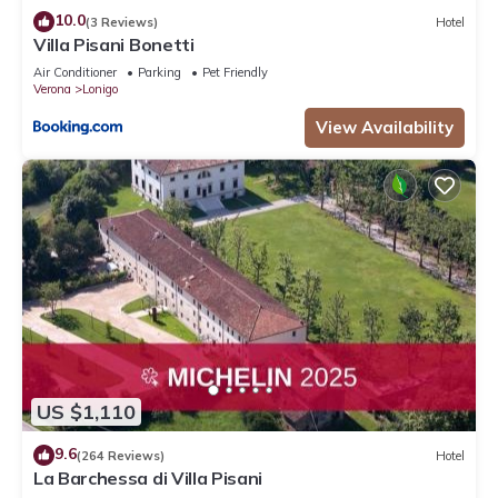
10.0
(3 Reviews)
Hotel
Villa Pisani Bonetti
Air Conditioner
Parking
Pet Friendly
Verona
Lonigo
View Availability
US $1,110
9.6
(264 Reviews)
Hotel
La Barchessa di Villa Pisani