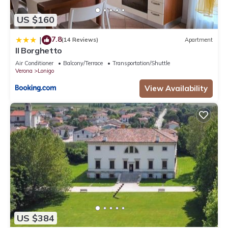
US $160
7.8
|
(14 Reviews)
Apartment
Il Borghetto
Air Conditioner
Balcony/Terrace
Transportation/Shuttle
Verona
Lonigo
View Availability
US $384