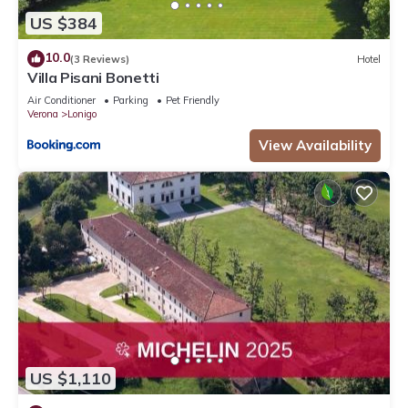
US $384
10.0
(3 Reviews)
Hotel
Villa Pisani Bonetti
Air Conditioner
Parking
Pet Friendly
Verona
Lonigo
View Availability
US $1,110