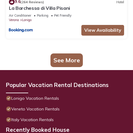
9.6
(264 Reviews)
Hotel
La Barchessa di Villa Pisani
Air Conditioner
Parking
Pet Friendly
Verona
Lonigo
View Availability
See More
Popular Vacation Rental Destinations
Lonigo Vacation Rentals
Veneto Vacation Rentals
Italy Vacation Rentals
Recently Booked House