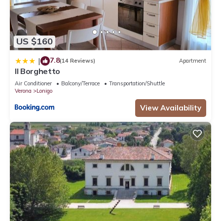
US $160
7.8
|
(14 Reviews)
Apartment
Il Borghetto
Air Conditioner
Balcony/Terrace
Transportation/Shuttle
Verona
Lonigo
View Availability