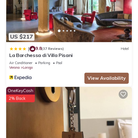
US $217
9.8
|
(37 Reviews)
Hotel
La Barchessa di Villa Pisani
Air Conditioner
Parking
Pool
Verona
Lonigo
View Availability
OneKeyCash
2% Back