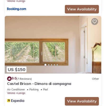
Verona
Lonigo
View Availability
US $150
9.0
(7 Reviews)
Other
Castel Bricon - Dimora di campagna
Air Conditioner
Parking
Pool
Verona
Lonigo
View Availability