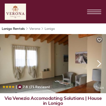
Lonigo Rentals
Verona
Lonigo
|
7.8
(71 Reviews)
1
/4
Via Venezia Accomodating Solutions | House
in Lonigo