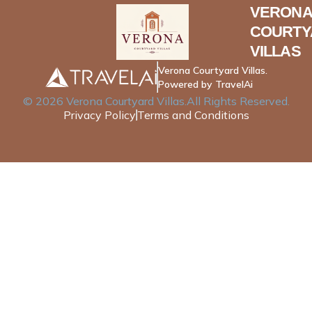
VERONA
COURTY
VILLAS
Verona Courtyard Villas.
Powered by TravelAi
©
2026
Verona Courtyard Villas
.All Rights Reserved.
Privacy Policy
Terms and Conditions