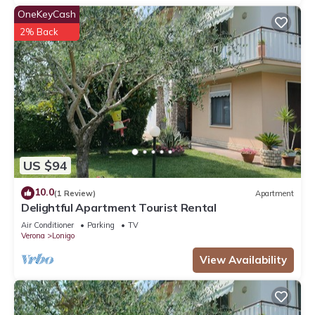
OneKeyCash
2% Back
US $94
10.0
(1 Review)
Apartment
Delightful Apartment Tourist Rental
Air Conditioner
Parking
TV
Verona
Lonigo
View Availability