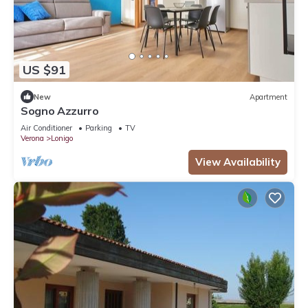
US $91
New
Apartment
Sogno Azzurro
Air Conditioner
Parking
TV
Verona
Lonigo
View Availability