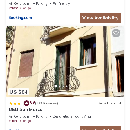
Air Conditioner
Parking
Pet Friendly
Verona
Lonigo
View Availability
US $84
8.6
|
(139 Reviews)
Bed & Breakfast
B&B San Marco
Air Conditioner
Parking
Designated Smoking Area
Verona
Lonigo