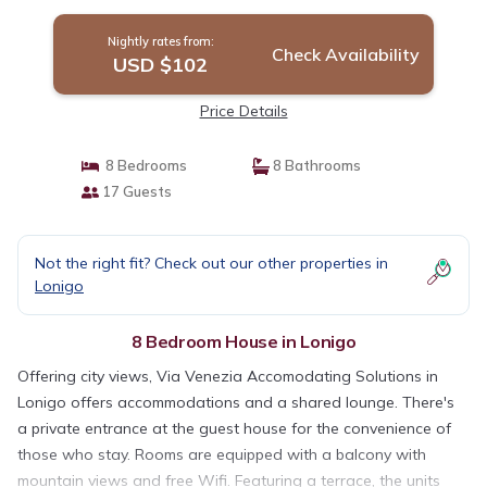
Nightly rates from:
Check Availability
USD $102
Price Details
8 Bedrooms
8 Bathrooms
17 Guests
Not the right fit? Check out our other properties in
Lonigo
8 Bedroom House in Lonigo
Offering city views, Via Venezia Accomodating Solutions in
Lonigo offers accommodations and a shared lounge. There's
a private entrance at the guest house for the convenience of
those who stay. Rooms are equipped with a balcony with
mountain views and free Wifi. Featuring a terrace, the units