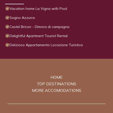
Vacation home La Vigna with Pool
Sogno Azzurro
Castel Bricon - Dimora di campagna
Delightful Apartment Tourist Rental
Delizioso Appartamento Locazione Turistica
HOME
TOP DESTINATIONS
MORE ACCOMODATIONS