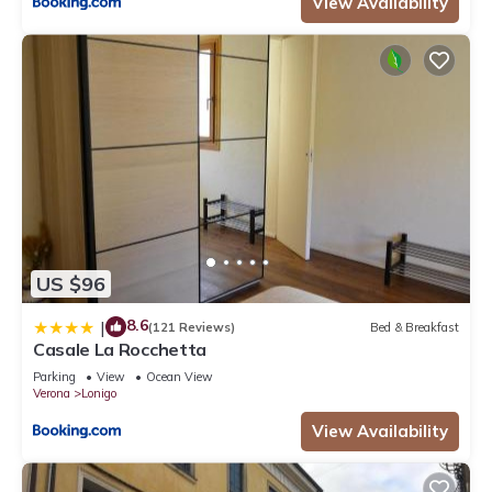
View Availability
US $96
8.6
|
(121 Reviews)
Bed & Breakfast
Casale La Rocchetta
Parking
View
Ocean View
Verona
Lonigo
View Availability