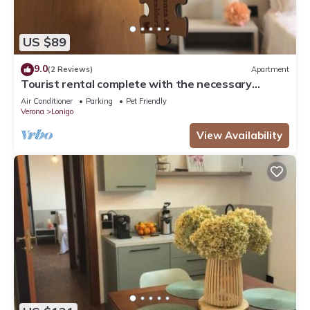
US $89
9.0
(2 Reviews)
Apartment
Tourist rental complete with the necessary
comforts for your stay.
Air Conditioner
Parking
Pet Friendly
Verona
Lonigo
View Availability