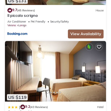
US $131
9.7
(45 Reviews)
House
Il piccolo scrigno
Air Conditioner
Pet Friendly
Security/Safety
Verona
Lonigo
View Availability
US $119
9.2
|
(43 Reviews)
Hotel