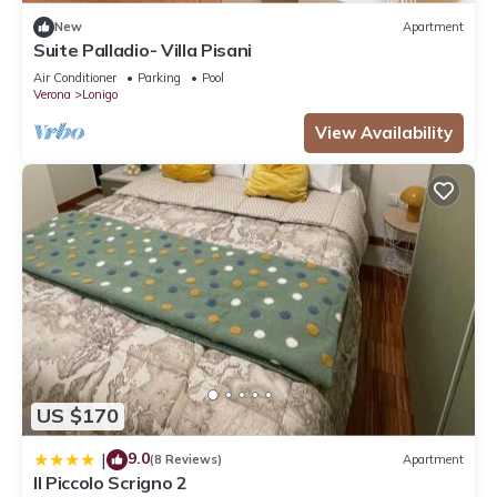
New
Apartment
Suite Palladio- Villa Pisani
Air Conditioner
Parking
Pool
Verona
Lonigo
View Availability
US $170
9.0
|
(8 Reviews)
Apartment
Il Piccolo Scrigno 2