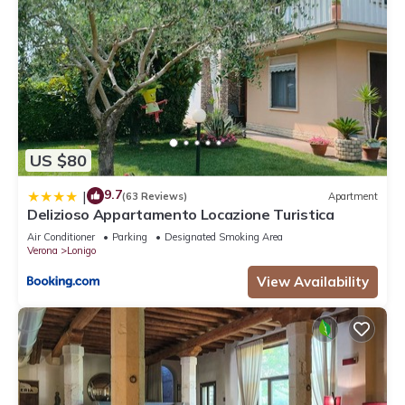
US $80
9.7
|
(63 Reviews)
Apartment
Delizioso Appartamento Locazione Turistica
Air Conditioner
Parking
Designated Smoking Area
Verona
Lonigo
View Availability