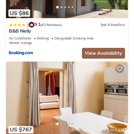
US $86
9.1
|
(62 Reviews)
Bed & Breakfast
B&B Nelly
Air Conditioner
Parking
Designated Smoking Area
Verona
Lonigo
View Availability
US $767