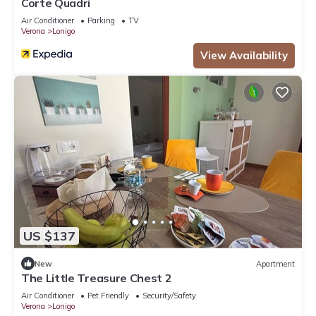
Corte Quadri
Air Conditioner
Parking
TV
Verona
Lonigo
View Availability
US $137
New
Apartment
The Little Treasure Chest 2
Air Conditioner
Pet Friendly
Security/Safety
Verona
Lonigo