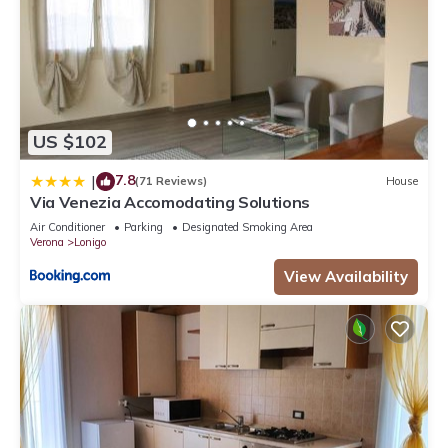
US $102
7.8
|
(71 Reviews)
House
Via Venezia Accomodating Solutions
Air Conditioner
Parking
Designated Smoking Area
Verona
Lonigo
View Availability