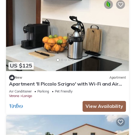
US $125
New
Apartment
Apartment 'Il Piccolo Scrigno' with Wi-Fi and Air
Conditioning
Air Conditioner
Parking
Pet Friendly
Verona
Lonigo
View Availability