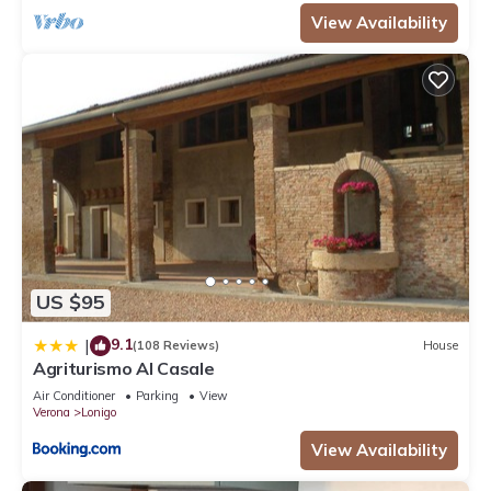
View Availability
US $95
9.1
|
(108 Reviews)
House
Agriturismo Al Casale
Air Conditioner
Parking
View
Verona
Lonigo
View Availability