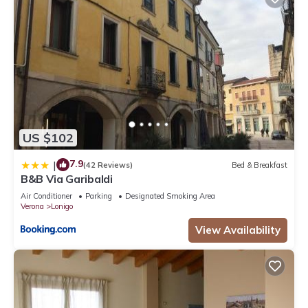
US $102
7.9
|
(42 Reviews)
Bed & Breakfast
B&B Via Garibaldi
Air Conditioner
Parking
Designated Smoking Area
Verona
Lonigo
View Availability