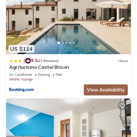
US $114
9.1
|
(63 Reviews)
House
Agriturismo Castel Bricon
Air Conditioner
Parking
Pool
Verona
Lonigo
View Availability