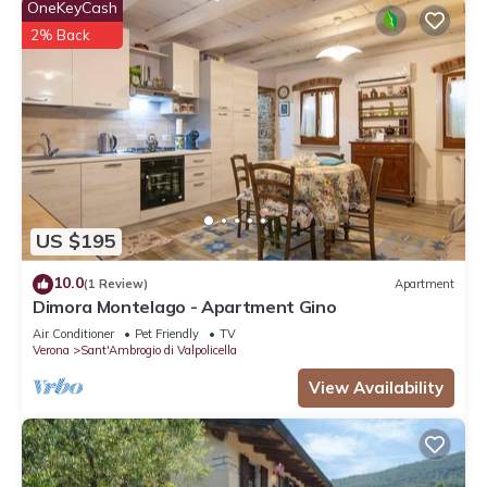
OneKeyCash
2% Back
US $195
10.0
(1 Review)
Apartment
Dimora Montelago - Apartment Gino
Air Conditioner
Pet Friendly
TV
Verona
Sant'Ambrogio di Valpolicella
View Availability