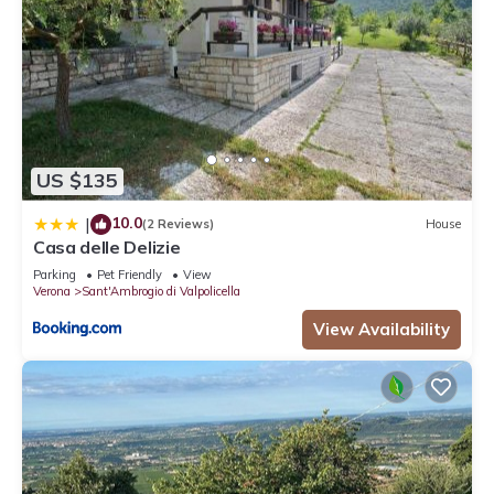
US $135
10.0
|
(2 Reviews)
House
Casa delle Delizie
Parking
Pet Friendly
View
Verona
Sant'Ambrogio di Valpolicella
View Availability