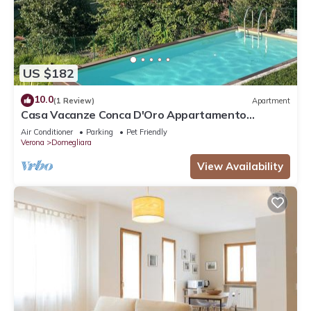
US $182
10.0
(1 Review)
Apartment
Casa Vacanze Conca D'Oro Appartamento
Rondinella
Air Conditioner
Parking
Pet Friendly
Verona
Domegliara
View Availability