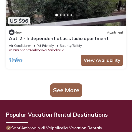
US $96
New
Apartment
Apt. 2 - Independent attic studio apartment
Air Conditioner
Pet Friendly
Security/Safety
Verona
Sant'Ambrogio di Valpolicella
View Availability
See More
Popular Vacation Rental Destinations
Sant'Ambrogio di Valpolicella Vacation Rentals