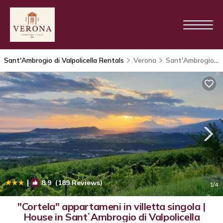
Sant'Ambrogio di Valpolicella Rentals
Verona
Sant'Ambrogio di Valpolicella
|
8.9
(189 Reviews)
1
/4
"Cortela" appartameni in villetta singola |
House in SantʼAmbrogio di Valpolicella