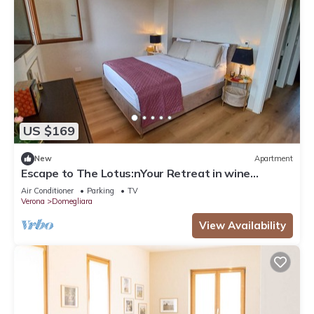
US $169
New
Apartment
Escape to The Lotus:nYour Retreat in wine
country - Valpolicella!
Air Conditioner
Parking
TV
Verona
Domegliara
View Availability