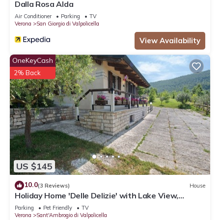
Dalla Rosa Alda
Air Conditioner
Parking
TV
Verona
San Giorgio di Valpolicella
View Availability
OneKeyCash
2% Back
US $145
10.0
(3 Reviews)
House
Holiday Home 'Delle Delizie' with Lake View,
Private Garden and Air Conditioning
Parking
Pet Friendly
TV
Verona
Sant'Ambrogio di Valpolicella