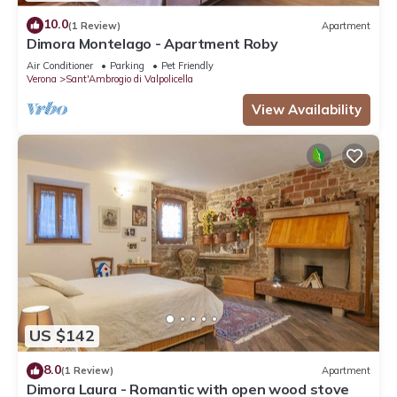
10.0
(1 Review)
Apartment
Dimora Montelago - Apartment Roby
Air Conditioner
Parking
Pet Friendly
Verona
Sant'Ambrogio di Valpolicella
View Availability
US $142
8.0
(1 Review)
Apartment
Dimora Laura - Romantic with open wood stove