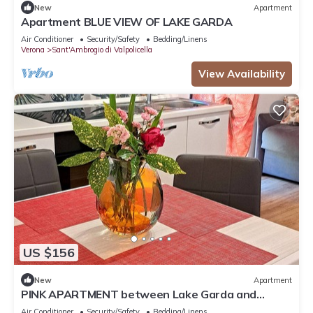
New
Apartment
Apartment BLUE VIEW OF LAKE GARDA
Air Conditioner
Security/Safety
Bedding/Linens
Verona
Sant'Ambrogio di Valpolicella
View Availability
US $156
New
Apartment
PINK APARTMENT between Lake Garda and
Verona
Air Conditioner
Security/Safety
Bedding/Linens