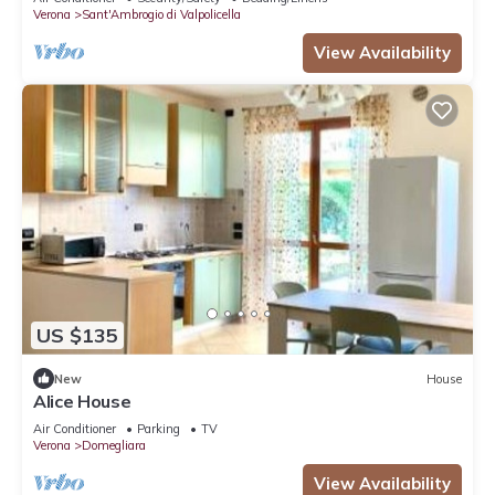
Verona
Sant'Ambrogio di Valpolicella
View Availability
US $135
New
House
Alice House
Air Conditioner
Parking
TV
Verona
Domegliara
View Availability