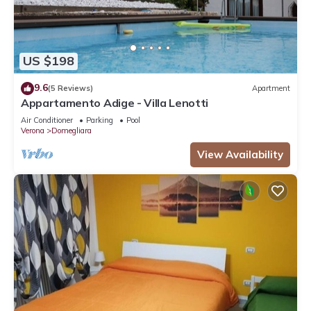
US $198
9.6
(5 Reviews)
Apartment
Appartamento Adige - Villa Lenotti
Air Conditioner
Parking
Pool
Verona
Domegliara
View Availability