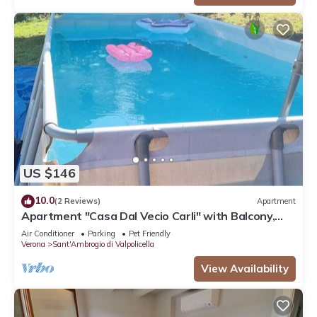
US $146
10.0
(2 Reviews)
Apartment
Apartment "Casa Dal Vecio Carli" with Balcony,
Garden & Wi-Fi
Air Conditioner
Parking
Pet Friendly
Verona
Sant'Ambrogio di Valpolicella
View Availability