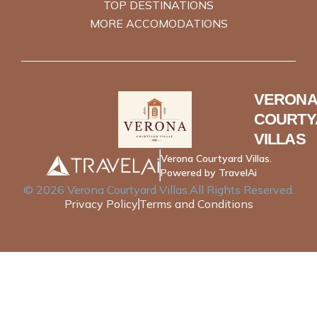
TOP DESTINATIONS
MORE ACCOMODATIONS
VERONA
COURTY
VILLAS
Verona Courtyard Villas.
Powered by TravelAi
©
2026
Verona Courtyard Villas
.All Rights Reserved.
Privacy Policy
Terms and Conditions