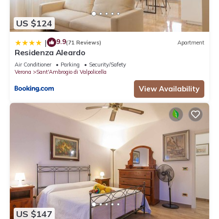
US $124
9.9
|
(71 Reviews)
Apartment
Residenza Aleardo
Air Conditioner
Parking
Security/Safety
Verona
Sant'Ambrogio di Valpolicella
View Availability
US $147