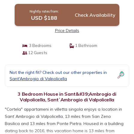
Nightly rates from:
Check Availability
USD $188
Price Details
3 Bedrooms
1 Bathroom
12 Guests
Not the right fit? Check out our other properties in
Sant'Ambrogio di Valpolicella
3 Bedroom House in Sant&#39;Ambrogio di
Valpolicella, SantʼAmbrogio di Valpolicella
"Cortela" appartameni in villetta singola enjoys a location in
SantʼAmbrogio di Valpolicella, 13 miles from San Zeno
Basilica and 13 miles from Ponte Pietra. Housed in a building
dating back to 2016, this vacation home is 13 miles from