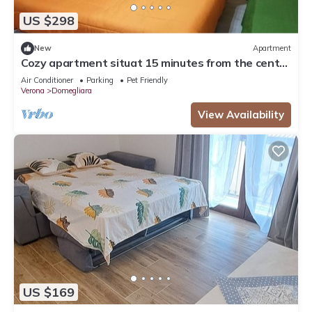
US $298
New
Apartment
Cozy apartment situat 15 minutes from the center
of Verona and Lake Garda
Air Conditioner
Parking
Pet Friendly
Verona
Domegliara
View Availability
US $169