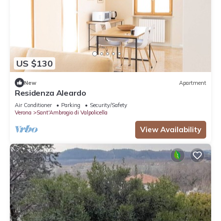
US $130
New
Apartment
Residenza Aleardo
Air Conditioner
Parking
Security/Safety
Verona
Sant'Ambrogio di Valpolicella
View Availability