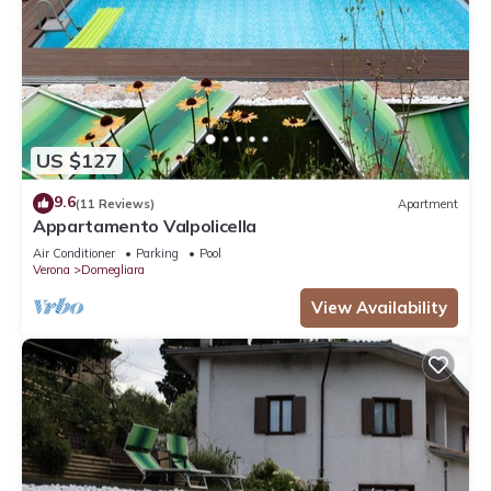
US $127
9.6
(11 Reviews)
Apartment
Appartamento Valpolicella
Air Conditioner
Parking
Pool
Verona
Domegliara
View Availability