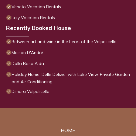
Veneto Vacation Rentals
Italy Vacation Rentals
Recently Booked House
Between art and wine in the heart of the Valpolicella . .
Maison D'André
Dalla Rosa Alda
Holiday Home 'Delle Delizie' with Lake View, Private Garden
and Air Conditioning
Dimora Valpolicella
HOME