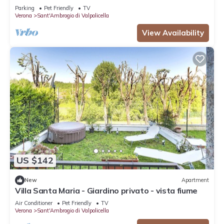
Parking
Pet Friendly
TV
Verona
Sant'Ambrogio di Valpolicella
View Availability
US $142
New
Apartment
Villa Santa Maria - Giardino privato - vista fiume
Air Conditioner
Pet Friendly
TV
Verona
Sant'Ambrogio di Valpolicella