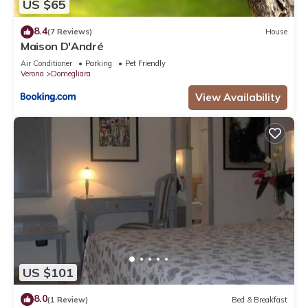
US $65
8.4
(7 Reviews)
House
Maison D'André
Air Conditioner
Parking
Pet Friendly
Verona
Domegliara
View Availability
US $101
8.0
(1 Review)
Bed & Breakfast