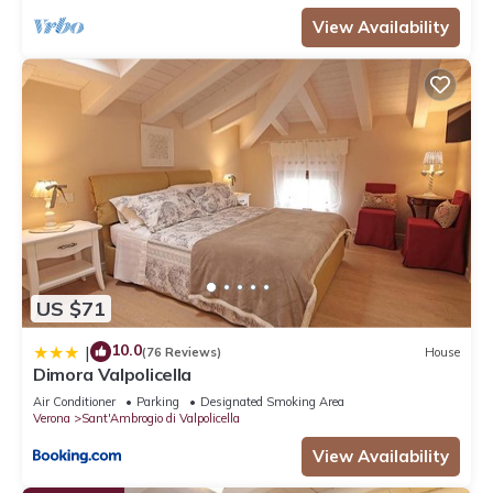
View Availability
US $71
10.0
|
(76 Reviews)
House
Dimora Valpolicella
Air Conditioner
Parking
Designated Smoking Area
Verona
Sant'Ambrogio di Valpolicella
View Availability