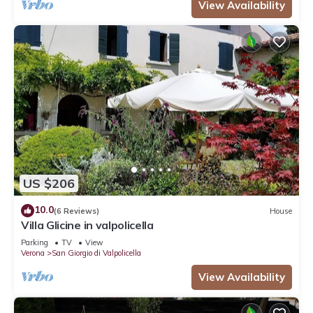
View Availability
US $206
10.0
(6 Reviews)
House
Villa Glicine in valpolicella
Parking
TV
View
Verona
San Giorgio di Valpolicella
View Availability