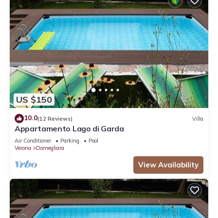
US $150
10.0
(12 Reviews)
Villa
Appartamento Lago di Garda
Air Conditioner
Parking
Pool
Verona
Domegliara
View Availability