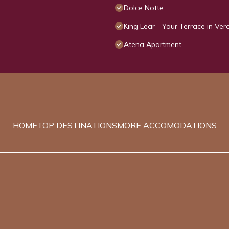
Dolce Notte
King Lear - Your Terrace in Ve
Atena Apartment
HOME
TOP DESTINATIONS
MORE ACCOMODATIONS