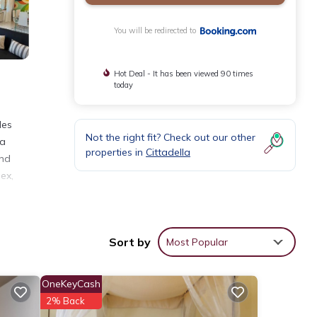
You will be redirected to
Hot Deal - It has been viewed 90 times
today
les
Not the right fit? Check out our other
ia
properties in
Cittadella
and
ex,
Sort by
Most Popular
eviews
OneKeyCash
2% Back