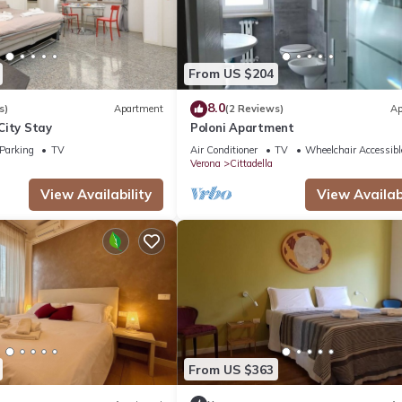
From US $204
8.0
s)
Apartment
(2 Reviews)
Ap
City Stay
Poloni Apartment
Parking
TV
Air Conditioner
TV
Wheelchair Accessibl
Verona
Cittadella
View Availability
View Availabi
From US $363