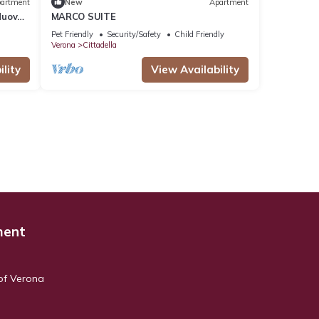
artment
New
Apartment
Nuova
MARCO SUITE
Pet Friendly
Security/Safety
Child Friendly
Verona
Cittadella
lity
View Availability
ment
 of Verona