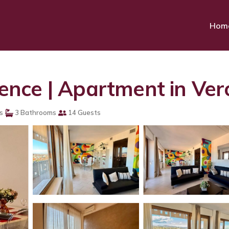
Hom
nce | Apartment in Ve
s
3 Bathrooms
14 Guests