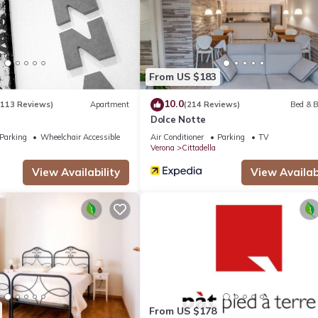
partment if you want to learn more about this place in Verona
. The
ing.com.
 all facilities that have been listed below. Please note that these d
Experience”. We solely rely on their shared details and are regard
From US $183
ccuracy describing this Apartment, please let us know.
10.0
(113 Reviews)
Apartment
(214 Reviews)
Bed & B
Dolce Notte
Parking
Wheelchair Accessible
Air Conditioner
Parking
TV
Verona
Cittadella
View Availability
View Availabi
From US $178