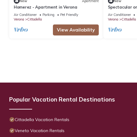
New
Apartment
New
Homerez - Apartment in Verona
Spectacular o
a view of Vero
Air Conditioner
Parking
Pet Friendly
Air Conditioner
Verona
Cittadella
Verona
Cittadella
View Availability
Popular Vacation Rental Destinations
Cittadella Vacation Rentals
Veneto Vacation Rentals