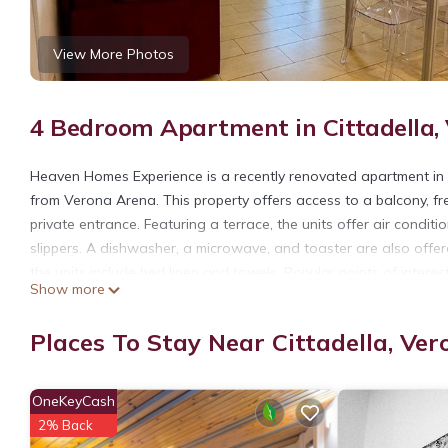
View More Photos
4 Bedroom Apartment in Cittadella,
Heaven Homes Experience is a recently renovated apartment in t
from Verona Arena. This property offers access to a balcony, fr
private entrance. Featuring a terrace, the units offer air condi
slippers. A dishwasher, a microwave, and toaster are also offer
the units include bed linen and towels. Popular points of intere
Show more
Castelvecchio Bridge. Verona Airport is 6.2 miles from the proper
Heaven Homes Experience is located in Verona.
Places To Stay Near Cittadella, Ver
This 4 Bedrooms Apartment is suitable for tourists and traveler
amenities include: Balcony/Terrace, Accessibility, Security/Safet
OneKeyCash
with the average score of 10 . Coming to Verona and needing a pl
2% Back
Apartment for your next visit, you will surely love it.