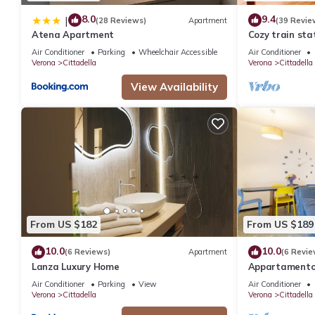
8.0
9.4
|
(28 Reviews)
Apartment
(39 Revie
Atena Apartment
Cozy train sta
Air Conditioner
Parking
Wheelchair Accessible
Air Conditioner
Verona
Cittadella
Verona
Cittadella
View Availability
From US $182
From US $189
10.0
10.0
(6 Reviews)
Apartment
(6 Revie
Lanza Luxury Home
Appartamento 
tra Arena e st
Air Conditioner
Parking
View
Air Conditioner
Verona
Cittadella
Verona
Cittadella