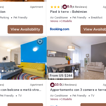
8.0
|
ws)
Apartment
(4 Reviews)
Ap
tion
Pied à terre – Bohémien
Parking
Pet Friendly
Air Conditioner
Pet Friendly
Breakfast
Verona
Cittadella
View Availability
View Availabi
From US $244
10.0
ws)
Apartment
(2 Reviews)
Ap
con balcone a metà strada
Appartamento con 3 camere e terra
azione
500 mt dalla stazione
Pet Friendly
TV
Air Conditioner
Pet Friendly
TV
Verona
Cittadella