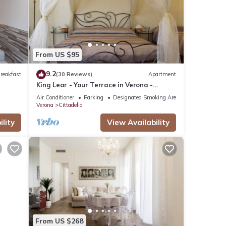
se
etails
ed as
From US $95
9.2
reakfast
(30 Reviews)
Apartment
King Lear - Your Terrace in Verona -
Amazing Terrace with a panoramic view
Air Conditioner
Parking
Designated Smoking Area
Verona
Cittadella
lity
View Availability
From US $268