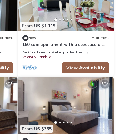
From US $1,119
artment
New
Apartment
160 sqm apartment with a spectacular
180° view of Verona
e
Air Conditioner
Parking
Pet Friendly
Verona
Cittadella
lity
View Availability
From US $355