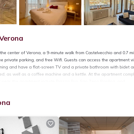
 Verona
he center of Verona, a 9-minute walk from Castelvecchio and 0.7 mi
ee private parking, and free Wifi. Guests can access the apartment v
tioning and have a flat-screen TV and a private bathroom with bidet 
ed, as well as a coffee machine and a kettle. At the apartment compl
st near the apartment include Piazza Bra, San Zeno Basilica, and
ty.
ona
s. It has several amenities that would guarantee your comfort. These
y, and several others. This is a 4 star rated property and has over 3 r
ace to stay? Be it for work or for leisure, consider staying at this