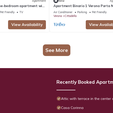
Apartment
New
Ap
ne-bedroom apartment with
Apartment Binario 1 Verona Porta 
na
Station
Pet Friendly
TV
Air Conditioner
Parking
Pet Friendly
Verona
Cittadella
View Availability
View Availabi
See More
Recently Booked Apart
Attic with terrace in the center
Casa Corinna