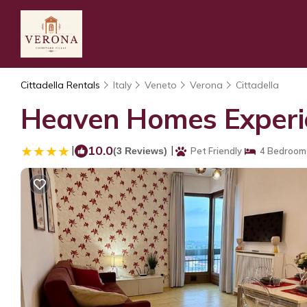
Cittadella Rentals
Italy
Veneto
Verona
Cittadella
Heaven Homes Experie
|
10.0
|
(3 Reviews)
Pet Friendly
4 Bedroom