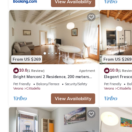
View Availability
From US $269
From US $269
10.0
10.0
(1 Review)
Apartment
(1 Revie
Bright Marconi 2 Residence, 200 meters
Elegant Fresc
from the Arena
from the Aren
Pet Friendly
Balcony/Terrace
Security/Safety
Pet Friendly
Bal
Verona
Cittadella
Verona
Cittadella
View Availability