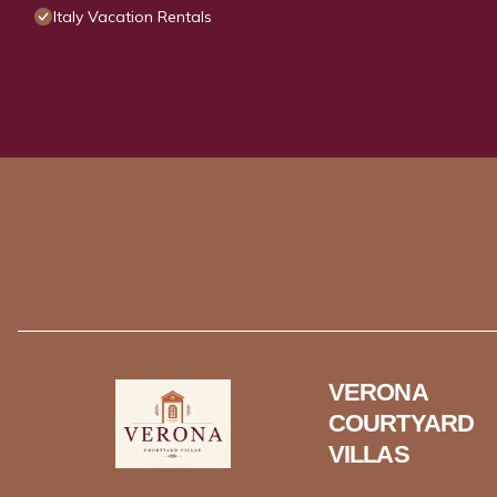
Italy Vacation Rentals
VERONA
COURTYARD
VILLAS