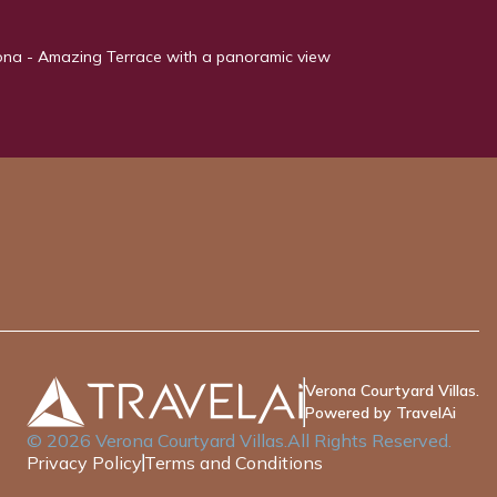
rona - Amazing Terrace with a panoramic view
Verona Courtyard Villas.
Powered by TravelAi
©
2026
Verona Courtyard Villas
.All Rights Reserved.
Privacy Policy
Terms and Conditions