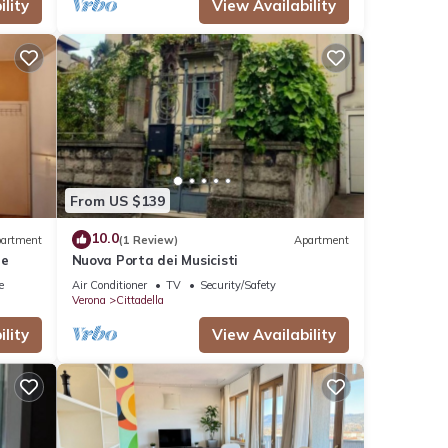
lity
View Availability
From US $139
10.0
artment
(1 Review)
Apartment
re
Nuova Porta dei Musicisti
e
Air Conditioner
TV
Security/Safety
Verona
Cittadella
lity
View Availability