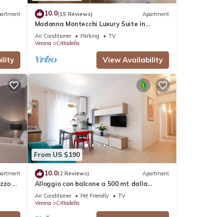
10.0
artment
(15 Reviews)
Apartment
Madonna Montecchi Luxury Suite in
Verona
Air Conditioner
Parking
TV
Verona
Cittadella
lity
View Availability
From US $190
10.0
artment
(2 Reviews)
Apartment
zzo a
Alloggio con balcone a 500 mt dalla
stazione
Air Conditioner
Pet Friendly
TV
Verona
Cittadella