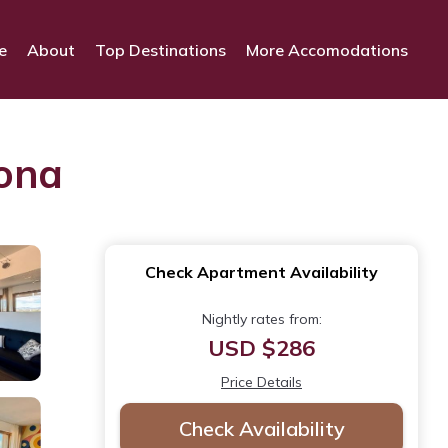
e
About
Top Destinations
More Accomodations
rona
Check Apartment Availability
Nightly rates from:
USD $286
Price Details
Check Availability