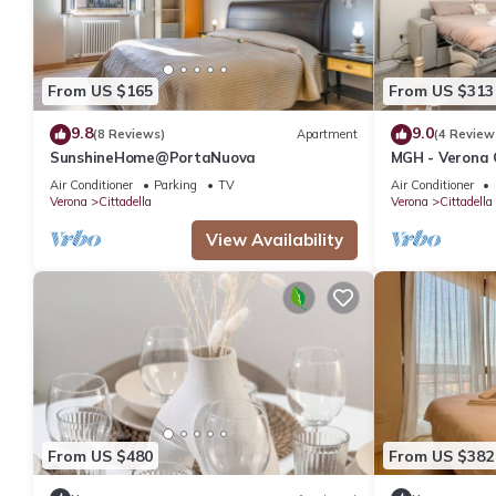
From US $165
From US $313
9.8
9.0
(8 Reviews)
Apartment
(4 Review
SunshineHome@PortaNuova
MGH - Verona 
Air Conditioner
Parking
TV
Air Conditioner
Verona
Cittadella
Verona
Cittadella
View Availability
From US $480
From US $382