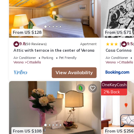
You can check the reviews and description of this 4 Bedrooms A
details are authentic, as they are provided by our partner, book
This Heaven Homes Experience in Verona is well equipped and has
were shared to us by booking.com for the listed “Heaven Homes 
From US $128
From US $71
“accurate”. If you have any concerns about the information or a
9.8
9.5
|
(50 Reviews)
Apartment
Attic with terrace in the center of Verona
Casa Corinna
Air Conditioner
Parking
Pet Friendly
Air Conditioner
Verona
Cittadella
Verona
Cittadella
View Availability
OneKeyCash
2% Back
From US $108
From US $256