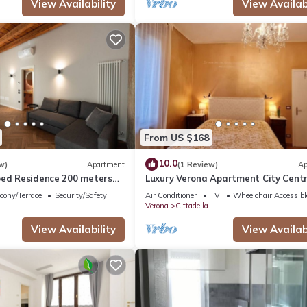
View Availability
View Availabi
From US $168
10.0
w)
Apartment
(1 Review)
Ap
oed Residence 200 meters
Luxury Verona Apartment City Cent
a
cony/Terrace
Security/Safety
Air Conditioner
TV
Wheelchair Accessibl
Verona
Cittadella
View Availability
View Availabi