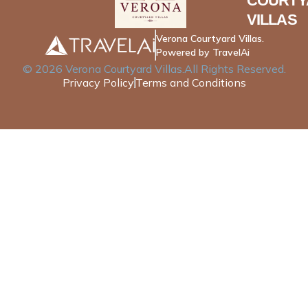
COURTY
VILLAS
Verona Courtyard Villas.
Powered by TravelAi
©
2026
Verona Courtyard Villas
.All Rights Reserved.
Privacy Policy
Terms and Conditions