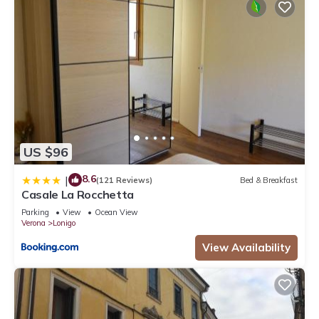
US $96
8.6
|
(121 Reviews)
Bed & Breakfast
Casale La Rocchetta
Parking
View
Ocean View
Verona
Lonigo
View Availability