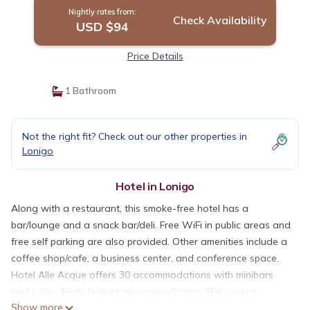
Nightly rates from:
Check Availability
USD $94
Price Details
1 Bathroom
Not the right fit? Check out our other properties in
Lonigo
Hotel in Lonigo
Along with a restaurant, this smoke-free hotel has a
bar/lounge and a snack bar/deli. Free WiFi in public areas and
free self parking are also provided. Other amenities include a
coffee shop/cafe, a business center, and conference space.
Hotel Alle Acque offers 30 accommodations with minibars
and safes. Beds feature down comforters. Flat-screen
Show more
televisions are featured in guestrooms.