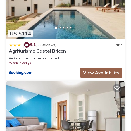
US $114
9.1
|
(63 Reviews)
House
Agriturismo Castel Bricon
Air Conditioner
Parking
Pool
Verona
Lonigo
View Availability