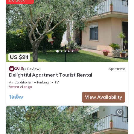
2% Back
US $94
10.0
(1 Review)
Apartment
Delightful Apartment Tourist Rental
Air Conditioner
Parking
TV
Verona
Lonigo
View Availability