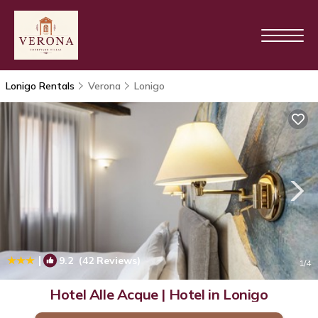
Lonigo Rentals
Verona
Lonigo
|
9.2
(42 Reviews)
1
/4
Hotel Alle Acque | Hotel in Lonigo