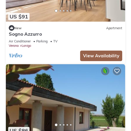
US $91
New
Apartment
Sogno Azzurro
Air Conditioner
Parking
TV
Verona
Lonigo
View Availability
US $86