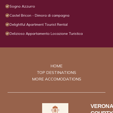
Sogno Azzurro
Castel Bricon - Dimora di campagna
Delightful Apartment Tourist Rental
Delizioso Appartamento Locazione Turistica
HOME
TOP DESTINATIONS
MORE ACCOMODATIONS
VERONA