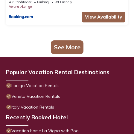
Air Conditioner
Parking
Pet Friendly
Verona
Lonigo
View Availability
See More
Popular Vacation Rental Destinations
Lonigo Vacation Rentals
Veneto Vacation Rentals
Italy Vacation Rentals
Recently Booked Hotel
Vacation home La Vigna with Pool