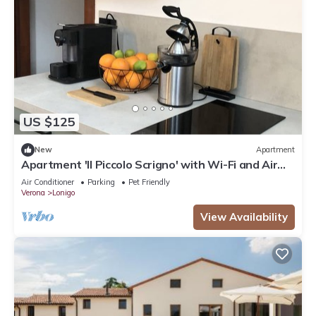
US $125
New
Apartment
Apartment 'Il Piccolo Scrigno' with Wi-Fi and Air
Conditioning
Air Conditioner
Parking
Pet Friendly
Verona
Lonigo
View Availability