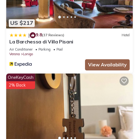
US $217
9.8
|
(37 Reviews)
Hotel
La Barchessa di Villa Pisani
Air Conditioner
Parking
Pool
Verona
Lonigo
View Availability
OneKeyCash
2% Back