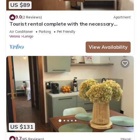
US $89
9.0
(2 Reviews)
Apartment
Tourist rental complete with the necessary
comforts for your stay.
Air Conditioner
Parking
Pet Friendly
Verona
Lonigo
View Availability
US $131
9.7
(45 Reviews)
House