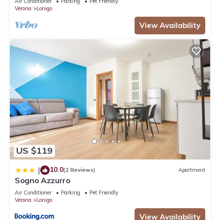
Air Conditioner
Parking
Pet Friendly
Verona
Lonigo
View Availability
US $119
10.0
|
(2 Reviews)
Apartment
Sogno Azzurro
Air Conditioner
Parking
Pet Friendly
Verona
Lonigo
View Availability