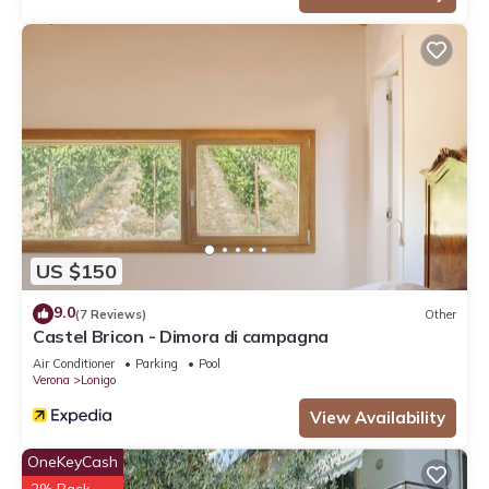
US $150
9.0
(7 Reviews)
Other
Castel Bricon - Dimora di campagna
Air Conditioner
Parking
Pool
Verona
Lonigo
View Availability
OneKeyCash