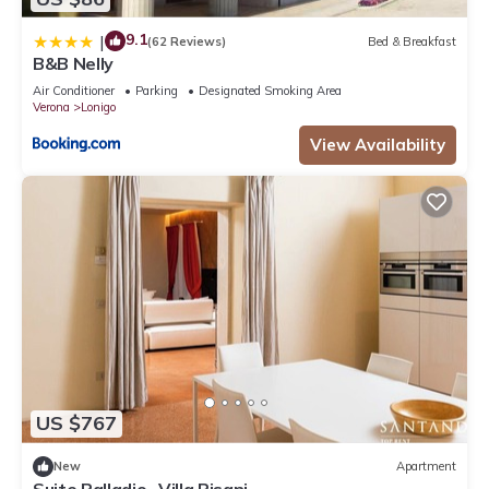
9.1
|
(62 Reviews)
Bed & Breakfast
B&B Nelly
Air Conditioner
Parking
Designated Smoking Area
Verona
Lonigo
View Availability
US $767
New
Apartment
Suite Palladio- Villa Pisani