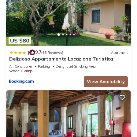
US $80
9.7
|
(63 Reviews)
Apartment
Delizioso Appartamento Locazione Turistica
Air Conditioner
Parking
Designated Smoking Area
Verona
Lonigo
View Availability