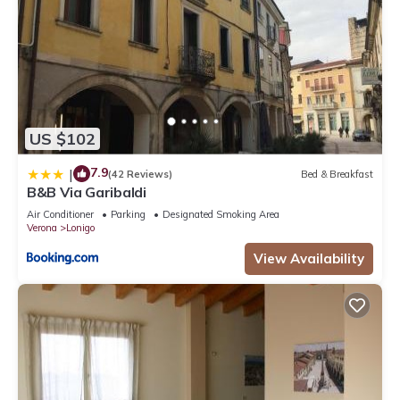
US $102
7.9
|
(42 Reviews)
Bed & Breakfast
B&B Via Garibaldi
Air Conditioner
Parking
Designated Smoking Area
Verona
Lonigo
View Availability