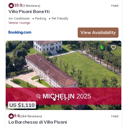
10.0
(3 Reviews)
Hotel
Villa Pisani Bonetti
Air Conditioner
Parking
Pet Friendly
Verona
Lonigo
View Availability
US $1,110
9.6
(264 Reviews)
Hotel
La Barchessa di Villa Pisani