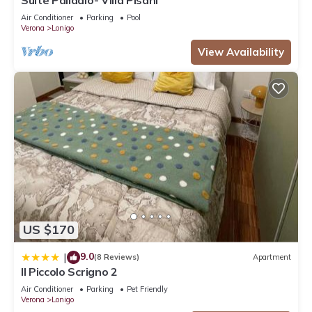
Air Conditioner
Parking
Pool
Verona
Lonigo
View Availability
US $170
9.0
|
(8 Reviews)
Apartment
Il Piccolo Scrigno 2
Air Conditioner
Parking
Pet Friendly
Verona
Lonigo