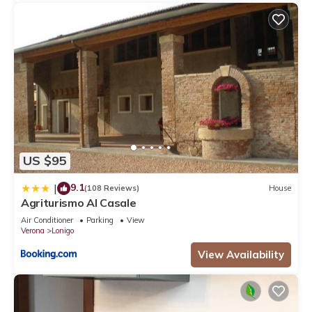
US $95
9.1
|
(108 Reviews)
House
Agriturismo Al Casale
Air Conditioner
Parking
View
Verona
Lonigo
View Availability