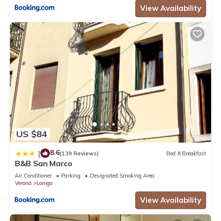
View Availability
US $84
8.6
|
(139 Reviews)
Bed & Breakfast
B&B San Marco
Air Conditioner
Parking
Designated Smoking Area
Verona
Lonigo
View Availability