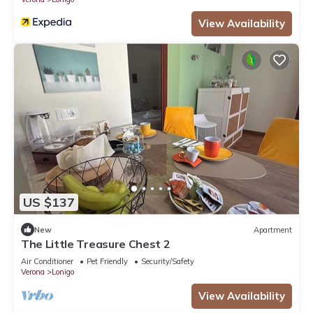
View Availability
US $137
New
Apartment
The Little Treasure Chest 2
Air Conditioner
Pet Friendly
Security/Safety
Verona
Lonigo
View Availability