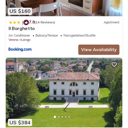
US $160
7.8
|
(14 Reviews)
Apartment
Il Borghetto
Air Conditioner
Balcony/Terrace
Transportation/Shuttle
Verona
Lonigo
View Availability
US $384