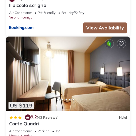
Il piccolo scrigno
Air Conditioner
Pet Friendly
Security/Safety
Verona
Lonigo
View Availability
US $119
9.2
|
(43 Reviews)
Hotel
Corte Quadri
Air Conditioner
Parking
TV
Verona
Lonigo