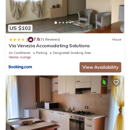
US $102
7.8
|
(71 Reviews)
House
Via Venezia Accomodating Solutions
Air Conditioner
Parking
Designated Smoking Area
Verona
Lonigo
View Availability