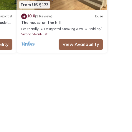
From US $173
10.0
reakfast
(1 Review)
House
ouble
The house on the hill
Pet Friendly
Designated Smoking Area
Bedding/Linens
Verona
Nord-Est
lity
View Availability