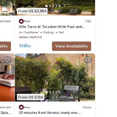
ncy of
s
From US $2,854
r
end it
artment
New
Villa
isit.
Villa Torre di Terzolan With Pool and
n
Jacuzzi
Air Conditioner
Parking
Pool
Verona
Nord-Est
lity
View Availability
From US $156
artment
New
House
& Quiet
10 minutes from Verona, lovely one-