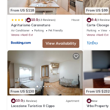
IT023091B4NJULJDCT – Charming country home nestled among V
7 people. The minimum rental for this property is 1 nights, but
From US $118
From US $99
guests have given good rated it, and VRBO labeled it a top-rat
manager of this House, and has consistently provided great expe
10.0
9.4
|
(13 Reviews)
House
(3 Review
to their friends and some of them are repeat guests. House has 
Agriturismo Caranatura
Corte Clocego 
If you want to learn more about the House in Nord-Est, such as 
bathroom. Rela
Air Conditioner
Parking
Pet Friendly
Parking
View
Verona
Nord-Est
Verona
Nord-Est
more.
View Availability
From US $130
From US $232
10.0
(1 Review)
Apartment
New
Locazione Turistica Il Cippo
Vrbo Property