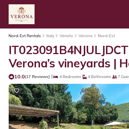
Nord-Est Rentals
Italy
Veneto
Verona
Nord-Est
IT023091B4NJULJDCT 
Verona’s vineyards | 
10.0
|
(17 Reviews)
4 Bedrooms
4 Bathrooms
7 Gue