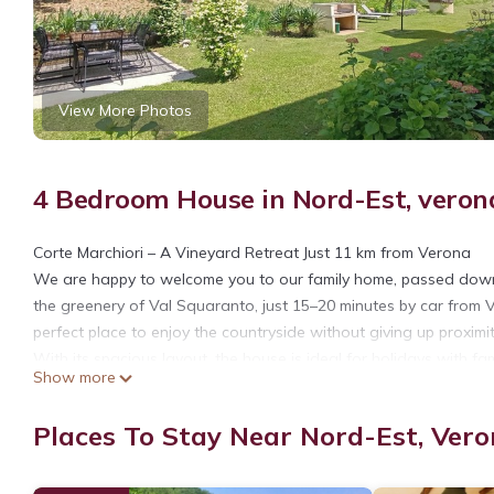
View More Photos
4 Bedroom House in Nord-Est, veron
Corte Marchiori – A Vineyard Retreat Just 11 km from Verona
We are happy to welcome you to our family home, passed down 
the greenery of Val Squaranto, just 15–20 minutes by car from V
perfect place to enjoy the countryside without giving up proximity
With its spacious layout, the house is ideal for holidays with fami
Show more
direct access to the parking area and the laundry room. Climbing
bedrooms and 1 single, all furnished with antique furniture 
Places To Stay Near Nord-Est, Ver
atmosphere, and the windows frame stunning views of the surr
with a shower; one of them also features a bathtub.
On the top floor, after others 15 steps, you’ll find a spacious 