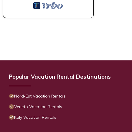
Popular Vacation Rental Destinations
Nord-Est Vacation Rentals
Veneto Vacation Rentals
Italy Vacation Rentals