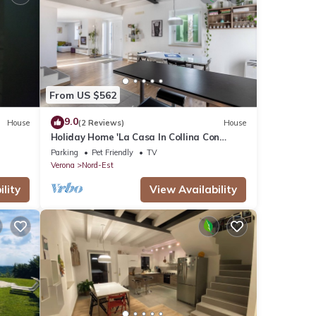
From US $562
9.0
House
(2 Reviews)
House
Holiday Home 'La Casa In Collina Con
Vista' with Private Terrace, Private
Parking
Pet Friendly
TV
Garden and Wi-Fi
Verona
Nord-Est
lity
View Availability