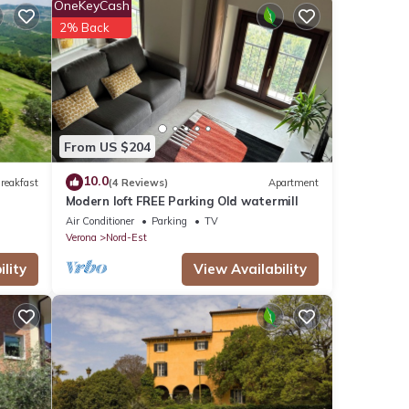
OneKeyCash
ndows
2% Back
e
ugh
eached
From US $204
ebo.
10.0
reakfast
(4 Reviews)
Apartment
ngs
Modern loft FREE Parking Old watermill
Air Conditioner
Parking
TV
enting
Verona
Nord-Est
lity
View Availability
with
lness