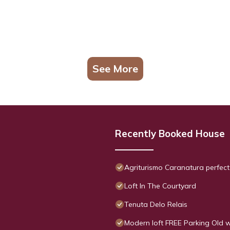
See More
Recently Booked House
Agriturismo Caranatura perfect
Loft In The Courtyard
Tenuta Delo Relais
Modern loft FREE Parking Old w