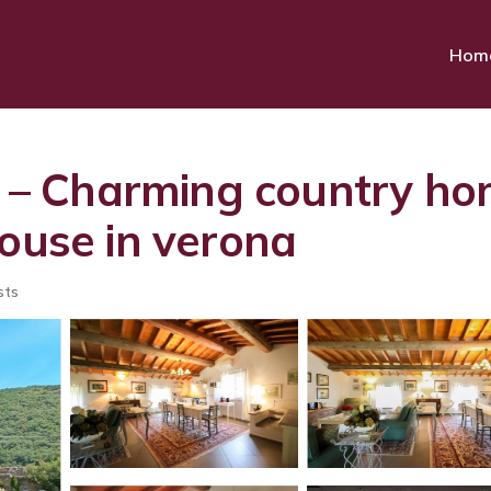
Hom
– Charming country ho
House in verona
sts