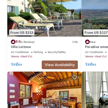
From US $313
From US $117
8.0
(1 Review)
Villa
New
Villa Laitona
Paradise among
CIN:IT023091
Air Conditioner
Parking
Security/Safety
Air Conditioner
Verona
Nord-Est
Verona
Nord-Est
View Availability