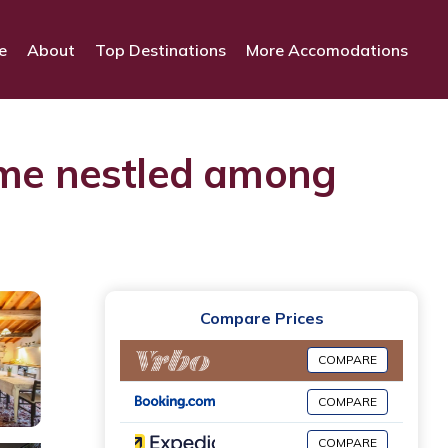
e
About
Top Destinations
More Accomodations
me nestled among
Compare Prices
COMPARE
COMPARE
COMPARE