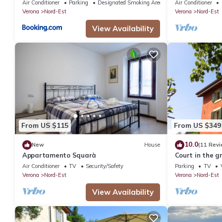
Air Conditioner
Parking
Designated Smoking Area
Air Conditioner
Verona
Nord-Est
Verona
Nord-Est
View Availability
From US $115
From US $349
10.0
New
House
(11 Revi
Appartamento Squarà
Court in the g
center
Air Conditioner
TV
Security/Safety
Parking
TV
Verona
Nord-Est
Verona
Nord-Est
View Availability