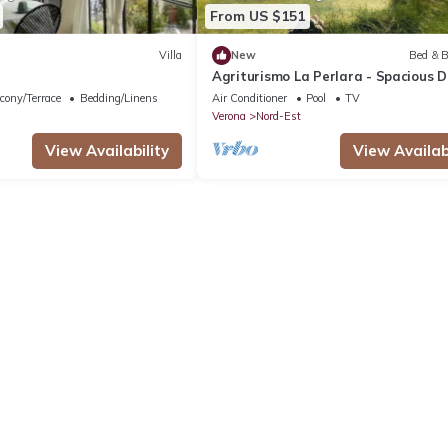
From US $151
Villa
New
Bed & B
Agriturismo La Perlara - Spacious D
Room
cony/Terrace
Bedding/Linens
Air Conditioner
Pool
TV
Verona
Nord-Est
View Availability
View Availabi