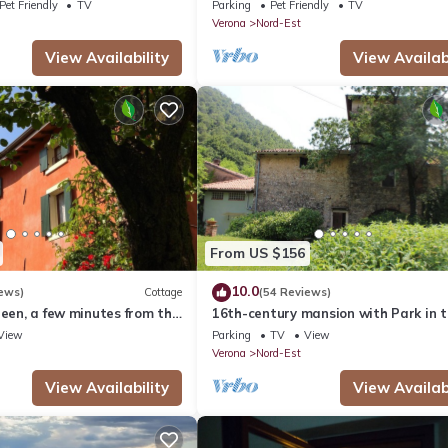
Area
Pet Friendly
TV
Parking
Pet Friendly
TV
Verona
Nord-Est
View Availability
View Availabi
From US $156
10.0
ews)
Cottage
(54 Reviews)
reen, a few minutes from the
16th-century mansion with Park in 
Woods in Verona. Sleeps 6, Ideal for
View
Parking
TV
View
Families
Verona
Nord-Est
View Availability
View Availabi