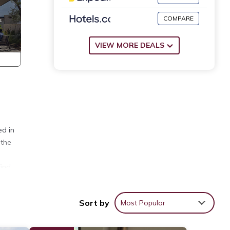
COMPARE
VIEW MORE DEALS
ed in
 the
find
Sort by
Most Popular
room
e