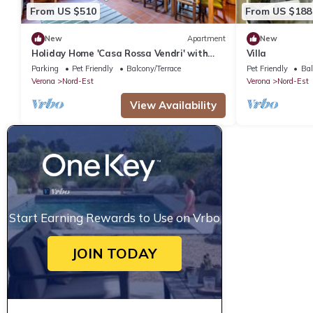
From US $510
From US $188
New
Apartment
New
Holiday Home 'Casa Rossa Vendri' with
Villa
Private Garden and Wi-Fi
Parking
Pet Friendly
Balcony/Terrace
Pet Friendly
Bal
Verona
Nord-Est
Verona
Nord-Est
View Availability
Start Earning Rewards to Use on Vrbo
JOIN TODAY