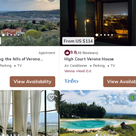
From US $114
9.8
Apartment
(30 Reviews)
 the hills of Verona
High Court Verona House
C2DBV99YCY
Parking
TV
Air Conditioner
Parking
TV
Verona
Nord-Est
View Availability
View Availabi