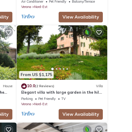
bedroom apartment nestled in the
Air Conditioner
Pet Friendly
Balcony/Terrace
vineyards
Verona
Nord-Est
lity
View Availability
From US $1,175
10.0
House
(2 Reviews)
Villa
the
Elegant villa with large garden in the hills
of Verona
Parking
Pet Friendly
TV
Verona
Nord-Est
lity
View Availability