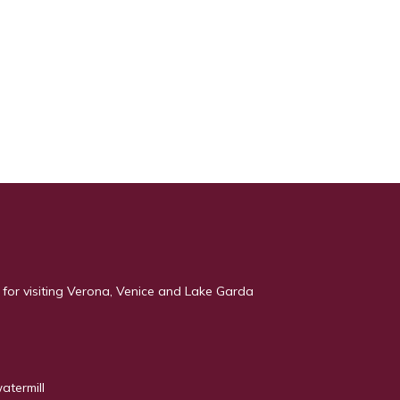
 for visiting Verona, Venice and Lake Garda
atermill