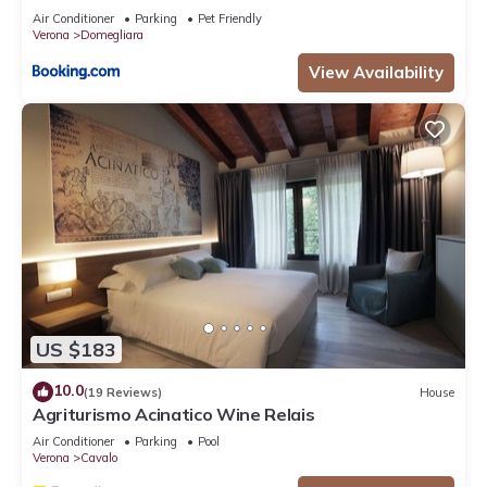
Air Conditioner
Parking
Pet Friendly
Verona
Domegliara
View Availability
US $183
10.0
(19 Reviews)
House
Agriturismo Acinatico Wine Relais
Air Conditioner
Parking
Pool
Verona
Cavalo