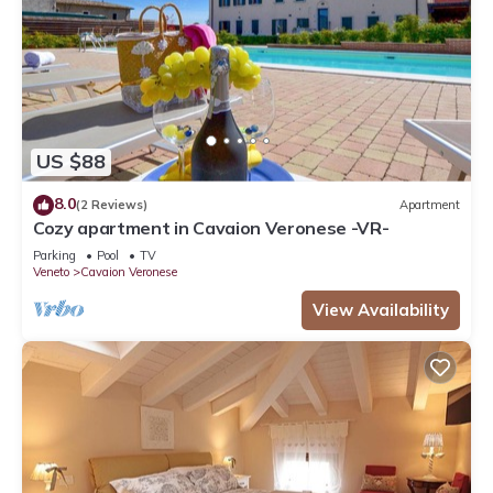
US $88
8.0
(2 Reviews)
Apartment
Cozy apartment in Cavaion Veronese -VR-
Parking
Pool
TV
Veneto
Cavaion Veronese
View Availability