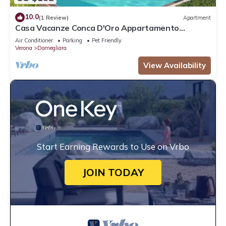
10.0
(1 Review)
Apartment
Casa Vacanze Conca D'Oro Appartamento
Rondinella
Air Conditioner
Parking
Pet Friendly
Verona
Domegliara
View Availability
Start Earning Rewards to Use on Vrbo
JOIN TODAY