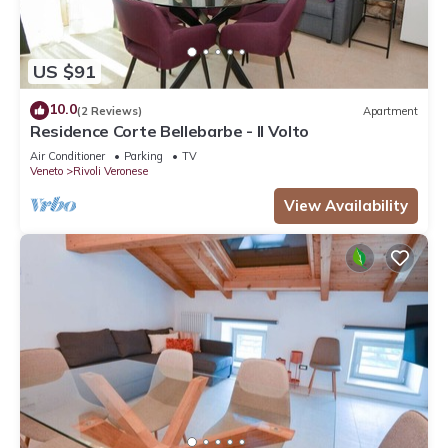
US $91
10.0
(2 Reviews)
Apartment
Residence Corte Bellebarbe - Il Volto
Air Conditioner
Parking
TV
Veneto
Rivoli Veronese
View Availability