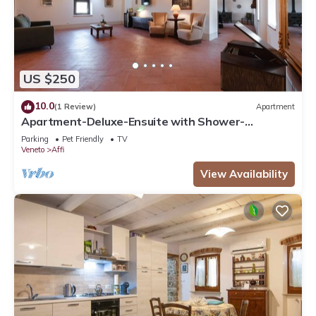
US $250
10.0
(1 Review)
Apartment
Apartment-Deluxe-Ensuite with Shower-
Countryside view
Parking
Pet Friendly
TV
Veneto
Affi
View Availability