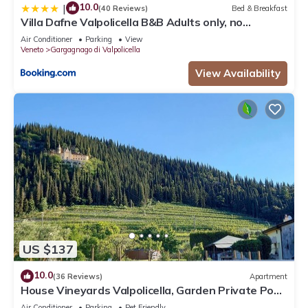
10.0
|
(40 Reviews)
Bed & Breakfast
Villa Dafne Valpolicella B&B Adults only, no
smoking, no pets
Air Conditioner
Parking
View
Veneto
Gargagnago di Valpolicella
View Availability
US $137
10.0
(36 Reviews)
Apartment
House Vineyards Valpolicella, Garden Private Pool,
5 min. Verona, 20 min Garda
Air Conditioner
Parking
Pet Friendly