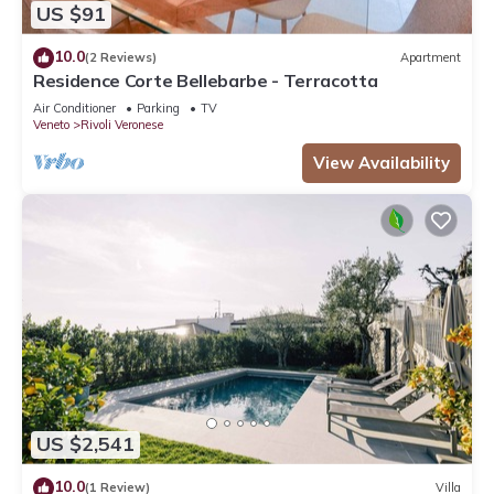
US $91
10.0
(2 Reviews)
Apartment
Residence Corte Bellebarbe - Terracotta
Air Conditioner
Parking
TV
Veneto
Rivoli Veronese
View Availability
US $2,541
10.0
(1 Review)
Villa