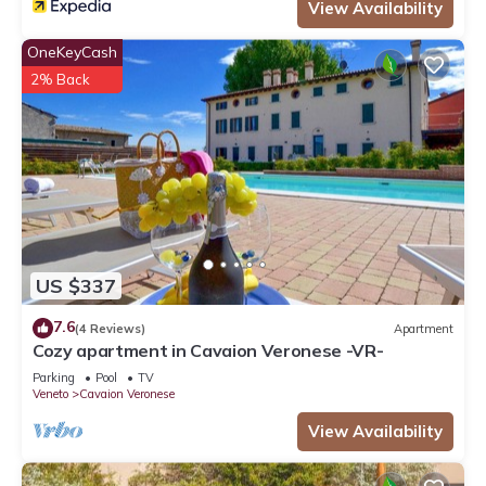
View Availability
OneKeyCash
2% Back
US $337
7.6
(4 Reviews)
Apartment
Cozy apartment in Cavaion Veronese -VR-
Parking
Pool
TV
Veneto
Cavaion Veronese
View Availability