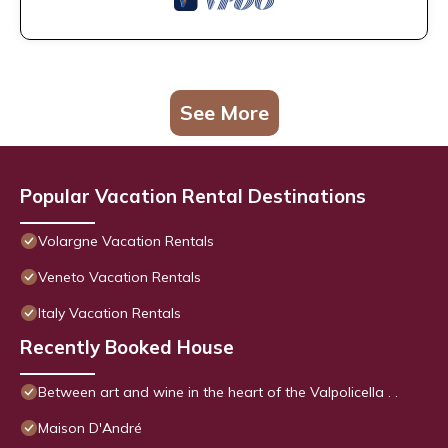
See More
Popular Vacation Rental Destinations
Volargne Vacation Rentals
Veneto Vacation Rentals
Italy Vacation Rentals
Recently Booked House
Between art and wine in the heart of the Valpolicella . .
Maison D'André