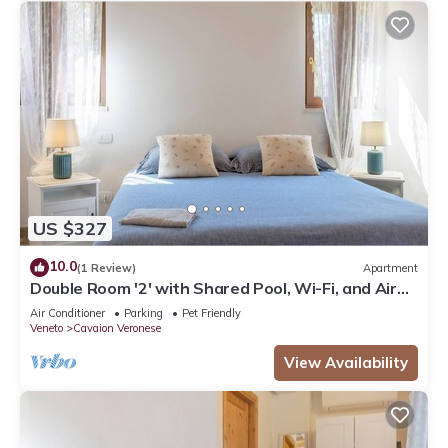
US $327
10.0
(1 Review)
Apartment
Double Room '2' with Shared Pool, Wi-Fi, and Air
Conditioning
Air Conditioner
Parking
Pet Friendly
Veneto
Cavaion Veronese
View Availability