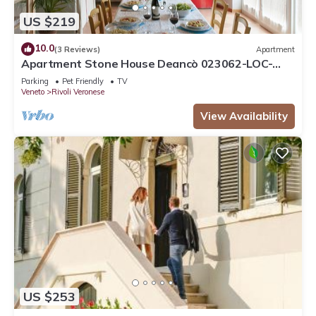
US $219
10.0
(3 Reviews)
Apartment
Apartment Stone House Deancò 023062-LOC-
00026
Parking
Pet Friendly
TV
Veneto
Rivoli Veronese
View Availability
US $253