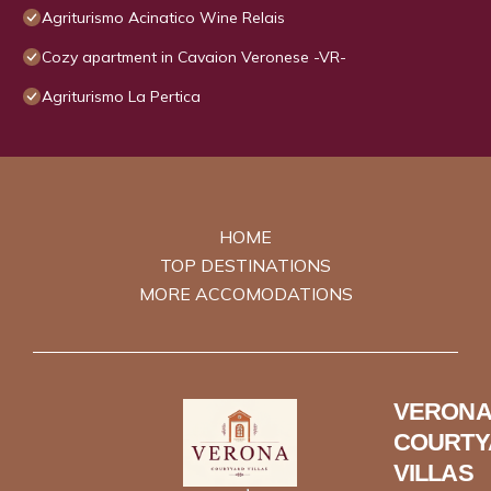
Agriturismo Acinatico Wine Relais
Cozy apartment in Cavaion Veronese -VR-
Agriturismo La Pertica
HOME
TOP DESTINATIONS
MORE ACCOMODATIONS
VERONA
COURTY
VILLAS