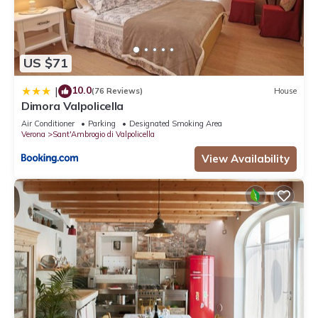
US $71
10.0
|
(76 Reviews)
House
Dimora Valpolicella
Air Conditioner
Parking
Designated Smoking Area
Verona
Sant'Ambrogio di Valpolicella
View Availability