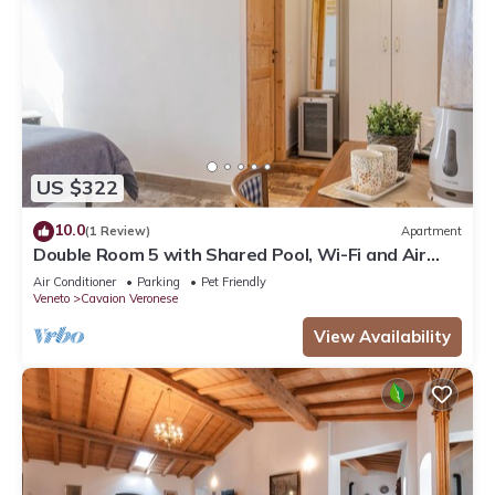
US $322
10.0
(1 Review)
Apartment
Double Room 5 with Shared Pool, Wi-Fi and Air
Conditioning
Air Conditioner
Parking
Pet Friendly
Veneto
Cavaion Veronese
View Availability