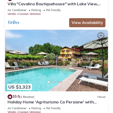
Villa "Cavalino Boutiquehouse" with Lake View,
Pool & Wi-Fi
Air Conditioner
Parking
Pet Friendly
Veneto
Cavaion Veronese
View Availability
US $1,323
10.0
(1 Review)
House
Holiday Home 'Agriturismo Ca Persiane' with
Private Pool, Wi-Fi and Air Conditioning
Air Conditioner
Parking
Pet Friendly
Veneto
Cavaion Veronese