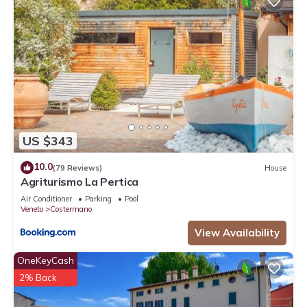
US $343
10.0
(79 Reviews)
House
Agriturismo La Pertica
Air Conditioner
Parking
Pool
Veneto
Costermano
View Availability
OneKeyCash
2% Back