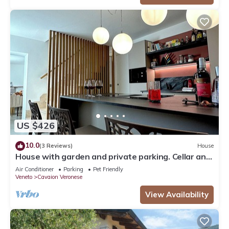
US $426
10.0
(3 Reviews)
House
House with garden and private parking. Cellar and
sauna
Air Conditioner
Parking
Pet Friendly
Veneto
Cavaion Veronese
View Availability