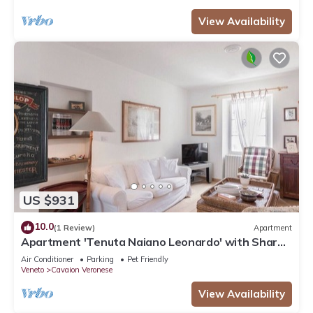
View Availability
US $931
10.0
(1 Review)
Apartment
Apartment 'Tenuta Naiano Leonardo' with Shared
Garden, Wi-Fi and Air Conditioning
Air Conditioner
Parking
Pet Friendly
Veneto
Cavaion Veronese
View Availability