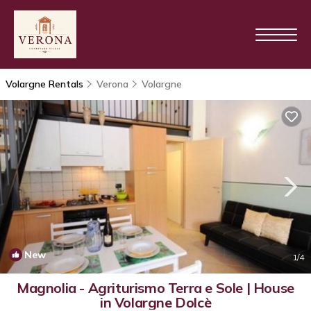
Volargne Rentals
Verona
Volargne
New
1
/4
Magnolia - Agriturismo Terra e Sole | House
in Volargne Dolcè