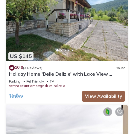
US $145
10.0
(3 Reviews)
House
Holiday Home 'Delle Delizie' with Lake View,
Private Garden and Air Conditioning
Parking
Pet Friendly
TV
Verona
Sant'Ambrogio di Valpolicella
View Availability