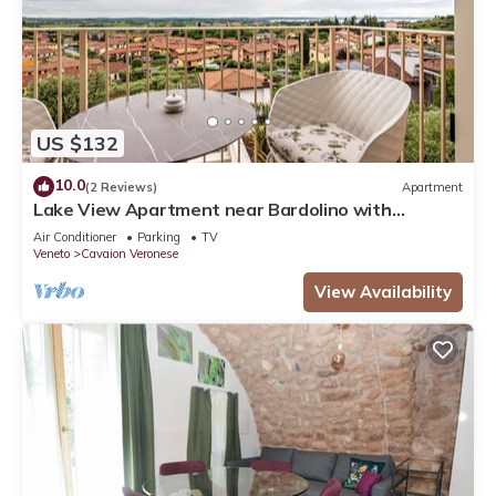
US $132
10.0
(2 Reviews)
Apartment
Lake View Apartment near Bardolino with
Balcony, Lake View, and Wi-Fi
Air Conditioner
Parking
TV
Veneto
Cavaion Veronese
View Availability