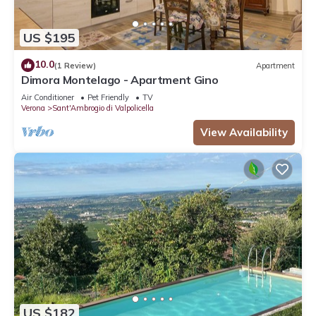
US $195
10.0
(1 Review)
Apartment
Dimora Montelago - Apartment Gino
Air Conditioner
Pet Friendly
TV
Verona
Sant'Ambrogio di Valpolicella
View Availability
US $182