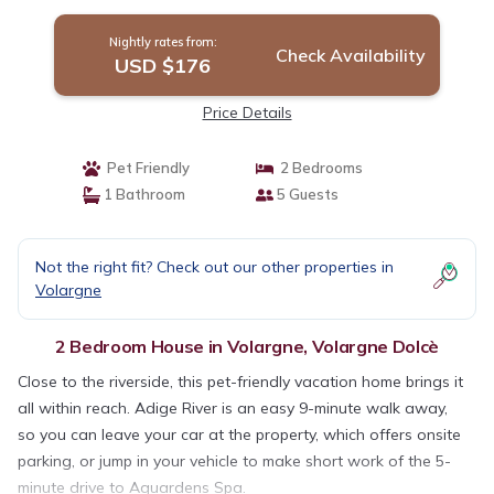
Nightly rates from:
Check Availability
USD $176
Price Details
Pet Friendly
2 Bedrooms
1 Bathroom
5 Guests
Not the right fit? Check out our other properties in
Volargne
2 Bedroom House in Volargne, Volargne Dolcè
Close to the riverside, this pet-friendly vacation home brings it
all within reach. Adige River is an easy 9-minute walk away,
so you can leave your car at the property, which offers onsite
parking, or jump in your vehicle to make short work of the 5-
minute drive to Aquardens Spa.