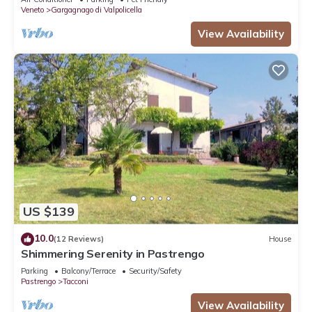
Veneto
Gargagnago di Valpolicella
View Availability
US $139
10.0
(12 Reviews)
House
Shimmering Serenity in Pastrengo
Parking
Balcony/Terrace
Security/Safety
Pastrengo
Tacconi
View Availability