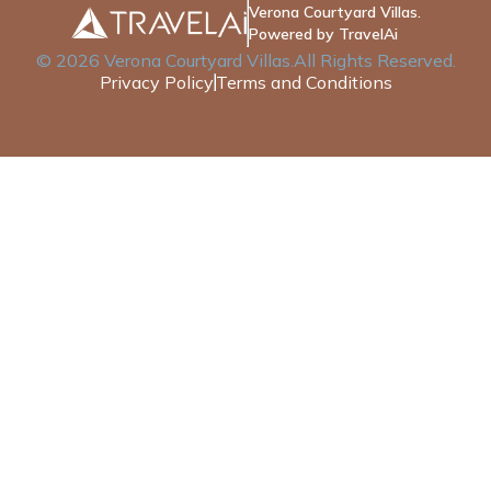
Verona Courtyard Villas.
Powered by TravelAi
©
2026
Verona Courtyard Villas
.All Rights Reserved.
Privacy Policy
Terms and Conditions