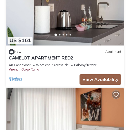
US $161
New
Apartment
CAMELOT APARTMENT RED2
Air Conditioner
Wheelchair Accessible
Balcony/Terrace
Verona
Borgo Roma
View Availability