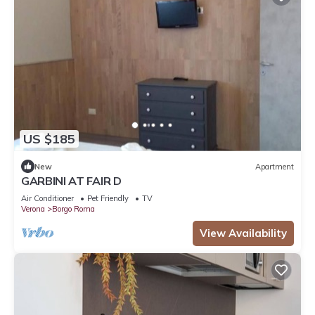
US $185
New
Apartment
GARBINI AT FAIR D
Air Conditioner
Pet Friendly
TV
Verona
Borgo Roma
View Availability