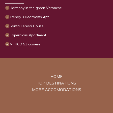
Harmony in the green Veronese
Trendy 3 Bedrooms Apt
Santa Teresa House
Copernicus Apartment
ATTICO 53 camere
HOME
TOP DESTINATIONS
MORE ACCOMODATIONS