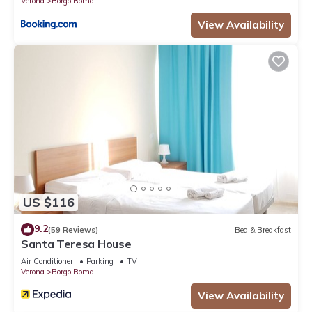
Verona
Borgo Roma
View Availability
US $116
9.2
(59 Reviews)
Bed & Breakfast
Santa Teresa House
Air Conditioner
Parking
TV
Verona
Borgo Roma
View Availability