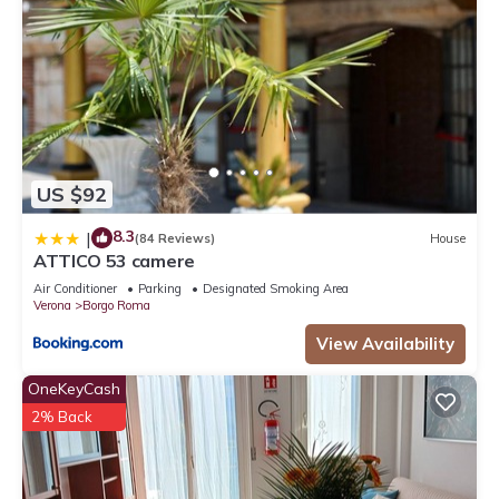
US $92
8.3
|
(84 Reviews)
House
ATTICO 53 camere
Air Conditioner
Parking
Designated Smoking Area
Verona
Borgo Roma
View Availability
OneKeyCash
2% Back