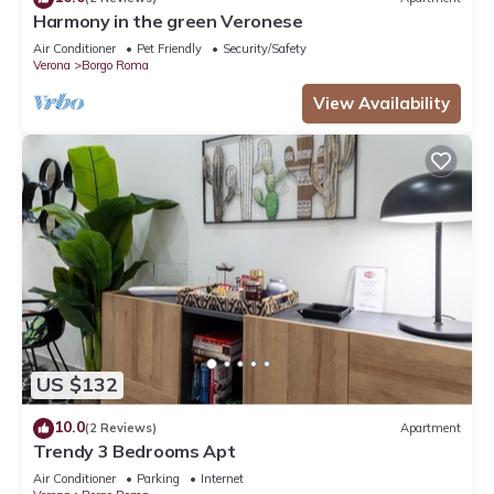
Harmony in the green Veronese
Air Conditioner
Pet Friendly
Security/Safety
Verona
Borgo Roma
View Availability
US $132
10.0
(2 Reviews)
Apartment
Trendy 3 Bedrooms Apt
Air Conditioner
Parking
Internet