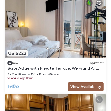
US $222
New
Apartment
Suite Adige with Private Terrace, Wi-Fi and Air
Conditioning
Air Conditioner
TV
Balcony/Terrace
Verona
Borgo Roma
View Availability