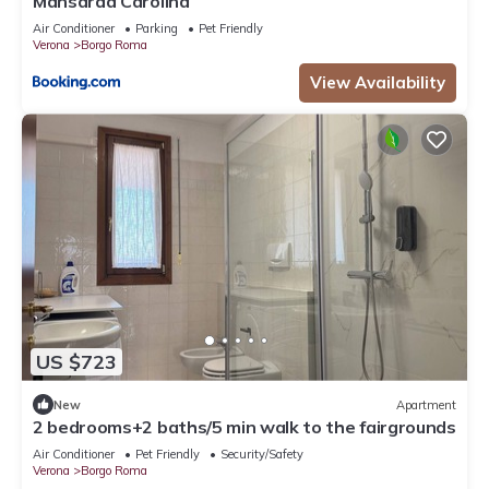
Mansarda Carolina
Air Conditioner
Parking
Pet Friendly
Verona
Borgo Roma
View Availability
US $723
New
Apartment
2 bedrooms+2 baths/5 min walk to the fairgrounds
Air Conditioner
Pet Friendly
Security/Safety
Verona
Borgo Roma