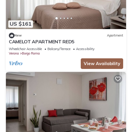
US $161
New
Apartment
CAMELOT APARTMENT RED5
Wheelchair Accessible
Balcony/Terrace
Accessibility
Verona
Borgo Roma
View Availability