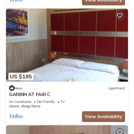
US $185
New
Apartment
GARBIN AT FAIR C
Air Conditioner
Pet Friendly
TV
Verona
Borgo Roma
View Availability