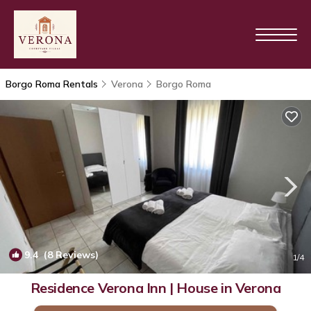
Borgo Roma Rentals
Verona
Borgo Roma
9.4
(8 Reviews)
1
/4
Residence Verona Inn | House in Verona