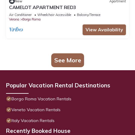
New
Apartment
CAMELOT APARTMENT RED3
Air Conditioner
Wheelchair Accessible
Balcony/Terrace
Verona
Borgo Roma
View Availability
See More
Popular Vacation Rental Destinations
Borgo Roma Vacation Rentals
Veneto Vacation Rentals
Italy Vacation Rentals
Recently Booked House