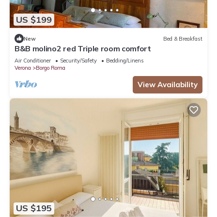
US $199
New
Bed & Breakfast
B&B molino2 red Triple room comfort
Air Conditioner
Security/Safety
Bedding/Linens
Verona
Borgo Roma
View Availability
US $195