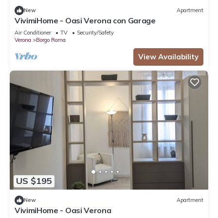
New
Apartment
VivimiHome - Oasi Verona con Garage
Air Conditioner
TV
Security/Safety
Verona
Borgo Roma
View Availability
US $195
New
Apartment
VivimiHome - Oasi Verona