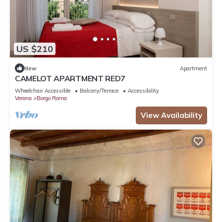
US $210
New
Apartment
CAMELOT APARTMENT RED7
Wheelchair Accessible
Balcony/Terrace
Accessibility
Verona
Borgo Roma
View Availability