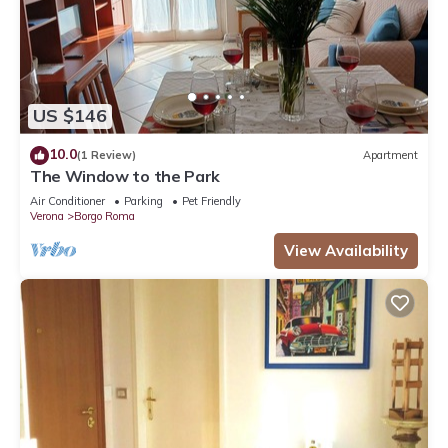
US $146
10.0
(1 Review)
Apartment
The Window to the Park
Air Conditioner
Parking
Pet Friendly
Verona
Borgo Roma
View Availability