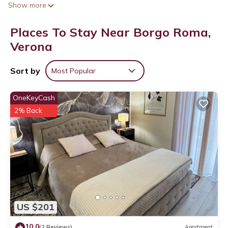
Show more
Places To Stay Near Borgo Roma,
Verona
Sort by
Most Popular
OneKeyCash
2% Back
US $201
10.0
(2 Reviews)
Apartment