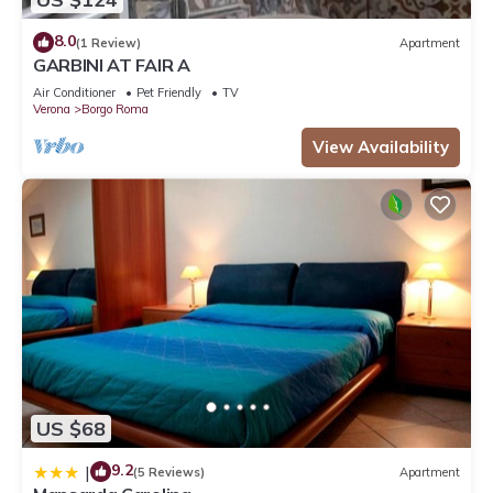
8.0
(1 Review)
Apartment
GARBINI AT FAIR A
Air Conditioner
Pet Friendly
TV
Verona
Borgo Roma
View Availability
US $68
9.2
|
(5 Reviews)
Apartment