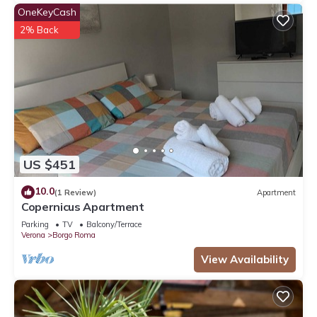
OneKeyCash
2% Back
US $451
10.0
(1 Review)
Apartment
Copernicus Apartment
Parking
TV
Balcony/Terrace
Verona
Borgo Roma
View Availability