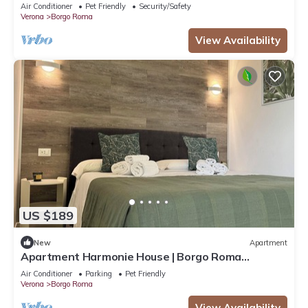
Air Conditioner
Pet Friendly
Security/Safety
Verona
Borgo Roma
View Availability
US $189
New
Apartment
Apartment Harmonie House | Borgo Roma
Hospital | Fair Verona
Air Conditioner
Parking
Pet Friendly
Verona
Borgo Roma
View Availability