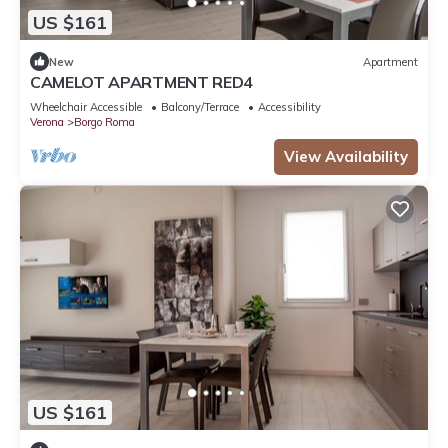
US $161
New
Apartment
CAMELOT APARTMENT RED4
Wheelchair Accessible
Balcony/Terrace
Accessibility
Verona
Borgo Roma
View Availability
US $161