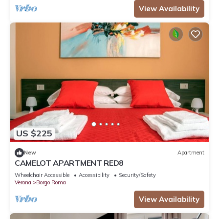
View Availability
US $225
New
Apartment
CAMELOT APARTMENT RED8
Wheelchair Accessible
Accessibility
Security/Safety
Verona
Borgo Roma
View Availability