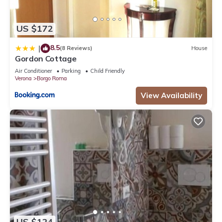
US $172
8.5
|
(8 Reviews)
House
Gordon Cottage
Air Conditioner
Parking
Child Friendly
Verona
Borgo Roma
View Availability
US $124