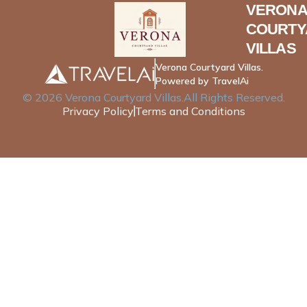
VERONA
COURTY
VILLAS
Verona Courtyard Villas.
Powered by TravelAi
©
2026
Verona Courtyard Villas
.All Rights Reserved.
Privacy Policy
Terms and Conditions