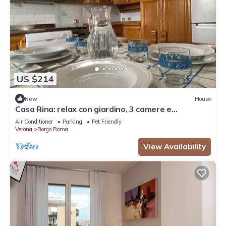
US $214
New
House
Casa Rina: relax con giardino, 3 camere e
parcheggio
Air Conditioner
Parking
Pet Friendly
Verona
Borgo Roma
View Availability