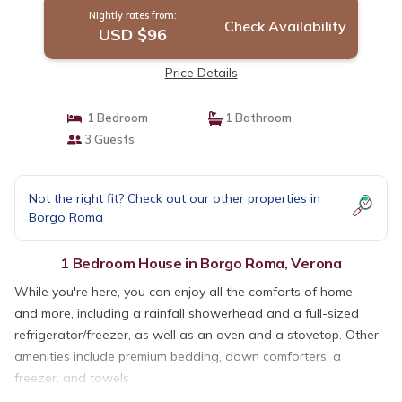
Nightly rates from:
Check Availability
USD $96
Price Details
1 Bedroom
1 Bathroom
3 Guests
Not the right fit? Check out our other properties in
Borgo Roma
1 Bedroom House in Borgo Roma, Verona
While you're here, you can enjoy all the comforts of home
and more, including a rainfall showerhead and a full-sized
refrigerator/freezer, as well as an oven and a stovetop. Other
amenities include premium bedding, down comforters, a
freezer, and towels.