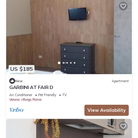
US $185
New
Apartment
GARBINI AT FAIR D
Air Conditioner
Pet Friendly
TV
Verona
Borgo Roma
View Availability