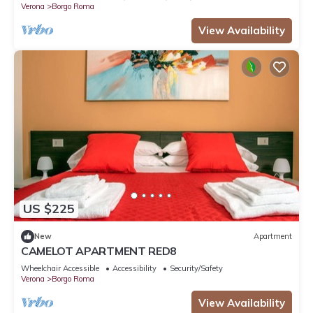
Verona
Borgo Roma
View Availability
US $225
New
Apartment
CAMELOT APARTMENT RED8
Wheelchair Accessible
Accessibility
Security/Safety
Verona
Borgo Roma
View Availability