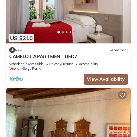
US $210
New
Apartment
CAMELOT APARTMENT RED7
Wheelchair Accessible
Balcony/Terrace
Accessibility
Verona
Borgo Roma
View Availability