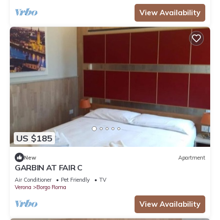
View Availability
US $185
New
Apartment
GARBIN AT FAIR C
Air Conditioner
Pet Friendly
TV
Verona
Borgo Roma
View Availability