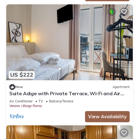
US $222
New
Apartment
Suite Adige with Private Terrace, Wi-Fi and Air
Conditioning
Air Conditioner
TV
Balcony/Terrace
Verona
Borgo Roma
View Availability