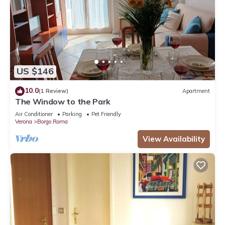
US $146
10.0
(1 Review)
Apartment
The Window to the Park
Air Conditioner
Parking
Pet Friendly
Verona
Borgo Roma
View Availability