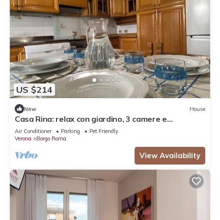
US $214
New
House
Casa Rina: relax con giardino, 3 camere e
parcheggio
Air Conditioner
Parking
Pet Friendly
Verona
Borgo Roma
View Availability