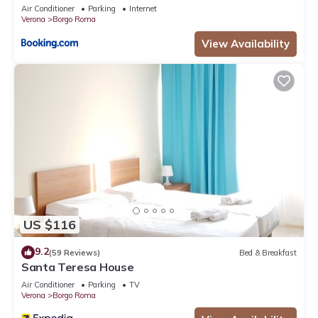
Air Conditioner
Parking
Internet
Verona
Borgo Roma
View Availability
US $116
9.2
(59 Reviews)
Bed & Breakfast
Santa Teresa House
Air Conditioner
Parking
TV
Verona
Borgo Roma