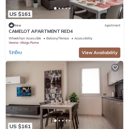
US $161
New
Apartment
CAMELOT APARTMENT RED4
Wheelchair Accessible
Balcony/Terrace
Accessibility
Verona
Borgo Roma
View Availability
US $161