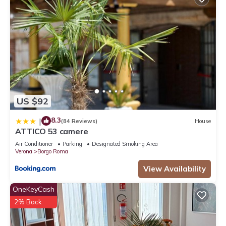
US $92
8.3
|
(84 Reviews)
House
ATTICO 53 camere
Air Conditioner
Parking
Designated Smoking Area
Verona
Borgo Roma
View Availability
OneKeyCash
2% Back