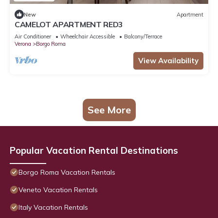
New
Apartment
CAMELOT APARTMENT RED3
Air Conditioner
Wheelchair Accessible
Balcony/Terrace
Verona
Borgo Roma
View Availability
See More
Popular Vacation Rental Destinations
Borgo Roma Vacation Rentals
Veneto Vacation Rentals
Italy Vacation Rentals