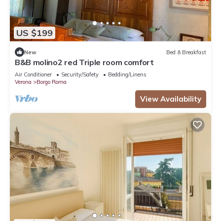
US $199
New
Bed & Breakfast
B&B molino2 red Triple room comfort
Air Conditioner
Security/Safety
Bedding/Linens
Verona
Borgo Roma
View Availability