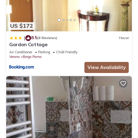
US $172
8.5
|
(8 Reviews)
House
Gordon Cottage
Air Conditioner
Parking
Child Friendly
Verona
Borgo Roma
View Availability