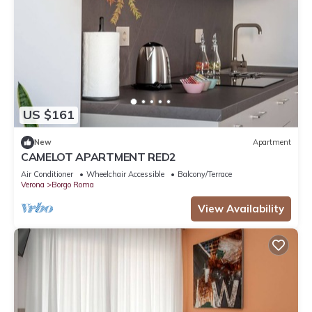
US $161
New
Apartment
CAMELOT APARTMENT RED2
Air Conditioner
Wheelchair Accessible
Balcony/Terrace
Verona
Borgo Roma
View Availability