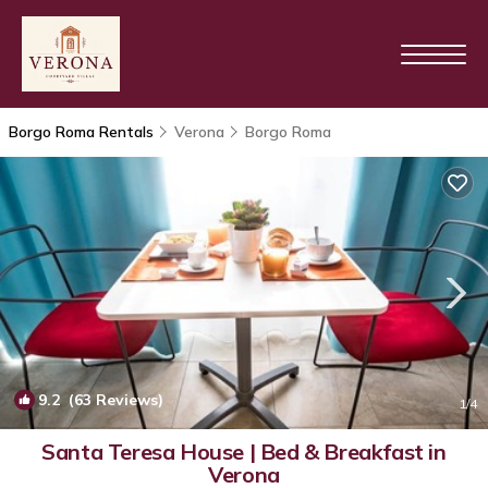
Borgo Roma Rentals
Verona
Borgo Roma
9.2
(63 Reviews)
1
/4
Santa Teresa House | Bed & Breakfast in
Verona