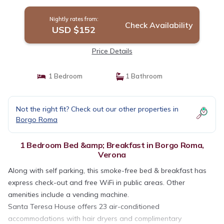
Nightly rates from:
Check Availability
USD $152
Price Details
1 Bedroom
1 Bathroom
Not the right fit? Check out our other properties in
Borgo Roma
1 Bedroom Bed &amp; Breakfast in Borgo Roma,
Verona
Along with self parking, this smoke-free bed & breakfast has
express check-out and free WiFi in public areas. Other
amenities include a vending machine.
Santa Teresa House offers 23 air-conditioned
accommodations with hair dryers and complimentary