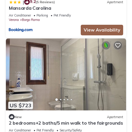
9.2
|
(5 Reviews)
Apartment
Mansarda Carolina
Air Conditioner
Parking
Pet Friendly
Verona
Borgo Roma
View Availability
US $723
New
Apartment
2 bedrooms+2 baths/5 min walk to the fairgrounds
Air Conditioner
Pet Friendly
Security/Safety