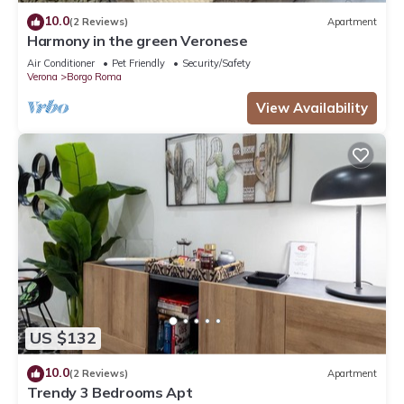
10.0
(2 Reviews)
Apartment
Harmony in the green Veronese
Air Conditioner
Pet Friendly
Security/Safety
Verona
Borgo Roma
View Availability
US $132
10.0
(2 Reviews)
Apartment
Trendy 3 Bedrooms Apt