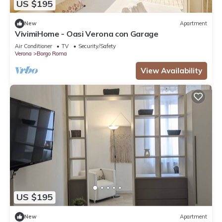
US $195
New
Apartment
VivimiHome - Oasi Verona con Garage
Air Conditioner
TV
Security/Safety
Verona
Borgo Roma
View Availability
US $195
New
Apartment