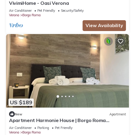
VivimiHome - Oasi Verona
Air Conditioner
Pet Friendly
Security/Safety
Verona
Borgo Roma
View Availability
US $189
New
Apartment
Apartment Harmonie House | Borgo Roma
Hospital | Fair Verona
Air Conditioner
Parking
Pet Friendly
Verona
Borgo Roma