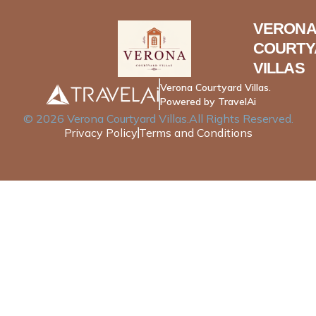
VERONA
COURTY
VILLAS
Verona Courtyard Villas.
Powered by TravelAi
©
2026
Verona Courtyard Villas
.All Rights Reserved.
Privacy Policy
Terms and Conditions