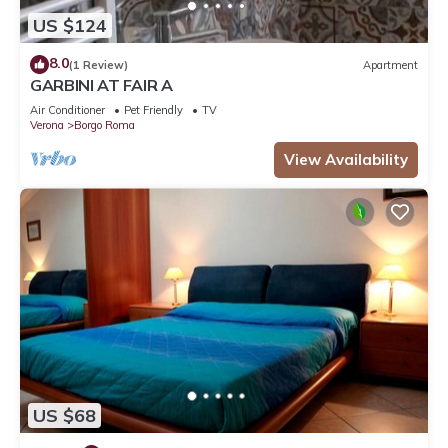
US $124
8.0
(1 Review)
Apartment
GARBINI AT FAIR A
Air Conditioner
Pet Friendly
TV
Verona
Borgo Roma
View Availability
US $68