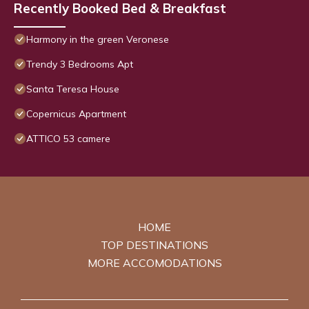
Recently Booked Bed & Breakfast
Harmony in the green Veronese
Trendy 3 Bedrooms Apt
Santa Teresa House
Copernicus Apartment
ATTICO 53 camere
HOME
TOP DESTINATIONS
MORE ACCOMODATIONS