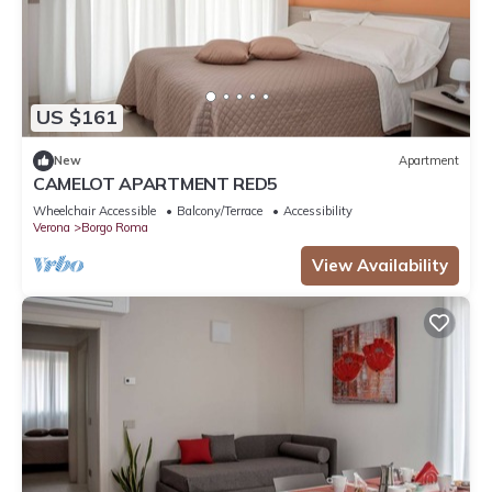
US $161
New
Apartment
CAMELOT APARTMENT RED5
Wheelchair Accessible
Balcony/Terrace
Accessibility
Verona
Borgo Roma
View Availability