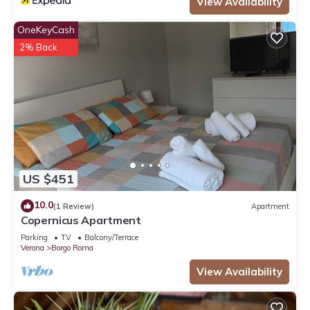
View Availability
OneKeyCash
2% Back
US $451
10.0
(1 Review)
Apartment
Copernicus Apartment
Parking
TV
Balcony/Terrace
Verona
Borgo Roma
View Availability