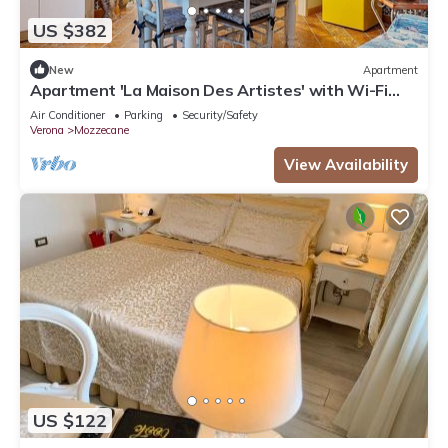
US $382
New
Apartment
Apartment 'La Maison Des Artistes' with Wi-Fi
and Air Conditioning
Air Conditioner
Parking
Security/Safety
Verona
Mozzecane
View Availability
US $122