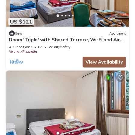
US $121
New
Apartment
Room 'Tripla' with Shared Terrace, Wi-Fi and Air
Conditioning
Air Conditioner
TV
Security/Safety
Verona
Pizzoletta
View Availability