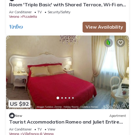
Room 'Tripla Basic' with Shared Terrace, Wi-Fi and
Air Conditioning
Air Conditioner
TV
Security/Safety
Verona
Pizzoletta
View Availability
US $92
New
Apartment
Tourist Accommodation Romeo and Juliet Entire
Apartment CENTRO STOR Villafranca
Air Conditioner
TV
View
Verona
Villafranca di Verona