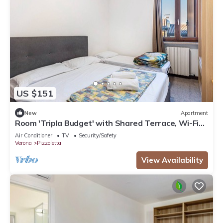
US $151
New
Apartment
Room 'Tripla Budget' with Shared Terrace, Wi-Fi
and Air Conditioning
Air Conditioner
TV
Security/Safety
Verona
Pizzoletta
View Availability