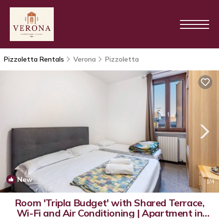
Pizzoletta Rentals
Verona
Pizzoletta
New
1
/4
Room 'Tripla Budget' with Shared Terrace,
Wi-Fi and Air Conditioning | Apartment in