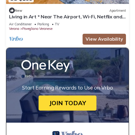
New
Apartment
Living in Art * Near The Airport, Wi-Fi, Netflix and
Garden
Air Conditioner
Parking
TV
Verona
Povegliano Veronese
View Availability
Start Earning Rewards to Use on Vrbo
JOIN TODAY