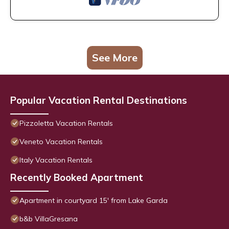
See More
Popular Vacation Rental Destinations
Pizzoletta Vacation Rentals
Veneto Vacation Rentals
Italy Vacation Rentals
Recently Booked Apartment
Apartment in courtyard 15' from Lake Garda
b&b VillaGresana