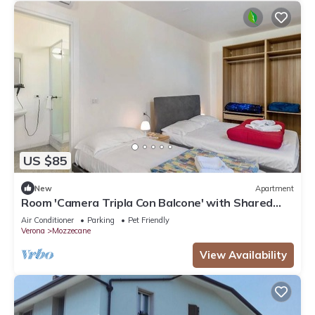
US $85
New
Apartment
Room 'Camera Tripla Con Balcone' with Shared
Terrace, Wi-Fi and Air Conditioning
Air Conditioner
Parking
Pet Friendly
Verona
Mozzecane
View Availability