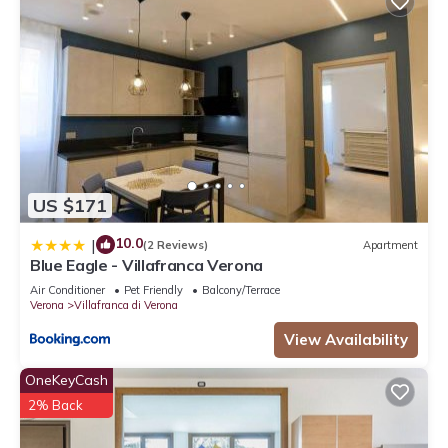
US $171
10.0
|
(2 Reviews)
Apartment
Blue Eagle - Villafranca Verona
Air Conditioner
Pet Friendly
Balcony/Terrace
Verona
Villafranca di Verona
View Availability
OneKeyCash
2% Back