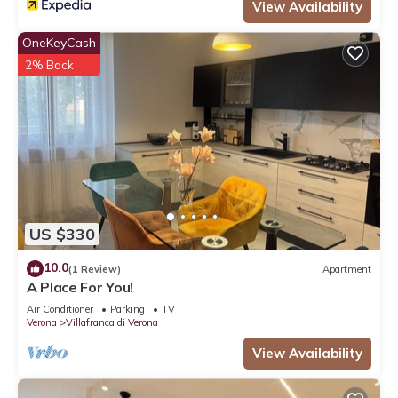
View Availability
OneKeyCash
2% Back
US $330
10.0
(1 Review)
Apartment
A Place For You!
Air Conditioner
Parking
TV
Verona
Villafranca di Verona
View Availability