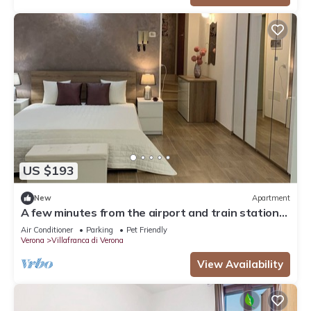
US $193
New
Apartment
A few minutes from the airport and train station-a
real convenience.
Air Conditioner
Parking
Pet Friendly
Verona
Villafranca di Verona
View Availability