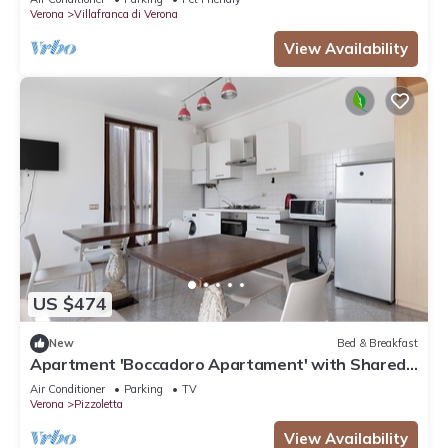
Verona
Villafranca di Verona
View Availability
US $474
New
Bed & Breakfast
Apartment 'Boccadoro Apartament' with Shared
Terrace, Wi-Fi and Air Conditioning
Air Conditioner
Parking
TV
Verona
Pizzoletta
View Availability