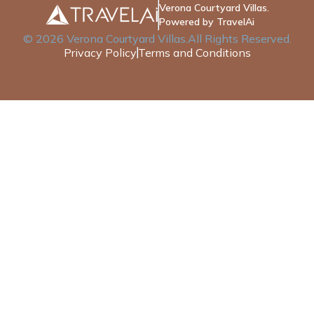
Verona Courtyard Villas.
Powered by TravelAi
©
2026
Verona Courtyard Villas
.All Rights Reserved.
Privacy Policy
Terms and Conditions