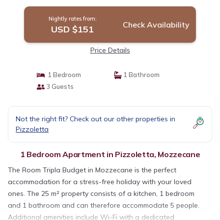
Mozzecane
Nightly rates from:
Check Availability
USD $151
Price Details
1 Bedroom
1 Bathroom
3 Guests
Not the right fit? Check out our other properties in
Pizzoletta
1 Bedroom Apartment in Pizzoletta, Mozzecane
The Room Tripla Budget in Mozzecane is the perfect
accommodation for a stress-free holiday with your loved
ones. The 25 m² property consists of a kitchen, 1 bedroom
and 1 bathroom and can therefore accommodate 5 people.
Additional amenities include Wi-Fi with a dedicated