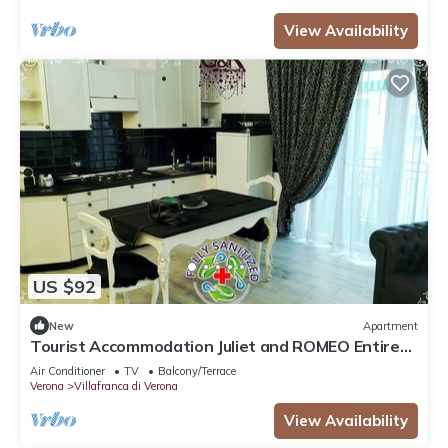
View Availability
US $92
New
Apartment
Tourist Accommodation Juliet and ROMEO Entire
Apartment CENTRO STOR Villafranca
Air Conditioner
TV
Balcony/Terrace
Verona
Villafranca di Verona
View Availability