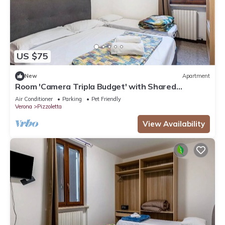
US $75
New
Apartment
Room 'Camera Tripla Budget' with Shared
Terrace, Wi-Fi and Air Conditioning
Air Conditioner
Parking
Pet Friendly
Verona
Pizzoletta
View Availability