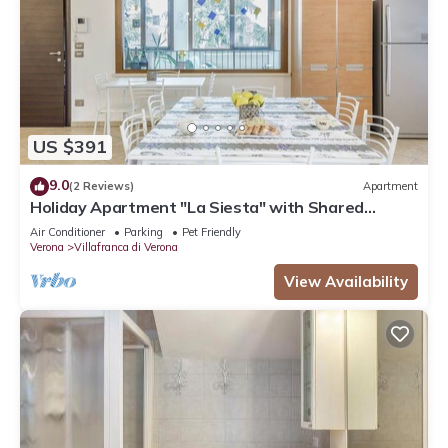
US $391
9.0
(2 Reviews)
Apartment
Holiday Apartment "La Siesta" with Shared
Garden, Balcony and Wi-Fi
Air Conditioner
Parking
Pet Friendly
Verona
Villafranca di Verona
View Availability