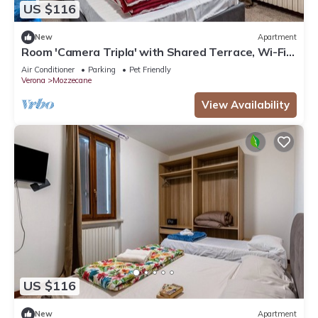
US $116
New
Apartment
Room 'Camera Tripla' with Shared Terrace, Wi-Fi
and Air Conditioning
Air Conditioner
Parking
Pet Friendly
Verona
Mozzecane
View Availability
US $116
New
Apartment