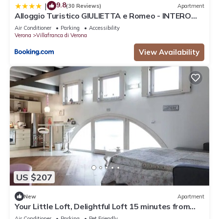
9.8
|
(30 Reviews)
Apartment
Alloggio Turistico GIULIETTA e Romeo - INTERO
APPARTAMENTO - Villafranca di Verona, Zimmer,
Air Conditioner
Parking
Accessibility
Holiday Rooms
Verona
Villafranca di Verona
View Availability
US $207
New
Apartment
Your Little Loft, Delightful Loft 15 minutes from
Lake Garda
Air Conditioner
Parking
Pet Friendly