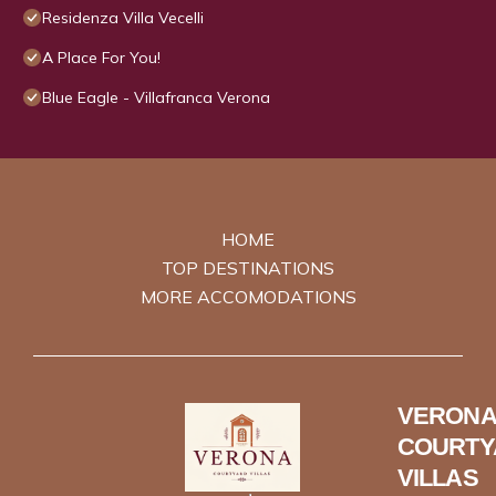
Residenza Villa Vecelli
A Place For You!
Blue Eagle - Villafranca Verona
HOME
TOP DESTINATIONS
MORE ACCOMODATIONS
VERONA
COURTY
VILLAS