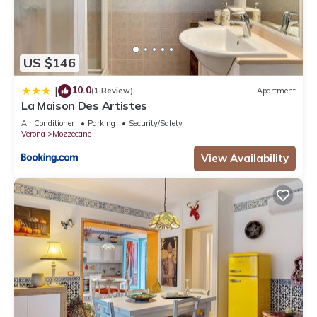
US $146
10.0
|
(1 Review)
Apartment
La Maison Des Artistes
Air Conditioner
Parking
Security/Safety
Verona
Mozzecane
View Availability