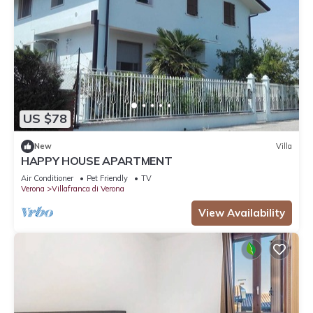
US $78
New
Villa
HAPPY HOUSE APARTMENT
Air Conditioner
Pet Friendly
TV
Verona
Villafranca di Verona
View Availability