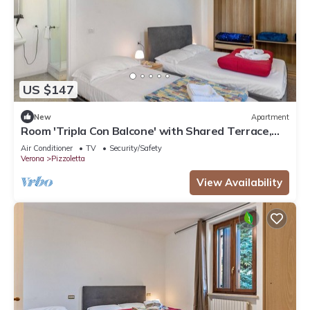
US $147
New
Apartment
Room 'Tripla Con Balcone' with Shared Terrace,
Wi-Fi and Air Conditioning
Air Conditioner
TV
Security/Safety
Verona
Pizzoletta
View Availability