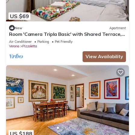
US $69
New
Apartment
Room 'Camera Tripla Basic' with Shared Terrace,
Wi-Fi and Air Conditioning
Air Conditioner
Parking
Pet Friendly
Verona
Pizzoletta
View Availability
US $188