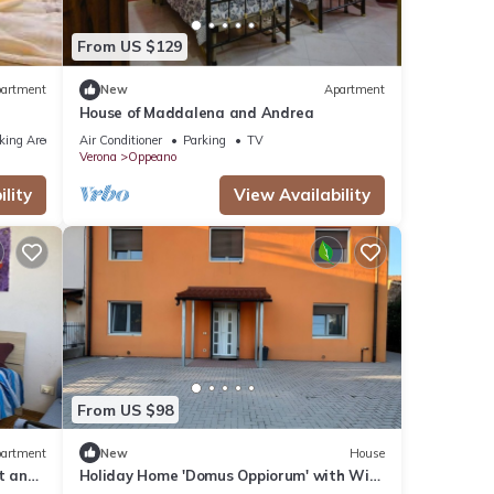
From US $129
artment
New
Apartment
House of Maddalena and Andrea
king Area
Air Conditioner
Parking
TV
Verona
Oppeano
lity
View Availability
From US $98
artment
New
House
t and
Holiday Home 'Domus Oppiorum' with Wi-