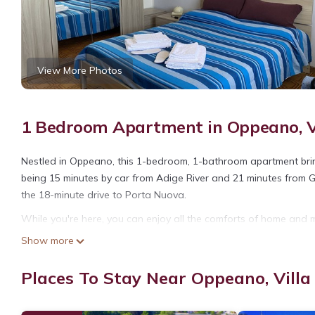
View More Photos
1 Bedroom Apartment in Oppeano, V
Nestled in Oppeano, this 1-bedroom, 1-bathroom apartment brings
being 15 minutes by car from Adige River and 21 minutes from Gi
the 18-minute drive to Porta Nuova.
While you're here, you can enjoy all the comforts of home and m
ironing board. Other amenities include laundry facilities, towels,
Show more
Spacious top-floor apartment, bright and airy south of Verona 
Places To Stay Near Oppeano, Vill
of Verona provides accommodation, featuring Laundry, Air Condi
Conditioner, Pet Friendly and Designated Smoking Area to make