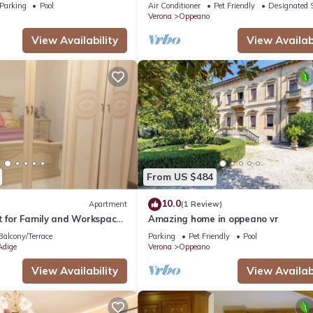
ol, Wi-Fi, and Air
airy south of Verona
Parking
Pool
Air Conditioner
Pet Friendly
Designated 
Verona
Oppeano
View Availability
View Availabi
From US $484
10.0
Apartment
(1 Review)
t for Family and Workspace
Amazing home in oppeano vr
Balcony/Terrace
Parking
Pet Friendly
Pool
Adige
Verona
Oppeano
View Availability
View Availabi