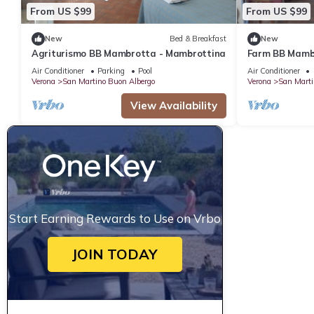
From US $99
From US $99
New
Bed & Breakfast
New
Agriturismo BB Mambrotta - Mambrottina
Farm BB Mambr
Air Conditioner
Parking
Pool
Air Conditioner
Verona
San Martino Buon Albergo
Verona
San Marti
View Availability
Start Earning Rewards to Use on Vrbo
JOIN TODAY