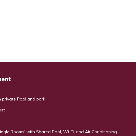
ment
h private Pool and park
ast
ingle Rooms' with Shared Pool, Wi-Fi, and Air Conditioning