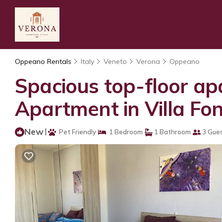
Oppeano Rentals
Italy
Veneto
Verona
Oppeano
Spacious top-floor apa
Apartment in Villa Fo
New
|
Pet Friendly
1 Bedroom
1 Bathroom
3 Gue