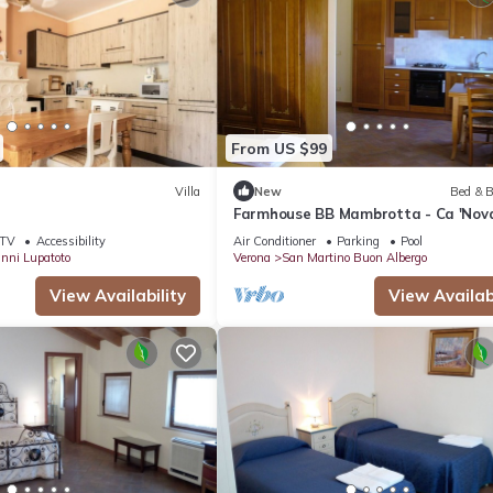
From US $99
Villa
New
Bed & B
Farmhouse BB Mambrotta - Ca 'Nov
TV
Accessibility
Air Conditioner
Parking
Pool
nni Lupatoto
Verona
San Martino Buon Albergo
View Availability
View Availabi