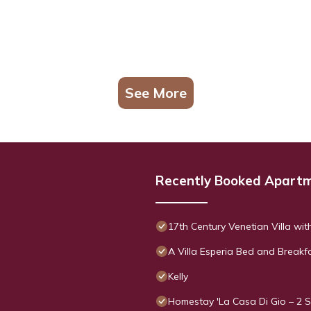
See More
Recently Booked Apart
17th Century Venetian Villa wit
A Villa Esperia Bed and Breakf
Kelly
Homestay 'La Casa Di Gio – 2 S