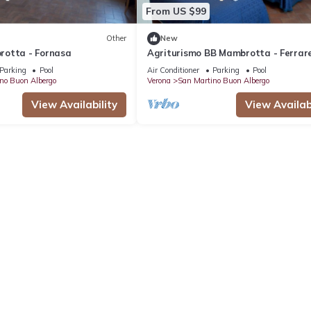
From US $99
Other
New
otta - Fornasa
Agriturismo BB Mambrotta - Ferrar
Parking
Pool
Air Conditioner
Parking
Pool
no Buon Albergo
Verona
San Martino Buon Albergo
View Availability
View Availabi