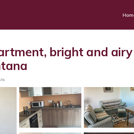
Hom
rtment, bright and airy
ntana
sts