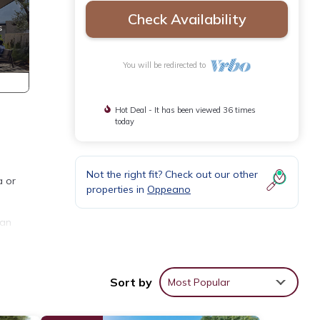
Check Availability
You will be redirected to
Hot Deal - It has been viewed 36 times
today
Not the right fit? Check out our other
a or
properties in
Oppeano
 an
 south
 Air
Sort by
Most Popular