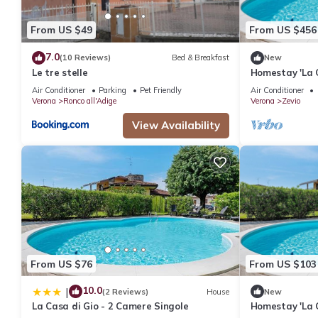
From US $49
From US $456
7.0
(10 Reviews)
Bed & Breakfast
New
Le tre stelle
Homestay 'La 
and 2 Singles'
Air Conditioner
Parking
Pet Friendly
Air Conditioner
Conditioning
Verona
Ronco all'Adige
Verona
Zevio
View Availability
From US $76
From US $103
10.0
|
(2 Reviews)
House
New
La Casa di Gio - 2 Camere Singole
Homestay 'La 