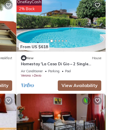
OneKeyCash
 given
2% Back
his
r
. If
arn
From US $618
reakfast
New
House
Homestay 'La Casa Di Gio – 2 Single
Rooms' with Shared Pool, Wi-Fi, and Air
Air Conditioner
Parking
Pool
Conditioning
Verona
Zevio
lity
View Availability