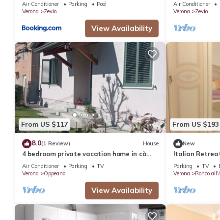
with Shared Po
Air Conditioner
Parking
Pool
Air Conditioner
Conditioning
Verona
Zevio
Verona
Zevio
View Availability
From US $117
From US $193
8.0
(1 Review)
House
New
4 bedroom private vacation home in cà
Italian Retrea
degli oppi
Office
Air Conditioner
Parking
TV
Parking
TV
Verona
Oppeano
Verona
Ronco all'
View Availability