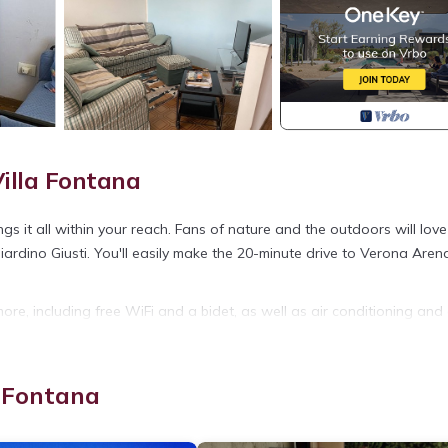
illa Fontana
 it all within your reach. Fans of nature and the outdoors will love
ardino Giusti. You'll easily make the 20-minute drive to Verona Aren
ore, including free WiFi and a bidet, as well as air conditioning and
 soap, and toilet paper.
is located in Oppeano. Spacious top-floor apartment, bright and airy
a Fontana
tioner, Pet Friendly, among other amenities. This Apartment features
 your stay a comfortable one.