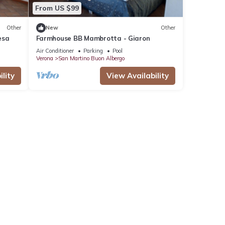
From US $99
Other
New
Other
esa
Farmhouse BB Mambrotta - Giaron
Air Conditioner
Parking
Pool
Verona
San Martino Buon Albergo
lity
View Availability