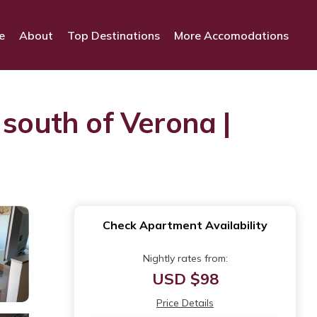
e
About
Top Destinations
More Accomodations
 south of Verona |
Check Apartment Availability
Nightly rates from:
USD $98
Price Details