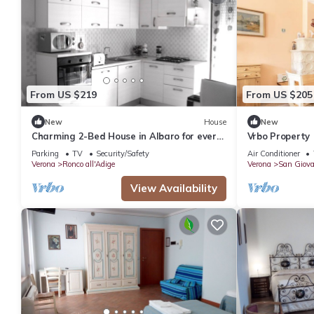
From US $219
From US $205
New
House
New
Charming 2-Bed House in Albaro for every
Vrbo Property
Traveler
Parking
TV
Security/Safety
Air Conditioner
Verona
Ronco all'Adige
Verona
San Giova
View Availability