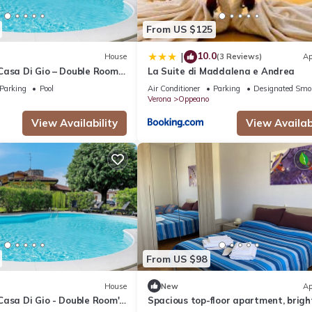
From US $125
10.0
|
House
(3 Reviews)
Ap
Casa Di Gio – Double Room
La Suite di Maddalena e Andrea
 – Shared Pool, Wi-Fi & Air
Parking
Pool
Air Conditioner
Parking
Designated Smo
Verona
Oppeano
View Availability
View Availabi
From US $98
House
New
Ap
Casa Di Gio - Double Room'
Spacious top-floor apartment, brigh