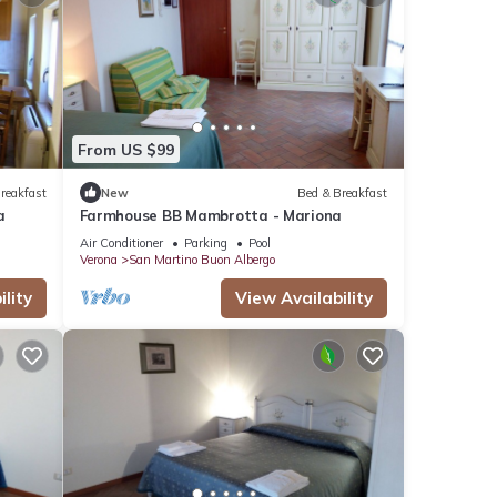
From US $99
reakfast
New
Bed & Breakfast
a
Farmhouse BB Mambrotta - Mariona
Air Conditioner
Parking
Pool
Verona
San Martino Buon Albergo
lity
View Availability