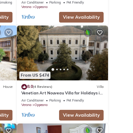
Fi and Air Conditioning
Smoking Area
Air Conditioner
Parking
Pet Friendly
Verona
Oppeano
lity
View Availability
From US $474
8.0
House
(4 Reviews)
Villa
Venetian Art Nouveau Villa for Holidays in
Historic Settings with Large Park
Air Conditioner
Parking
Pet Friendly
Verona
Oppeano
lity
View Availability