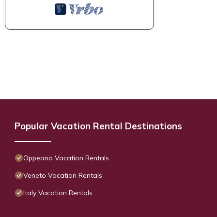
Popular Vacation Rental Destinations
Oppeano Vacation Rentals
Veneto Vacation Rentals
Italy Vacation Rentals