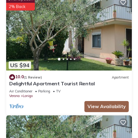
2% Back
US $94
10.0
(1 Review)
Apartment
Delightful Apartment Tourist Rental
Air Conditioner
Parking
TV
Verona
Lonigo
View Availability