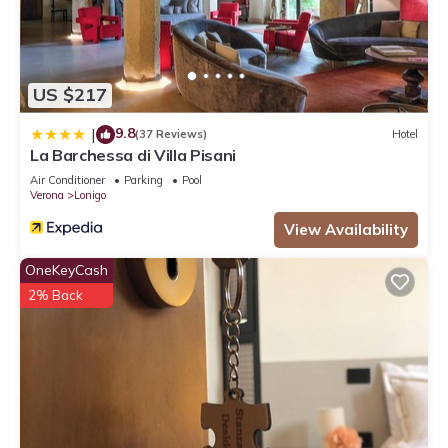
US $217
9.8
|
(37 Reviews)
Hotel
La Barchessa di Villa Pisani
Air Conditioner
Parking
Pool
Verona
Lonigo
View Availability
OneKeyCash
2% Back