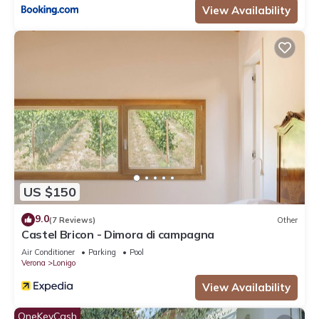
View Availability
US $150
9.0
(7 Reviews)
Other
Castel Bricon - Dimora di campagna
Air Conditioner
Parking
Pool
Verona
Lonigo
View Availability
OneKeyCash