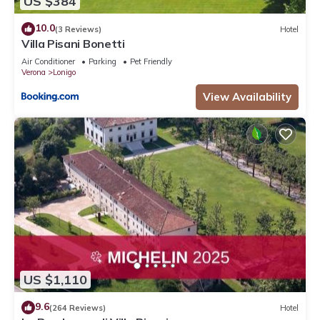
US $384
10.0
(3 Reviews)
Hotel
Villa Pisani Bonetti
Air Conditioner
Parking
Pet Friendly
Verona
Lonigo
View Availability
US $1,110
9.6
(264 Reviews)
Hotel