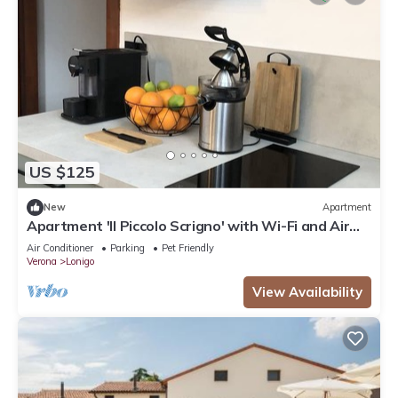
US $125
New
Apartment
Apartment 'Il Piccolo Scrigno' with Wi-Fi and Air
Conditioning
Air Conditioner
Parking
Pet Friendly
Verona
Lonigo
View Availability