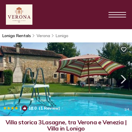
Lonigo Rentals
Verona
Lonigo
|
10.0
(1 Review)
1
/4
Villa storica 3Lasagne, tra Verona e Venezia |
Villa in Lonigo