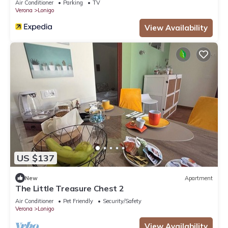
Air Conditioner
Parking
TV
Verona
Lonigo
View Availability
US $137
New
Apartment
The Little Treasure Chest 2
Air Conditioner
Pet Friendly
Security/Safety
Verona
Lonigo
View Availability