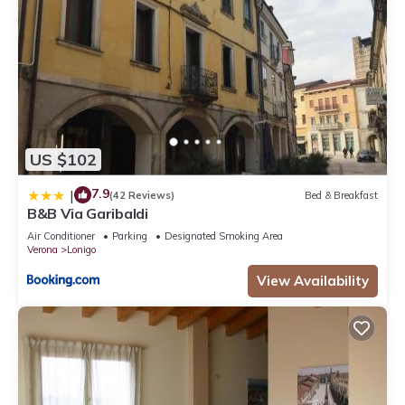
US $102
7.9
|
(42 Reviews)
Bed & Breakfast
B&B Via Garibaldi
Air Conditioner
Parking
Designated Smoking Area
Verona
Lonigo
View Availability