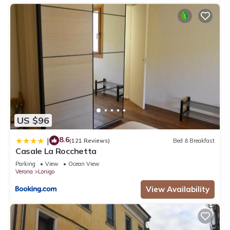
US $96
8.6
|
(121 Reviews)
Bed & Breakfast
Casale La Rocchetta
Parking
View
Ocean View
Verona
Lonigo
View Availability