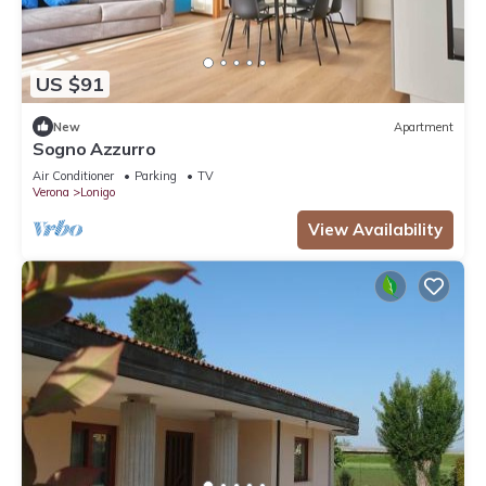
US $91
New
Apartment
Sogno Azzurro
Air Conditioner
Parking
TV
Verona
Lonigo
View Availability