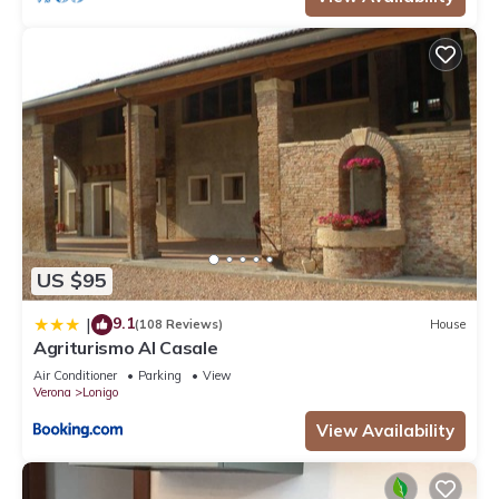
US $95
9.1
|
(108 Reviews)
House
Agriturismo Al Casale
Air Conditioner
Parking
View
Verona
Lonigo
View Availability