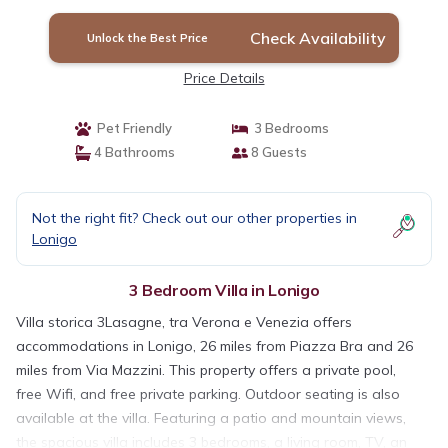
Check Availability
Unlock the Best Price
Price Details
Pet Friendly
3 Bedrooms
4 Bathrooms
8 Guests
Not the right fit? Check out our other properties in
Lonigo
3 Bedroom Villa in Lonigo
Villa storica 3Lasagne, tra Verona e Venezia offers
accommodations in Lonigo, 26 miles from Piazza Bra and 26
miles from Via Mazzini. This property offers a private pool,
free Wifi, and free private parking. Outdoor seating is also
available at the villa. Featuring a patio and mountain views,
the spacious villa includes 3 bedrooms, a living room, TV, an