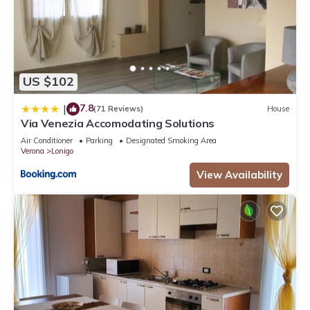
US $102
7.8
|
(71 Reviews)
House
Via Venezia Accomodating Solutions
Air Conditioner
Parking
Designated Smoking Area
Verona
Lonigo
View Availability