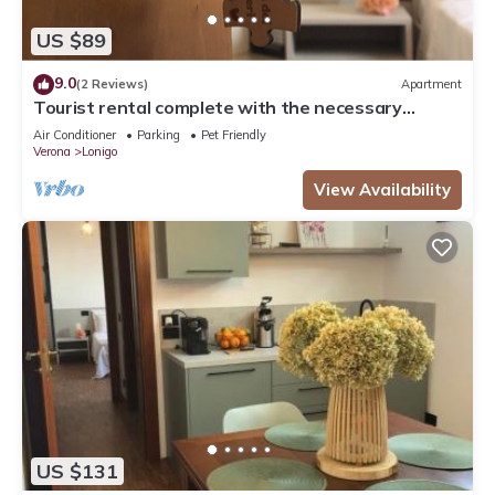
US $89
9.0
(2 Reviews)
Apartment
Tourist rental complete with the necessary
comforts for your stay.
Air Conditioner
Parking
Pet Friendly
Verona
Lonigo
View Availability
US $131