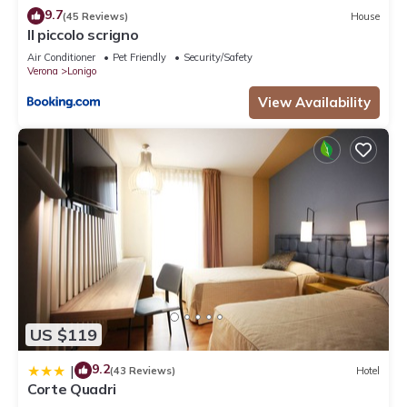
9.7
(45 Reviews)
House
Il piccolo scrigno
Air Conditioner
Pet Friendly
Security/Safety
Verona
Lonigo
View Availability
US $119
9.2
|
(43 Reviews)
Hotel
Corte Quadri