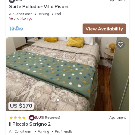
New
Apartment
Suite Palladio- Villa Pisani
Air Conditioner
Parking
Pool
Verona
Lonigo
View Availability
US $170
9.0
|
(8 Reviews)
Apartment
Il Piccolo Scrigno 2
Air Conditioner
Parking
Pet Friendly