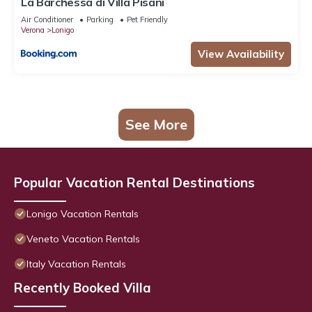
La Barchessa di Villa Pisani
Air Conditioner
Parking
Pet Friendly
Verona
Lonigo
View Availability
See More
Popular Vacation Rental Destinations
Lonigo Vacation Rentals
Veneto Vacation Rentals
Italy Vacation Rentals
Recently Booked Villa