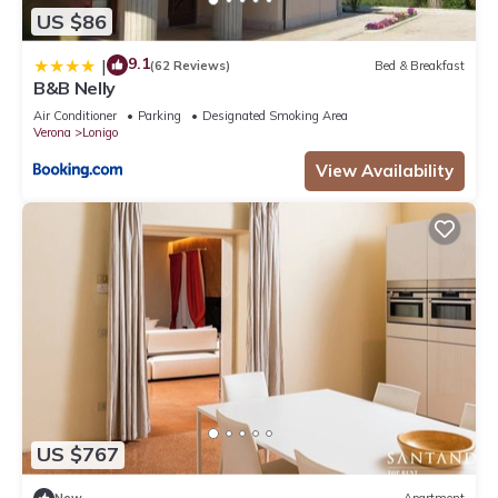
US $86
9.1
|
(62 Reviews)
Bed & Breakfast
B&B Nelly
Air Conditioner
Parking
Designated Smoking Area
Verona
Lonigo
View Availability
US $767