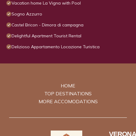
Vacation home La Vigna with Pool
Sogno Azzurro
Castel Bricon - Dimora di campagna
Delightful Apartment Tourist Rental
Delizioso Appartamento Locazione Turistica
HOME
TOP DESTINATIONS
MORE ACCOMODATIONS
VERONA