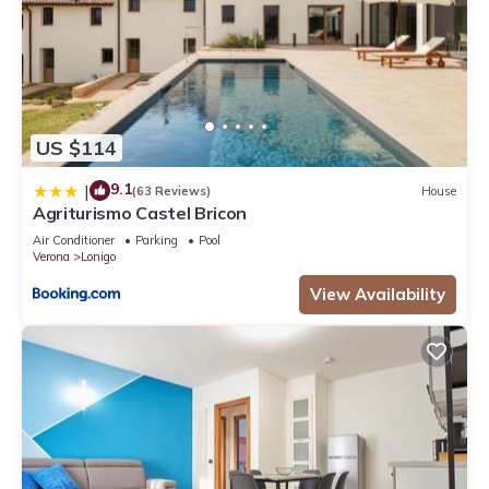
US $114
9.1
|
(63 Reviews)
House
Agriturismo Castel Bricon
Air Conditioner
Parking
Pool
Verona
Lonigo
View Availability