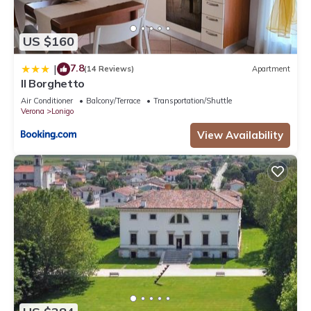
US $160
7.8
|
(14 Reviews)
Apartment
Il Borghetto
Air Conditioner
Balcony/Terrace
Transportation/Shuttle
Verona
Lonigo
View Availability