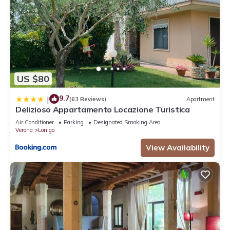
US $80
9.7
|
(63 Reviews)
Apartment
Delizioso Appartamento Locazione Turistica
Air Conditioner
Parking
Designated Smoking Area
Verona
Lonigo
View Availability