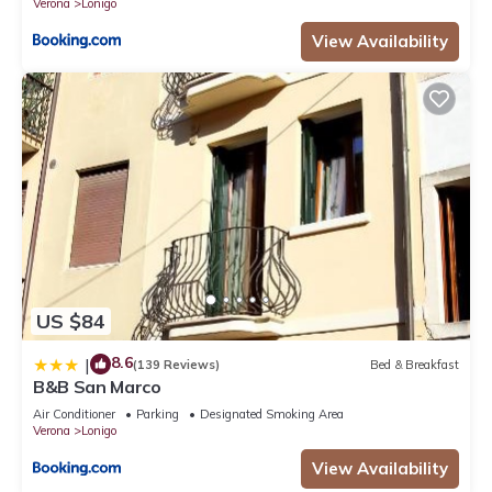
Verona
Lonigo
View Availability
US $84
8.6
|
(139 Reviews)
Bed & Breakfast
B&B San Marco
Air Conditioner
Parking
Designated Smoking Area
Verona
Lonigo
View Availability