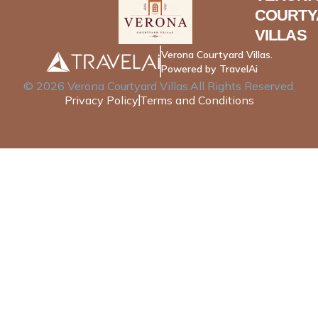
COURTY
VILLAS
Verona Courtyard Villas.
Powered by TravelAi
©
2026
Verona Courtyard Villas
.All Rights Reserved.
Privacy Policy
Terms and Conditions