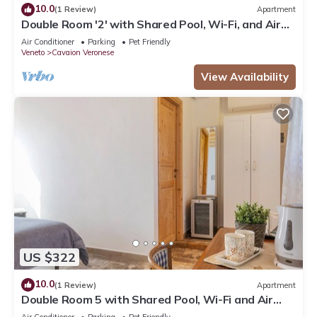
10.0
(1 Review)
Apartment
Double Room '2' with Shared Pool, Wi-Fi, and Air
Conditioning
Air Conditioner
Parking
Pet Friendly
Veneto
Cavaion Veronese
View Availability
US $322
10.0
(1 Review)
Apartment
Double Room 5 with Shared Pool, Wi-Fi and Air
Conditioning