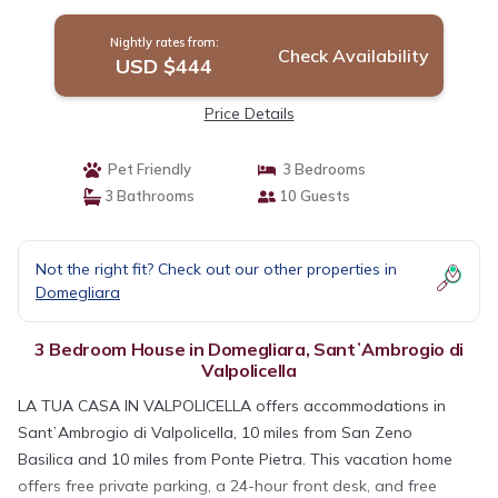
Nightly rates from:
Check Availability
USD $444
Price Details
Pet Friendly
3 Bedrooms
3 Bathrooms
10 Guests
Not the right fit? Check out our other properties in
Domegliara
3 Bedroom House in Domegliara, SantʼAmbrogio di
Valpolicella
LA TUA CASA IN VALPOLICELLA offers accommodations in
SantʼAmbrogio di Valpolicella, 10 miles from San Zeno
Basilica and 10 miles from Ponte Pietra. This vacation home
offers free private parking, a 24-hour front desk, and free