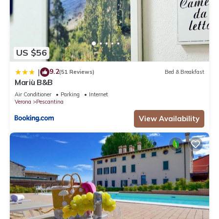
US $56
9.2
|
(51 Reviews)
Bed & Breakfast
Mariù B&B
Air Conditioner
Parking
Internet
Verona
Pescantina
View Availability