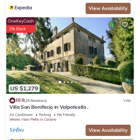
View Availability
OneKeyCash
2% Back
US $1,279
10.0
(29 Reviews)
Villa
Villa San Bonifacio in Valpolicella ,
Air Conditioner
Parking
Pet Friendly
Verona
San Pietro in Cariano
View Availability