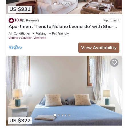
US $931
10.0
(1 Review)
Apartment
Apartment 'Tenuta Naiano Leonardo' with Shared
Garden, Wi-Fi and Air Conditioning
Air Conditioner
Parking
Pet Friendly
Veneto
Cavaion Veronese
View Availability
US $327