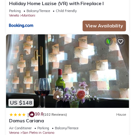
Holiday Home Lazise (VR) with Fireplace I
Parking
Balcony/Terrace
Child Friendly
Veneto
Montioni
View Availability
US $148
10.0
|
(102 Reviews)
House
Domus Cariana
Air Conditioner
Parking
Balcony/Terrace
Verona
San Pietro in Cariano