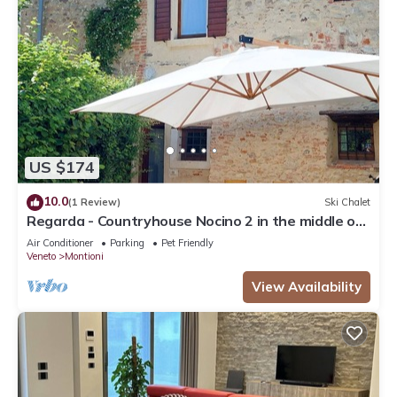
US $174
10.0
(1 Review)
Ski Chalet
Regarda - Countryhouse Nocino 2 in the middle of
Lake Garda vineyards
Air Conditioner
Parking
Pet Friendly
Veneto
Montioni
View Availability