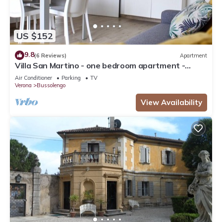
US $152
9.8
(6 Reviews)
Apartment
Villa San Martino - one bedroom apartment -
Bussolengo/Lake Garda/Entertainment Parks
Air Conditioner
Parking
TV
Verona
Bussolengo
View Availability