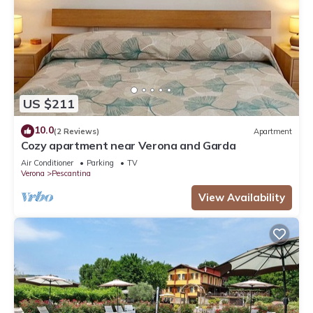
US $211
10.0
(2 Reviews)
Apartment
Cozy apartment near Verona and Garda
Air Conditioner
Parking
TV
Verona
Pescantina
View Availability