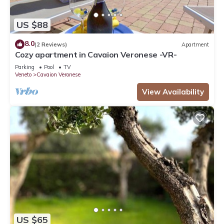
US $88
8.0
(2 Reviews)
Apartment
Cozy apartment in Cavaion Veronese -VR-
Parking
Pool
TV
Veneto
Cavaion Veronese
View Availability
US $65