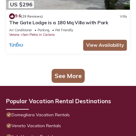
US $296
9.6
(29 Reviews)
Villa
The Gate Lodge is a 180 Mq Villa with Park
Air Conditioner
Parking
Pet Friendly
Verona
San Pietro in Cariano
View Availability
See More
Popular Vacation Rental Destinations
Domegliara Vacation Rentals
Veneto Vacation Rentals