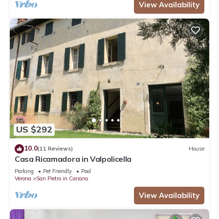
View Availability
US $292
10.0
(11 Reviews)
House
Casa Ricamadora in Valpolicella
Parking
Pet Friendly
Pool
Verona
San Pietro in Cariano
View Availability