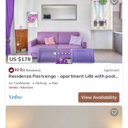
US $178
10.0
(8 Reviews)
Apartment
Residenza Pastrengo - apartment Lillà with pool
and terrace
Air Conditioner
Parking
Pool
Veneto
Montioni
View Availability