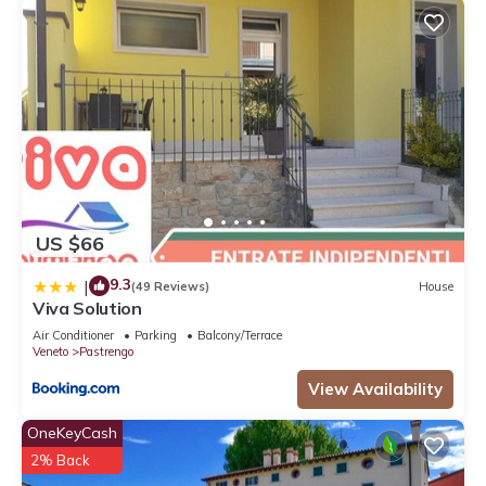
US $66
9.3
|
(49 Reviews)
House
Viva Solution
Air Conditioner
Parking
Balcony/Terrace
Veneto
Pastrengo
View Availability
OneKeyCash
2% Back