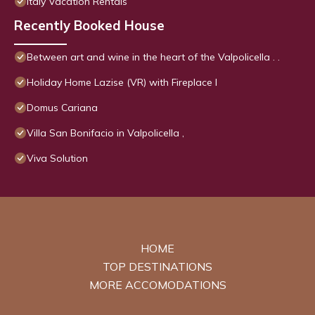
Italy Vacation Rentals
Recently Booked House
Between art and wine in the heart of the Valpolicella . .
Holiday Home Lazise (VR) with Fireplace I
Domus Cariana
Villa San Bonifacio in Valpolicella ,
Viva Solution
HOME
TOP DESTINATIONS
MORE ACCOMODATIONS