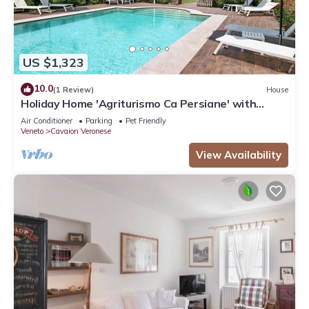
US $1,323
10.0
(1 Review)
House
Holiday Home 'Agriturismo Ca Persiane' with
Private Pool, Wi-Fi and Air Conditioning
Air Conditioner
Parking
Pet Friendly
Veneto
Cavaion Veronese
View Availability