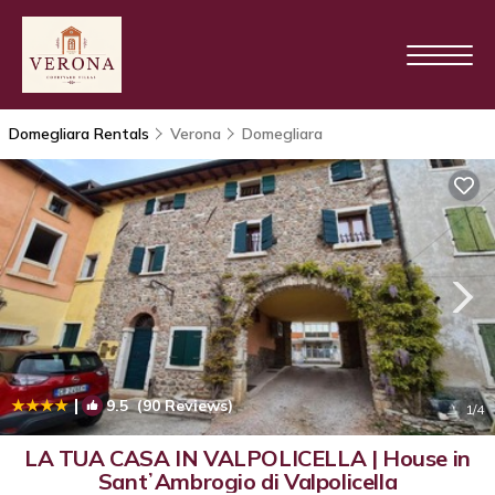
Domegliara Rentals
Verona
Domegliara
|
9.5
(90 Reviews)
1
/4
LA TUA CASA IN VALPOLICELLA | House in
SantʼAmbrogio di Valpolicella