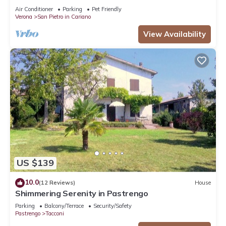
VALPOLICELLA
Air Conditioner
Parking
Pet Friendly
Verona
San Pietro in Cariano
View Availability
US $139
10.0
(12 Reviews)
House
Shimmering Serenity in Pastrengo
Parking
Balcony/Terrace
Security/Safety
Pastrengo
Tacconi