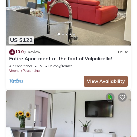
US $122
10.0
(1 Review)
House
Entire Apartment at the foot of Valpolicella!
Air Conditioner
TV
Balcony/Terrace
Verona
Pescantina
View Availability