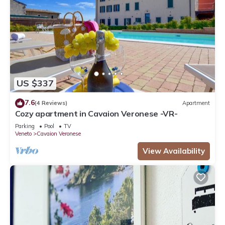
US $337
7.6
(4 Reviews)
Apartment
Cozy apartment in Cavaion Veronese -VR-
Parking
Pool
TV
Veneto
Cavaion Veronese
View Availability