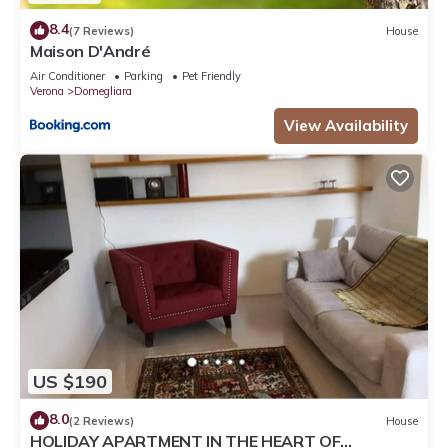
8.4
(7 Reviews)
House
Maison D'André
Air Conditioner
Parking
Pet Friendly
Verona
Domegliara
View Availability
US $190
8.0
(2 Reviews)
House
HOLIDAY APARTMENT IN THE HEART OF