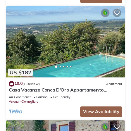
US $182
10.0
(1 Review)
Apartment
Casa Vacanze Conca D'Oro Appartamento
Rondinella
Air Conditioner
Parking
Pet Friendly
Verona
Domegliara
View Availability