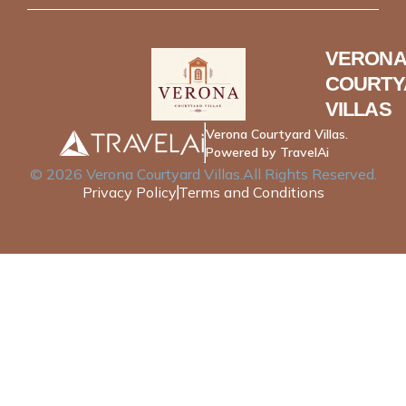
VERONA
COURTY
VILLAS
Verona Courtyard Villas.
Powered by TravelAi
©
2026
Verona Courtyard Villas
.All Rights Reserved.
Privacy Policy
Terms and Conditions