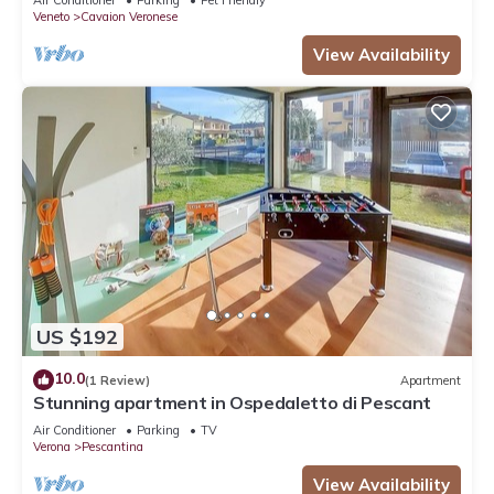
Air Conditioner
Parking
Pet Friendly
Veneto
Cavaion Veronese
View Availability
US $192
10.0
(1 Review)
Apartment
Stunning apartment in Ospedaletto di Pescant
Air Conditioner
Parking
TV
Verona
Pescantina
View Availability