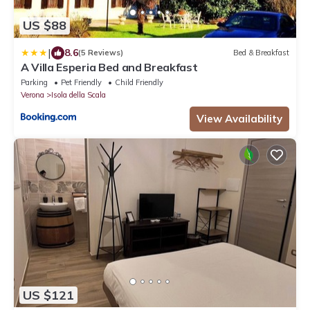
US $88
|
8.6
(5 Reviews)
Bed & Breakfast
A Villa Esperia Bed and Breakfast
Parking
Pet Friendly
Child Friendly
Verona
Isola della Scala
View Availability
US $121