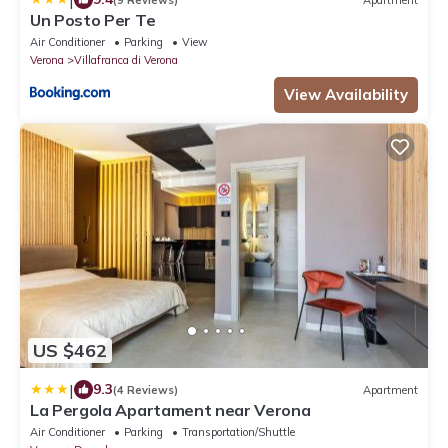
Un Posto Per Te
Air Conditioner
Parking
View
Verona
Villafranca di Verona
View Availability
US $462
|
9.3
(4 Reviews)
Apartment
La Pergola Apartament near Verona
Air Conditioner
Parking
Transportation/Shuttle