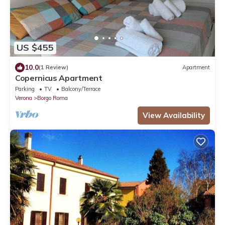
US $455
10.0
(1 Review)
Apartment
Copernicus Apartment
Parking
TV
Balcony/Terrace
Verona
Borgo Roma
View Availability