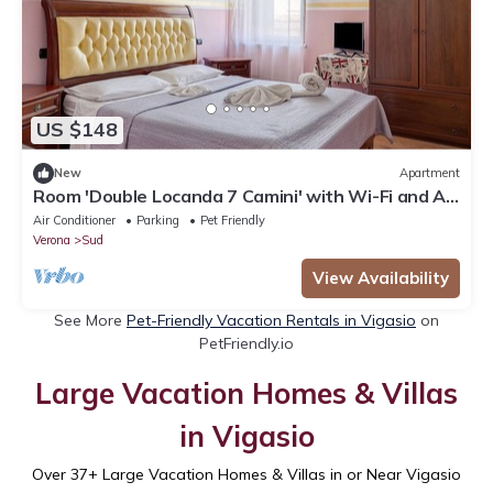
US $148
New
Apartment
Room 'Double Locanda 7 Camini' with Wi-Fi and Air
Conditioning
Air Conditioner
Parking
Pet Friendly
Verona
Sud
View Availability
See More
Pet-Friendly Vacation Rentals in Vigasio
on
PetFriendly.io
Large Vacation Homes & Villas
in Vigasio
Over
37
+ Large Vacation Homes & Villas in or Near Vigasio