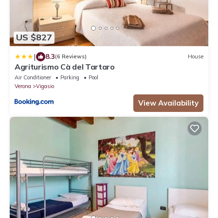
US $827
|
8.3
(6 Reviews)
House
Agriturismo Cà del Tartaro
Air Conditioner
Parking
Pool
Verona
Vigasio
View Availability