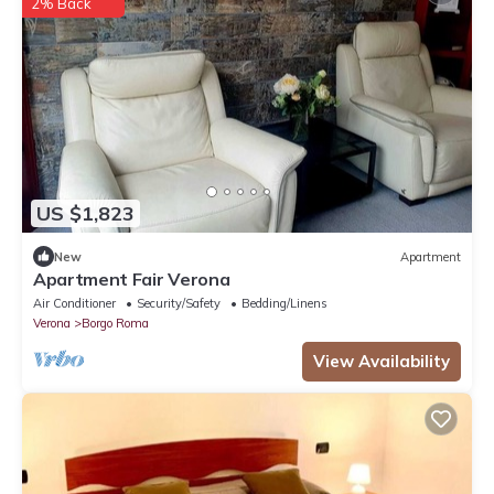
2% Back
US $1,823
New
Apartment
Apartment Fair Verona
Air Conditioner
Security/Safety
Bedding/Linens
Verona
Borgo Roma
View Availability