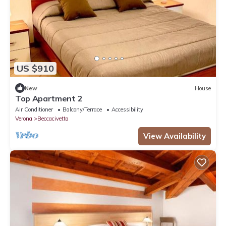
US $910
New
House
Top Apartment 2
Air Conditioner
Balcony/Terrace
Accessibility
Verona
Beccacivetta
View Availability