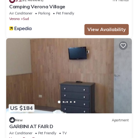
(61 Reviews)
RV Rental
Camping Verona Village
Air Conditioner
Parking
Pet Friendly
Verona
Sud
View Availability
US $184
New
Apartment
GARBINI AT FAIR D
Air Conditioner
Pet Friendly
TV