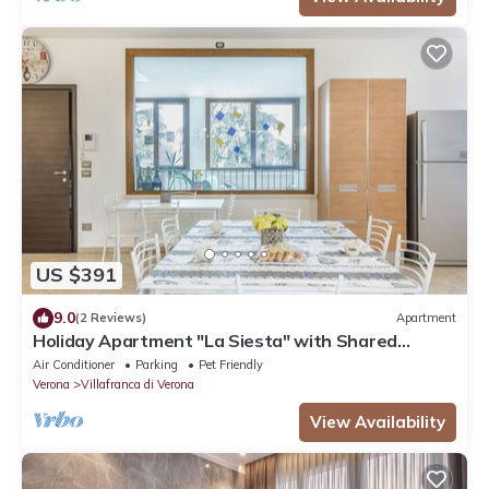
US $391
9.0
(2 Reviews)
Apartment
Holiday Apartment "La Siesta" with Shared
Garden, Balcony and Wi-Fi
Air Conditioner
Parking
Pet Friendly
Verona
Villafranca di Verona
View Availability