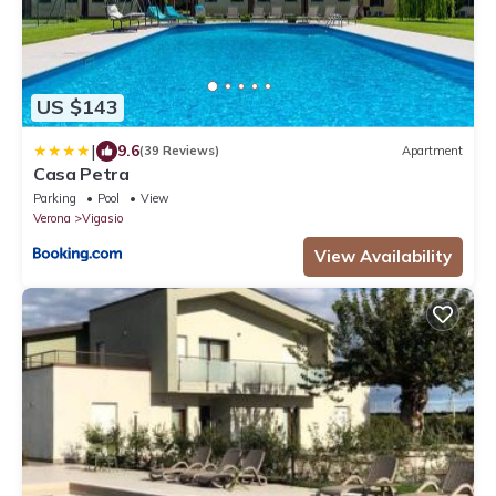
US $143
|
9.6
(39 Reviews)
Apartment
Casa Petra
Parking
Pool
View
Verona
Vigasio
View Availability