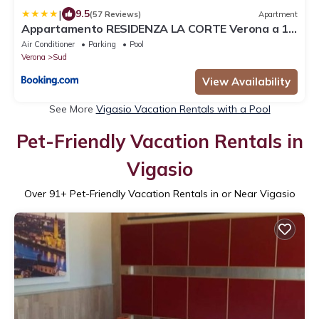
|
9.5
(57 Reviews)
Apartment
Appartamento RESIDENZA LA CORTE Verona a 10
minuti dall'Arena - piano terra con terrazza
Air Conditioner
Parking
Pool
esclusiva, giardino, piscina e comodo posto auto
Verona
Sud
View Availability
See More
Vigasio Vacation Rentals with a Pool
Pet-Friendly Vacation Rentals in
Vigasio
Over
91
+ Pet-Friendly Vacation Rentals in or Near Vigasio