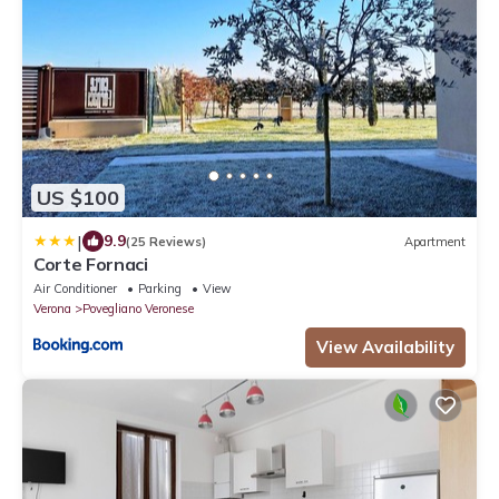
US $100
|
9.9
(25 Reviews)
Apartment
Corte Fornaci
Air Conditioner
Parking
View
Verona
Povegliano Veronese
View Availability