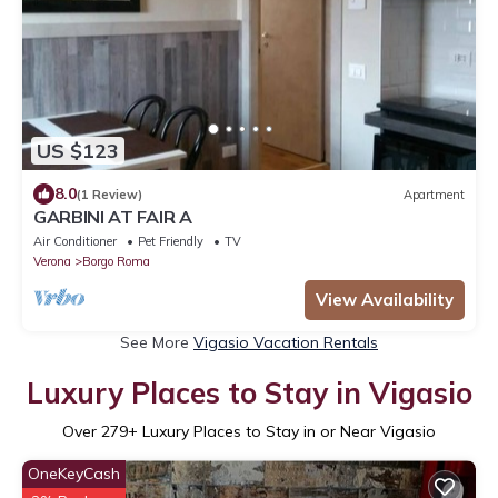
US $123
8.0
(1 Review)
Apartment
GARBINI AT FAIR A
Air Conditioner
Pet Friendly
TV
Verona
Borgo Roma
View Availability
See More
Vigasio Vacation Rentals
Luxury Places to Stay in Vigasio
Over
279
+ Luxury Places to Stay in or Near Vigasio
OneKeyCash