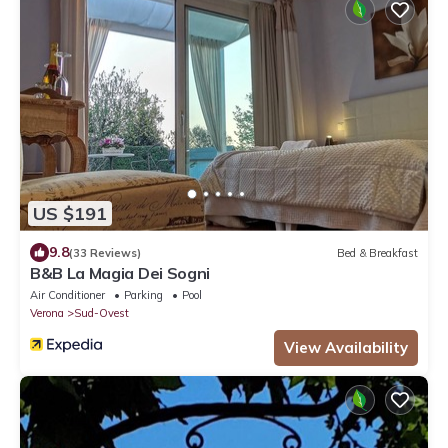
US $191
9.8
(33 Reviews)
Bed & Breakfast
B&B La Magia Dei Sogni
Air Conditioner
Parking
Pool
Verona
Sud-Ovest
View Availability