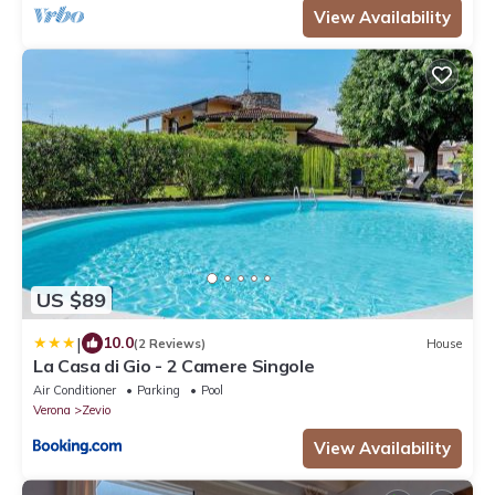
View Availability
US $89
|
10.0
(2 Reviews)
House
La Casa di Gio - 2 Camere Singole
Air Conditioner
Parking
Pool
Verona
Zevio
View Availability