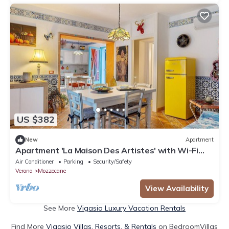
US $382
New
Apartment
Apartment 'La Maison Des Artistes' with Wi-Fi
and Air Conditioning
Air Conditioner
Parking
Security/Safety
Verona
Mozzecane
View Availability
See More
Vigasio Luxury Vacation Rentals
Find More
Vigasio Villas, Resorts, & Rentals
on BedroomVillas