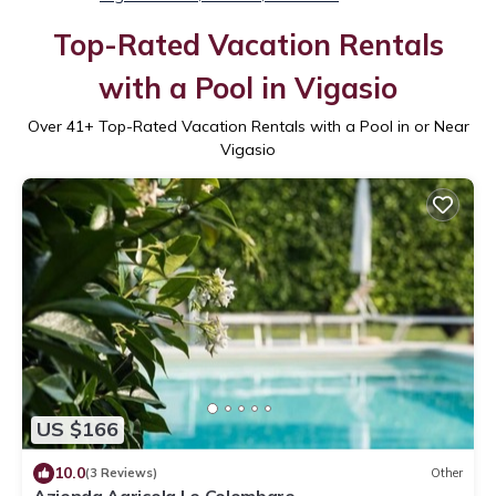
Top-Rated Vacation Rentals
with a Pool in Vigasio
Over
41
+ Top-Rated Vacation Rentals with a Pool in or Near
Vigasio
US $166
10.0
(3 Reviews)
Other
Azienda Agricola Le Colombare