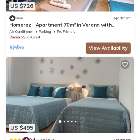
US $726
New
Apartment
Homerez - Apartment 70m² in Verona with
Terrace
Air Conditioner
Parking
Pet Friendly
Verona
Sud-Ovest
View Availability
US $495
|
9.4
(9 Reviews)
Apartment