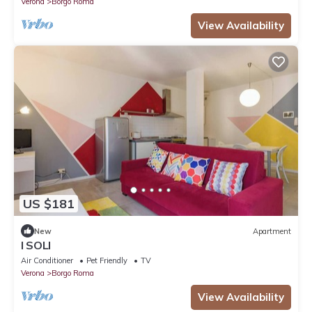
Verona
Borgo Roma
View Availability
US $181
New
Apartment
I SOLI
Air Conditioner
Pet Friendly
TV
Verona
Borgo Roma
View Availability