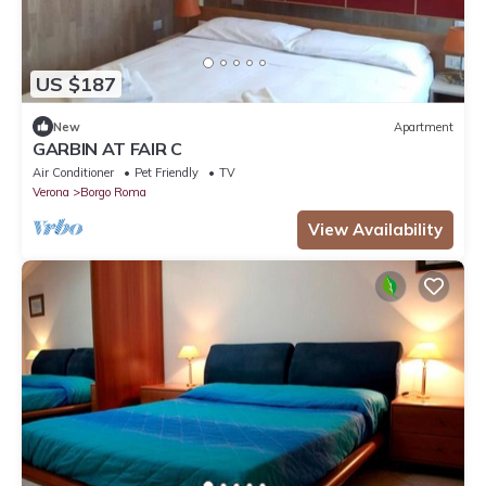
US $187
New
Apartment
GARBIN AT FAIR C
Air Conditioner
Pet Friendly
TV
Verona
Borgo Roma
View Availability