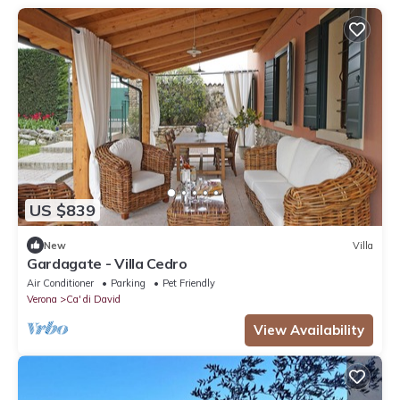
US $839
New
Villa
Gardagate - Villa Cedro
Air Conditioner
Parking
Pet Friendly
Verona
Ca' di David
View Availability