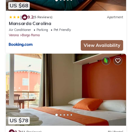
US $68
|
9.2
(5 Reviews)
Apartment
Mansarda Carolina
Air Conditioner
Parking
Pet Friendly
Verona
Borgo Roma
View Availability
US $78
9.2