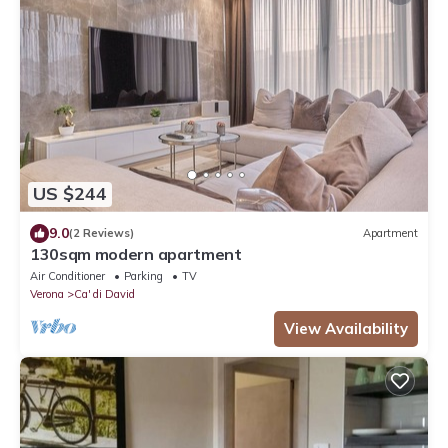
US $244
9.0
(2 Reviews)
Apartment
130sqm modern apartment
Air Conditioner
Parking
TV
Verona
Ca' di David
View Availability