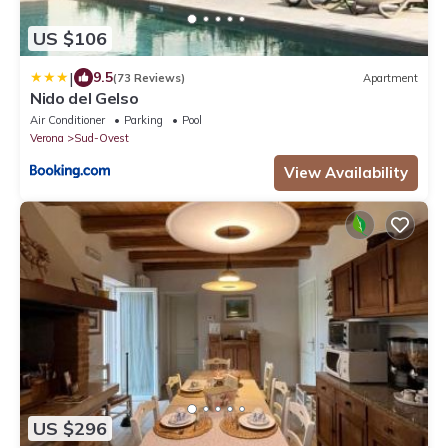
US $106
|
9.5
(73 Reviews)
Apartment
Nido del Gelso
Air Conditioner
Parking
Pool
Verona
Sud-Ovest
View Availability
US $296