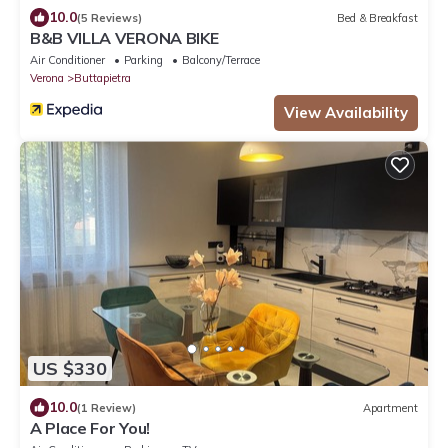
10.0
(5 Reviews)
Bed & Breakfast
B&B VILLA VERONA BIKE
Air Conditioner
Parking
Balcony/Terrace
Verona
Buttapietra
View Availability
US $330
10.0
(1 Review)
Apartment
A Place For You!