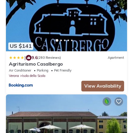
US $141
|
9.6
(293 Reviews)
Apartment
Agriturismo Casalbergo
Air Conditioner
Parking
Pet Friendly
Verona
Isola della Scala
View Availability