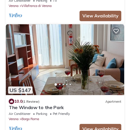
Air Conditioner
Parking
TV
Verona
Villafranca di Verona
View Availability
US $147
10.0
(1 Review)
Apartment
The Window to the Park
Air Conditioner
Parking
Pet Friendly
Verona
Borgo Roma
View Availability