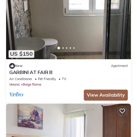
US $150
New
Apartment
GARBINI AT FAIR B
Air Conditioner
Pet Friendly
TV
Verona
Borgo Roma
View Availability