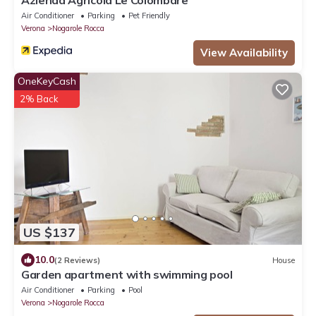
Air Conditioner
Parking
Pet Friendly
Verona
Nogarole Rocca
View Availability
OneKeyCash
2% Back
US $137
10.0
(2 Reviews)
House
Garden apartment with swimming pool
Air Conditioner
Parking
Pool
Verona
Nogarole Rocca