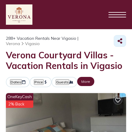
288+
Vacation Rentals Near Vigasio |
Verona
Vigasio
Verona Courtyard Villas -
Vacation Rentals in Vigasio
More
Dates
Price
Guests
OneKeyCash
2% Back