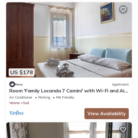
US $178
New
Apartment
Room 'Family Locanda 7 Camini' with Wi-Fi and Air
Conditioning
Air Conditioner
Parking
Pet Friendly
Verona
Sud
View Availability