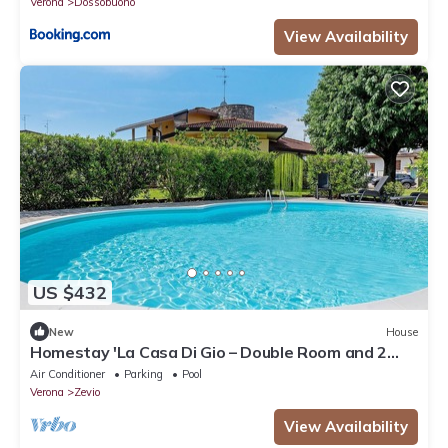
Verona
Dossobuono
View Availability
US $432
New
House
Homestay 'La Casa Di Gio – Double Room and 2
Singles' – Shared Pool, Wi-Fi & Air Conditioning
Air Conditioner
Parking
Pool
Verona
Zevio
View Availability