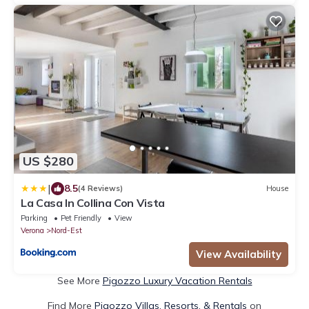
US $280
|
8.5
(4 Reviews)
House
La Casa In Collina Con Vista
Parking
Pet Friendly
View
Verona
Nord-Est
View Availability
See More
Pigozzo Luxury Vacation Rentals
Find More
Pigozzo Villas, Resorts, & Rentals
on