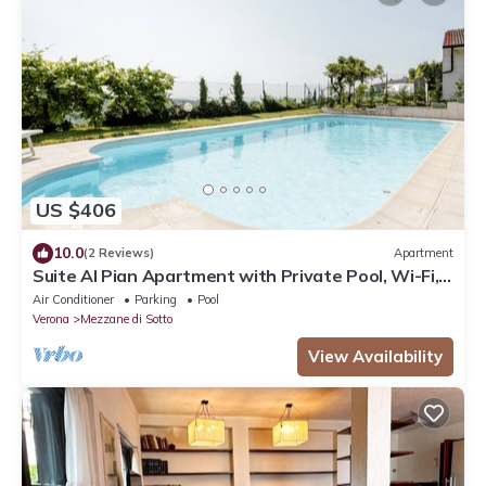
US $406
10.0
(2 Reviews)
Apartment
Suite Al Pian Apartment with Private Pool, Wi-Fi,
and Air Conditioning
Air Conditioner
Parking
Pool
Verona
Mezzane di Sotto
View Availability