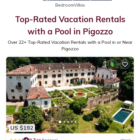
BedroomVillas
Top-Rated Vacation Rentals
with a Pool in Pigozzo
Over
22
+ Top-Rated Vacation Rentals with a Pool in or Near
Pigozzo
US $192
9.7