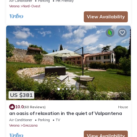
Air Conditioner
Parking
Pet Friendly
Verona
Nord-Ovest
View Availability
US $381
10.0
(60 Reviews)
House
an oasis of relaxation in the quiet of Valpantena
Air Conditioner
Parking
TV
Verona
Grezzana
View Availability