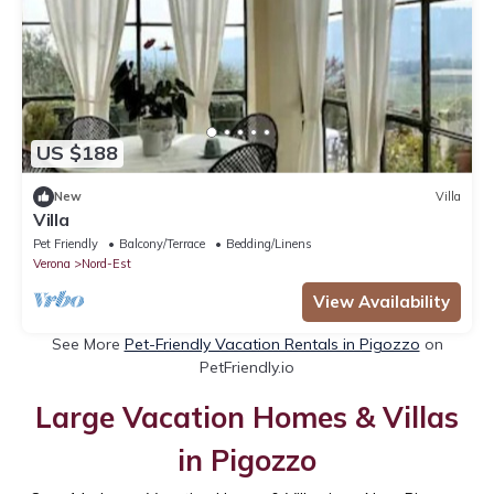
US $188
New
Villa
Villa
Pet Friendly
Balcony/Terrace
Bedding/Linens
Verona
Nord-Est
View Availability
See More
Pet-Friendly Vacation Rentals in Pigozzo
on
PetFriendly.io
Large Vacation Homes & Villas
in Pigozzo