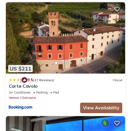
US $211
|
9.5
(37 Reviews)
House
Corte Cavolo
Air Conditioner
Parking
Pool
Verona
Grezzana
View Availability