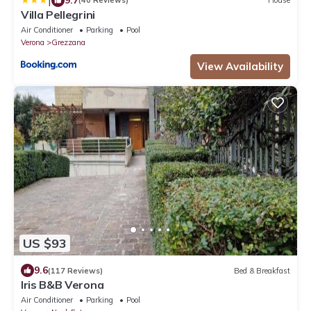
|
(40 Reviews)
House
Villa Pellegrini
Air Conditioner
Parking
Pool
Verona
Grezzana
View Availability
US $93
9.6
(117 Reviews)
Bed & Breakfast
Iris B&B Verona
Air Conditioner
Parking
Pool