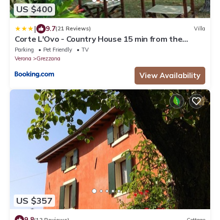
US $400
|
9.7
(21 Reviews)
Villa
Corte L'Ovo - Country House 15 min from the
heart of Verona
Parking
Pet Friendly
TV
Verona
Grezzana
View Availability
US $357
9.8
(12 Reviews)
Cottage