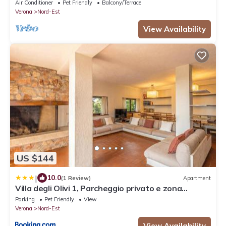
apartment nestled in the vineyards
Air Conditioner
Pet Friendly
Balcony/Terrace
Verona
Nord-Est
View Availability
US $144
|
10.0
(1 Review)
Apartment
Villa degli Olivi 1, Parcheggio privato e zona
tranquilla
Parking
Pet Friendly
View
Verona
Nord-Est
View Availability