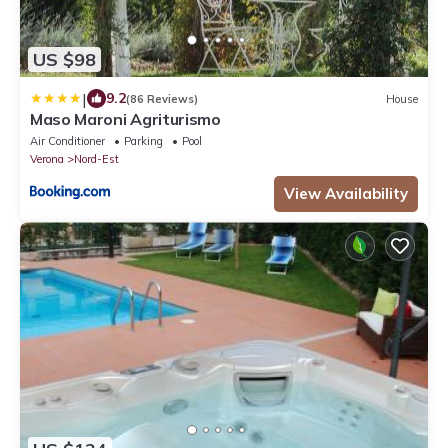
US $98
|
9.2
(86 Reviews)
House
Maso Maroni Agriturismo
Air Conditioner
Parking
Pool
Verona
Nord-Est
View Availability