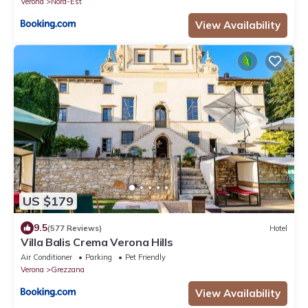
Verona
Nord-Est
View Availability
US $179
9.5
(577 Reviews)
Hotel
Villa Balis Crema Verona Hills
Air Conditioner
Parking
Pet Friendly
Verona
Grezzana
View Availability