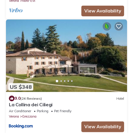
Verona
Nord-Est
View Availability
US $348
9.0
(24 Reviews)
Hotel
La Collina dei Ciliegi
Air Conditioner
Parking
Pet Friendly
Verona
Grezzana
View Availability