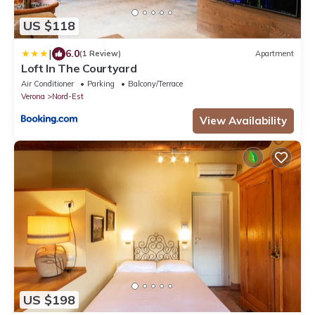
US $118
|
6.0
(1 Review)
Apartment
Loft In The Courtyard
Air Conditioner
Parking
Balcony/Terrace
Verona
Nord-Est
View Availability
US $198