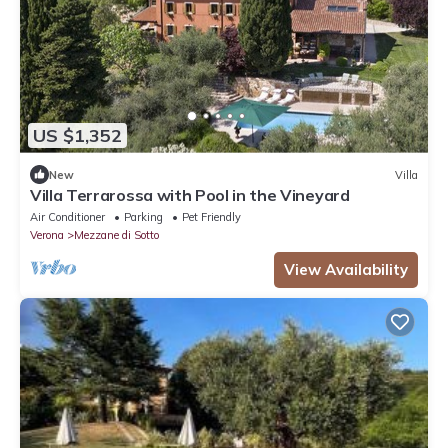
US $1,352
New
Villa
Villa Terrarossa with Pool in the Vineyard
Air Conditioner
Parking
Pet Friendly
Verona
Mezzane di Sotto
View Availability