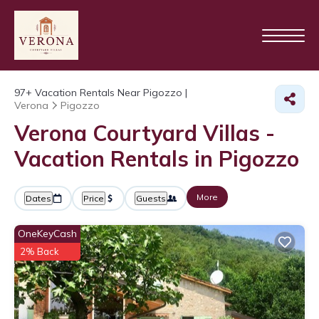
97+
Vacation Rentals Near Pigozzo |
Verona
Pigozzo
Verona Courtyard Villas -
Vacation Rentals in Pigozzo
More
Dates
Price
Guests
OneKeyCash
2% Back