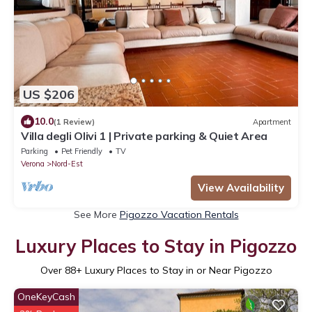
US $206
10.0
(1 Review)
Apartment
Villa degli Olivi 1 | Private parking & Quiet Area
Parking
Pet Friendly
TV
Verona
Nord-Est
View Availability
See More
Pigozzo Vacation Rentals
Luxury Places to Stay in Pigozzo
Over
88
+ Luxury Places to Stay in or Near Pigozzo
OneKeyCash