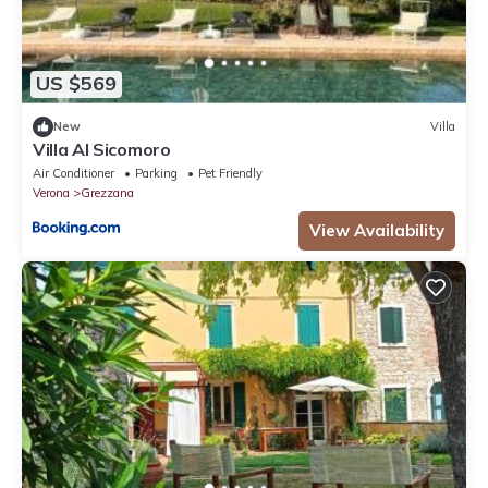
US $569
New
Villa
Villa Al Sicomoro
Air Conditioner
Parking
Pet Friendly
Verona
Grezzana
View Availability