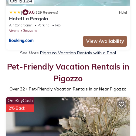
US $124
|
9.0
(329 Reviews)
Hotel
Hotel La Pergola
Air Conditioner
Parking
Pool
Verona
Grezzana
View Availability
See More
Pigozzo Vacation Rentals with a Pool
Pet-Friendly Vacation Rentals in
Pigozzo
Over
32
+ Pet-Friendly Vacation Rentals in or Near Pigozzo
OneKeyCash
2% Back