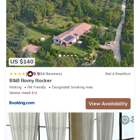
US $140
|
9.9
(56 Reviews)
Bed & Breakfast
B&B Romy Rocker
Parking
Pet Friendly
Designated Smoking Area
Verona
Nord-Est
View Availability