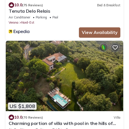
10.0
(75 Reviews)
Bed & Breakfast
Tenuta Delo Relais
Air Conditioner
Parking
Pool
Verona
Nord-Est
View Availability
US $1,808
10.0
(70 Reviews)
Villa
Charming portion of villa with pool in the hills of
Verona