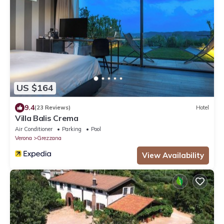
US $164
9.4
(23 Reviews)
Hotel
Villa Balis Crema
Air Conditioner
Parking
Pool
Verona
Grezzana
View Availability