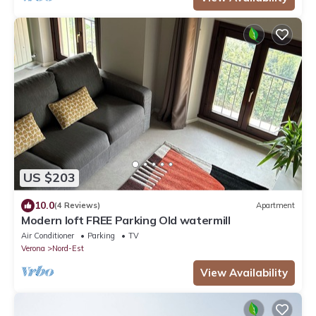
US $203
10.0
(4 Reviews)
Apartment
Modern loft FREE Parking Old watermill
Air Conditioner
Parking
TV
Verona
Nord-Est
View Availability