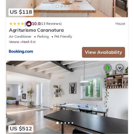
US $118
|
10.0
(13 Reviews)
House
Agriturismo Caranatura
Air Conditioner
Parking
Pet Friendly
Verona
Nord-Est
View Availability
US $512