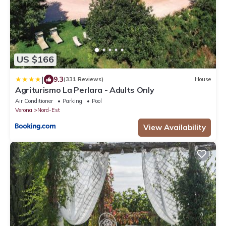
US $166
|
9.3
(331 Reviews)
House
Agriturismo La Perlara - Adults Only
Air Conditioner
Parking
Pool
Verona
Nord-Est
View Availability