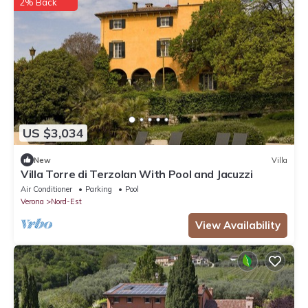
2% Back
US $3,034
New
Villa
Villa Torre di Terzolan With Pool and Jacuzzi
Air Conditioner
Parking
Pool
Verona
Nord-Est
View Availability