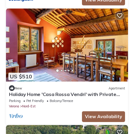
US $510
New
Apartment
Holiday Home 'Casa Rossa Vendri' with Private
Garden and Wi-Fi
Parking
Pet Friendly
Balcony/Terrace
Verona
Nord-Est
View Availability