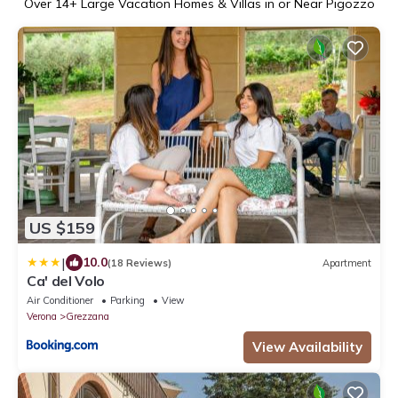
Over
14
+ Large Vacation Homes & Villas in or Near Pigozzo
US $159
|
10.0
(18 Reviews)
Apartment
Ca' del Volo
Air Conditioner
Parking
View
Verona
Grezzana
View Availability