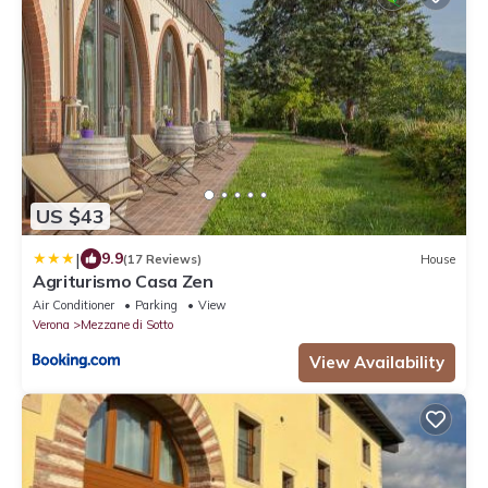
US $43
|
9.9
(17 Reviews)
House
Agriturismo Casa Zen
Air Conditioner
Parking
View
Verona
Mezzane di Sotto
View Availability