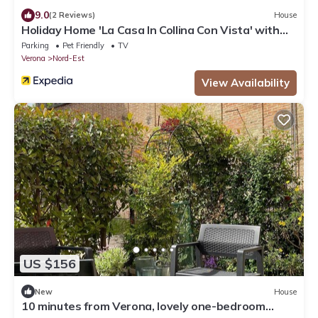
9.0
(2 Reviews)
House
Holiday Home 'La Casa In Collina Con Vista' with
Private Terrace, Private Garden and Wi-Fi
Parking
Pet Friendly
TV
Verona
Nord-Est
View Availability
US $156
New
House
10 minutes from Verona, lovely one-bedroom