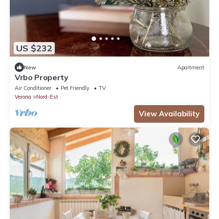
US $232
New
Apartment
Vrbo Property
Air Conditioner
Pet Friendly
TV
Verona
Nord-Est
View Availability