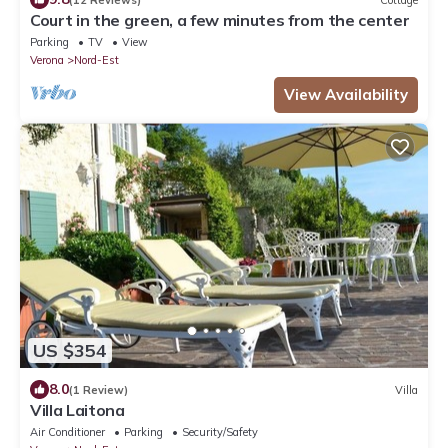
Court in the green, a few minutes from the center
Parking
TV
View
Verona
Nord-Est
View Availability
US $354
8.0
(1 Review)
Villa
Villa Laitona
Air Conditioner
Parking
Security/Safety