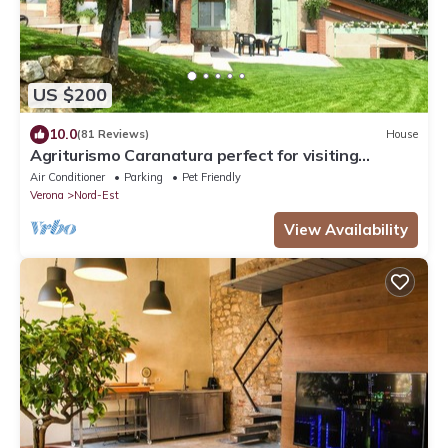
US $200
10.0
(81 Reviews)
House
Agriturismo Caranatura perfect for visiting
Verona, Venice and Lake Garda
Air Conditioner
Parking
Pet Friendly
Verona
Nord-Est
View Availability